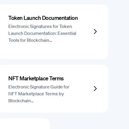
Token Launch Documentation
Electronic Signatures for Token
Launch Documentation: Essential
Tools for Blockchain…
NFT Marketplace Terms
Electronic Signature Guide for
NFT Marketplace Terms by
Blockchain…