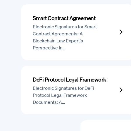
Smart Contract Agreement
Electronic Signatures for Smart
Contract Agreements: A
Blockchain Law Expert's
Perspective In…
DeFi Protocol Legal Framework
Electronic Signatures for DeFi
Protocol Legal Framework
Documents: A…