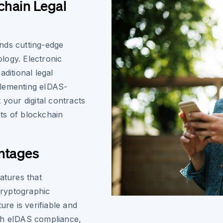
chain Legal
nds cutting-edge
ology. Electronic
ditional legal
plementing eIDAS-
 your digital contracts
its of blockchain
ntages
atures that
cryptographic
ure is verifiable and
th eIDAS compliance,