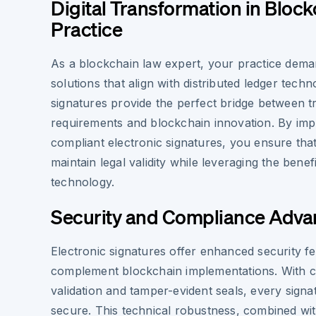
Digital Transformation in Block
Practice
As a blockchain law expert, your practice dema
solutions that align with distributed ledger techn
signatures provide the perfect bridge between tra
requirements and blockchain innovation. By im
compliant electronic signatures, you ensure that
maintain legal validity while leveraging the benef
technology.
Security and Compliance Adva
Electronic signatures offer enhanced security fe
complement blockchain implementations. With 
validation and tamper-evident seals, every signat
secure. This technical robustness, combined wi