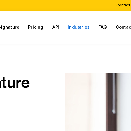
Contact
Signature
Pricing
API
Industries
FAQ
Contac
ature