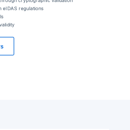
hrough cryptographic validation
h eIDAS regulations
ls
alidity
rs