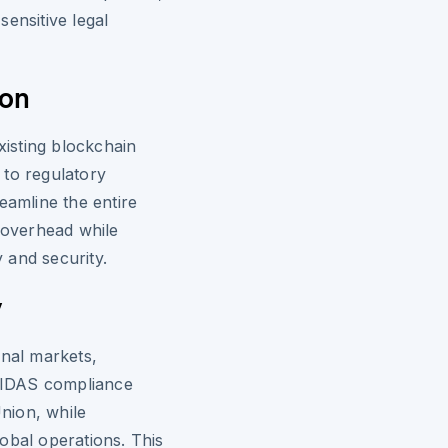
ensitive legal
ion
xisting blockchain
 to regulatory
eamline the entire
e overhead while
y and security.
y
onal markets,
 eIDAS compliance
nion, while
global operations. This