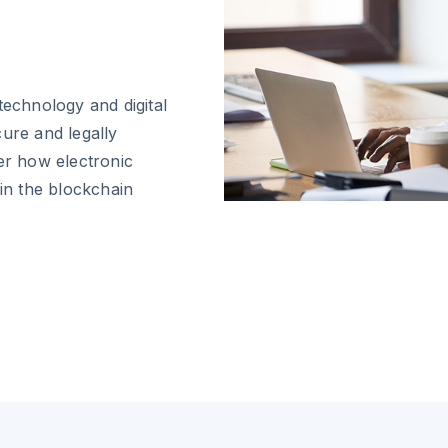
technology and digital
cure and legally
er how electronic
 in the blockchain