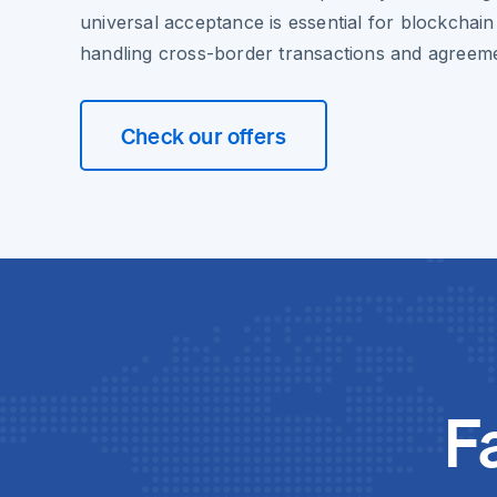
universal acceptance is essential for blockchain
handling cross-border transactions and agreem
Check our offers
F