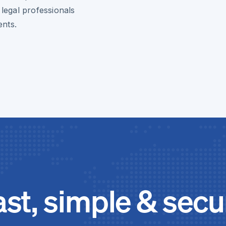
 legal professionals
ents.
ast, simple & secu