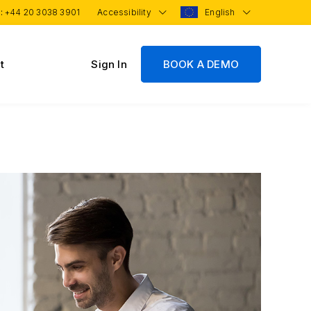
 :
+44 20 3038 3901
Accessibility
English
t
Sign In
BOOK A DEMO