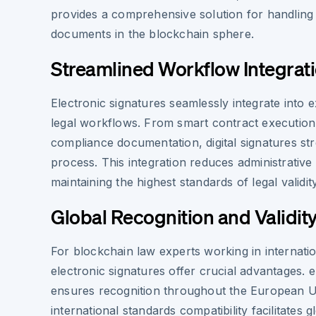
provides a comprehensive solution for handling s
documents in the blockchain sphere.
Streamlined Workflow Integrat
Electronic signatures seamlessly integrate into e
legal workflows. From smart contract execution
compliance documentation, digital signatures str
process. This integration reduces administrativ
maintaining the highest standards of legal validit
Global Recognition and Validit
For blockchain law experts working in internati
electronic signatures offer crucial advantages.
ensures recognition throughout the European U
international standards compatibility facilitates 