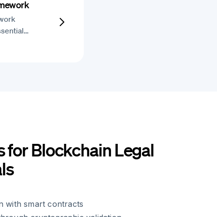
amework
work
ssential…
s for Blockchain Legal
ls
n with smart contracts