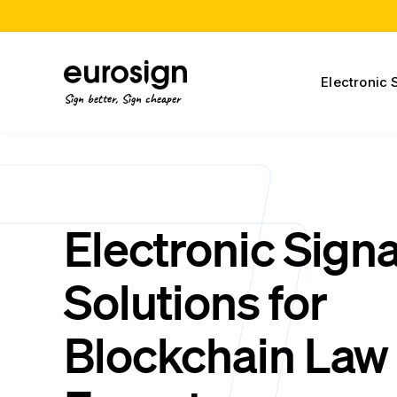
Electronic 
Sign better, Sign cheaper
Electronic Sign
Solutions for
Blockchain Law