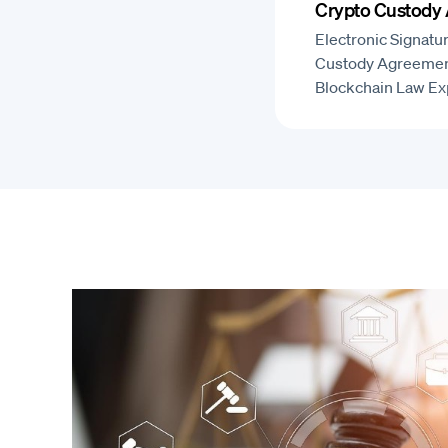
Crypto Custody
Electronic Signatu
Custody Agreemen
Blockchain Law Ex