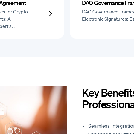
 Agreement
DAO Governance Fr
res for Crypto
DAO Governance Frame
ts: A
Electronic Signatures: E
pert's…
Key Benefit
Professiona
Seamless integratio