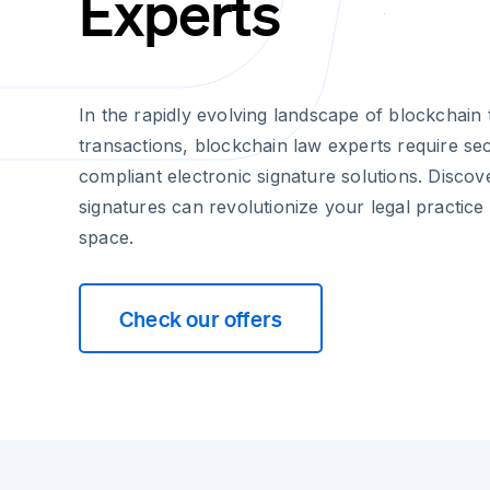
Experts
In the rapidly evolving landscape of blockchain 
transactions, blockchain law experts require se
compliant electronic signature solutions. Discov
signatures can revolutionize your legal practice
space.
Check our offers