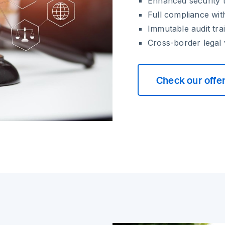
Enhanced security t
Full compliance wit
Immutable audit trai
Cross-border legal v
Check our offe