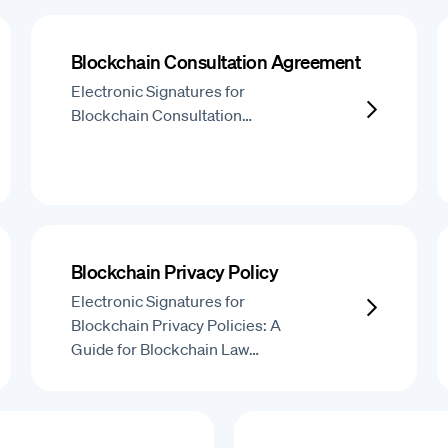
Blockchain Consultation Agreement
Electronic Signatures for
Blockchain Consultation…
Blockchain Privacy Policy
Electronic Signatures for
Blockchain Privacy Policies: A
Guide for Blockchain Law…