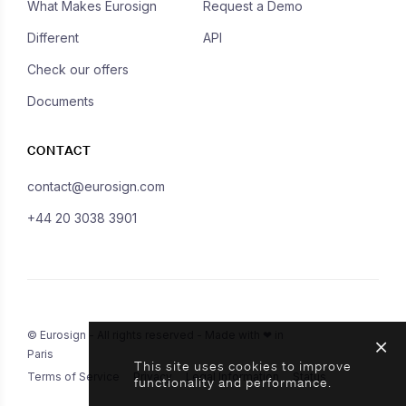
What Makes Eurosign
Request a Demo
Different
API
Check our offers
Documents
CONTACT
contact@eurosign.com
+44 20 3038 3901
© Eurosign - All rights reserved - Made with ❤ in
Paris
This site uses cookies to improve
Terms of Service
Privacy
Legal Information
Status
functionality and performance.