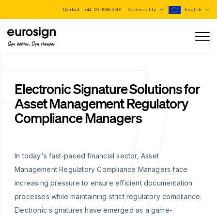
Contact :
+44 20 3038 3901
Accessibility
English
Sign better, Sign cheaper
Electronic Signature Solutions for
Asset Management Regulatory
Compliance Managers
In today's fast-paced financial sector, Asset
Management Regulatory Compliance Managers face
increasing pressure to ensure efficient documentation
processes while maintaining strict regulatory compliance.
Electronic signatures have emerged as a game-