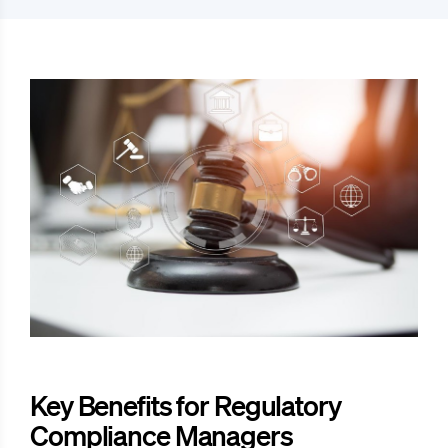
Key Benefits for Regulatory
Compliance Managers