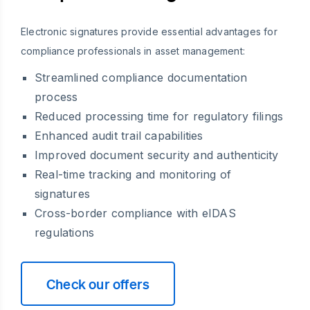
Electronic signatures provide essential advantages for
compliance professionals in asset management:
Streamlined compliance documentation
process
Reduced processing time for regulatory filings
Enhanced audit trail capabilities
Improved document security and authenticity
Real-time tracking and monitoring of
signatures
Cross-border compliance with eIDAS
regulations
Check our offers