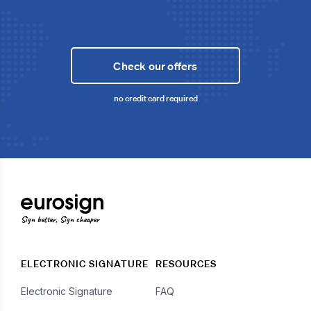
Check our offers
no credit card required
Sign better, Sign cheaper
ELECTRONIC SIGNATURE
RESOURCES
Electronic Signature
FAQ