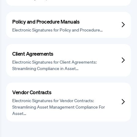
Policy and Procedure Manuals
Electronic Signatures for Policy and Procedure…
Client Agreements
Electronic Signatures for Client Agreements:
Streamlining Compliance in Asset…
Vendor Contracts
Electronic Signatures for Vendor Contracts:
Streamlining Asset Management Compliance For
Asset…