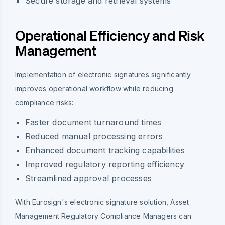
Secure storage and retrieval systems
Operational Efficiency and Risk
Management
Implementation of electronic signatures significantly
improves operational workflow while reducing
compliance risks:
Faster document turnaround times
Reduced manual processing errors
Enhanced document tracking capabilities
Improved regulatory reporting efficiency
Streamlined approval processes
With Eurosign's electronic signature solution, Asset
Management Regulatory Compliance Managers can