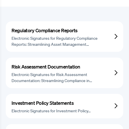
Regulatory Compliance Reports
Electronic Signatures for Regulatory Compliance
Reports: Streamlining Asset Management…
Risk Assessment Documentation
Electronic Signatures for Risk Assessment
Documentation: Streamlining Compliance in…
Investment Policy Statements
Electronic Signatures for Investment Policy…