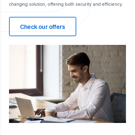
changing solution, offering both security and efficiency.
Check our offers