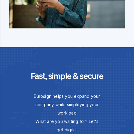
Fast, simple & secure
Eurosign helps you expand your
company while simplifying your
workload
What are you waiting for? Let's
get digital!