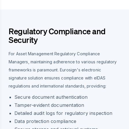
Regulatory Compliance and
Security
For Asset Management Regulatory Compliance
Managers, maintaining adherence to various regulatory
frameworks is paramount. Eurosign's electronic
signature solution ensures compliance with eIDAS
regulations and international standards, providing:
Secure document authentication
Tamper-evident documentation
Detailed audit logs for regulatory inspection
Data protection compliance