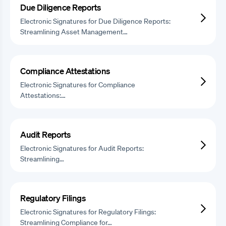
Due Diligence Reports
Electronic Signatures for Due Diligence Reports:
Streamlining Asset Management…
Compliance Attestations
Electronic Signatures for Compliance
Attestations:…
Audit Reports
Electronic Signatures for Audit Reports:
Streamlining…
Regulatory Filings
Electronic Signatures for Regulatory Filings:
Streamlining Compliance for…