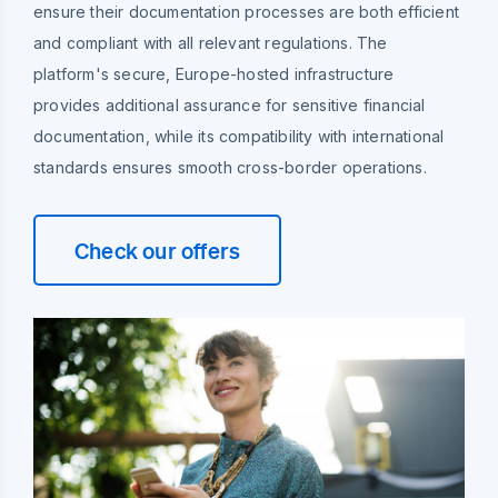
ensure their documentation processes are both efficient
and compliant with all relevant regulations. The
platform's secure, Europe-hosted infrastructure
provides additional assurance for sensitive financial
documentation, while its compatibility with international
standards ensures smooth cross-border operations.
Check our offers