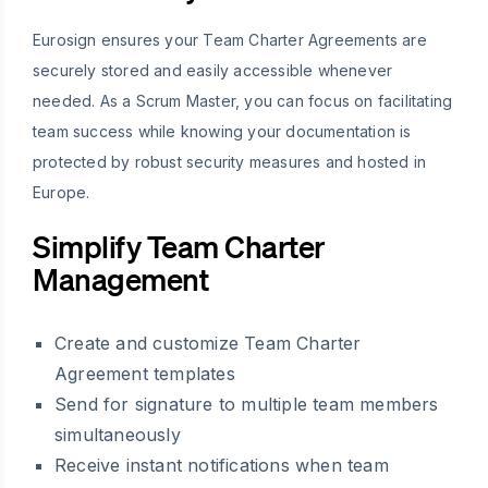
Eurosign ensures your Team Charter Agreements are
securely stored and easily accessible whenever
needed. As a Scrum Master, you can focus on facilitating
team success while knowing your documentation is
protected by robust security measures and hosted in
Europe.
Simplify Team Charter
Management
Create and customize Team Charter
Agreement templates
Send for signature to multiple team members
simultaneously
Receive instant notifications when team