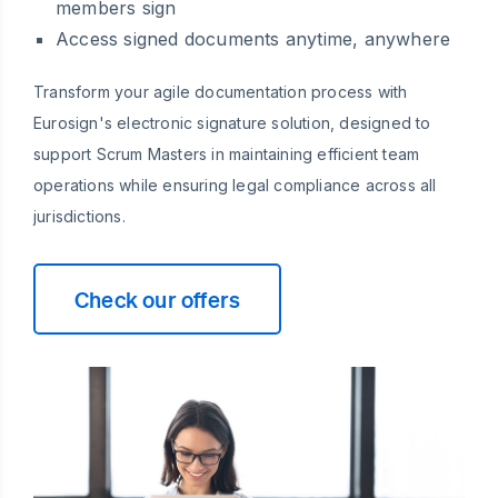
members sign
Access signed documents anytime, anywhere
Transform your agile documentation process with
Eurosign's electronic signature solution, designed to
support Scrum Masters in maintaining efficient team
operations while ensuring legal compliance across all
jurisdictions.
Check our offers