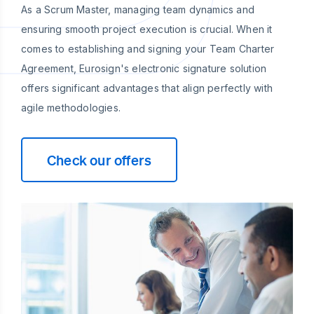
As a Scrum Master, managing team dynamics and
ensuring smooth project execution is crucial. When it
comes to establishing and signing your Team Charter
Agreement, Eurosign's electronic signature solution
offers significant advantages that align perfectly with
agile methodologies.
Check our offers