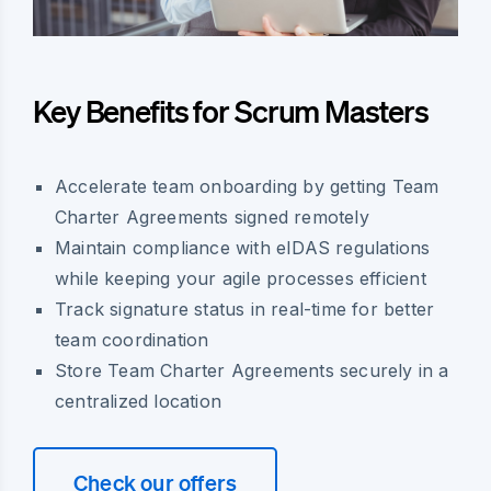
Key Benefits for Scrum Masters
Accelerate team onboarding by getting Team
Charter Agreements signed remotely
Maintain compliance with eIDAS regulations
while keeping your agile processes efficient
Track signature status in real-time for better
team coordination
Store Team Charter Agreements securely in a
centralized location
Check our offers