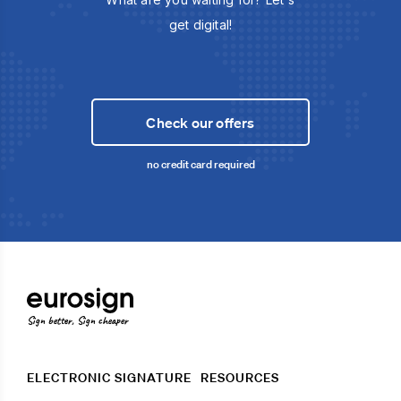
get digital!
Check our offers
no credit card required
Sign better, Sign cheaper
ELECTRONIC SIGNATURE
RESOURCES