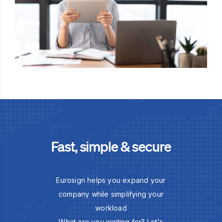
Fast, simple & secure
Eurosign helps you expand your
company while simplifying your
workload
What are you waiting for? Let's