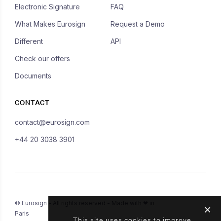
Electronic Signature
FAQ
What Makes Eurosign
Request a Demo
Different
API
Check our offers
Documents
CONTACT
contact@eurosign.com
+44 20 3038 3901
© Eurosign - All rights reserved - Made with ❤ in
Paris
This site uses cookies to improve