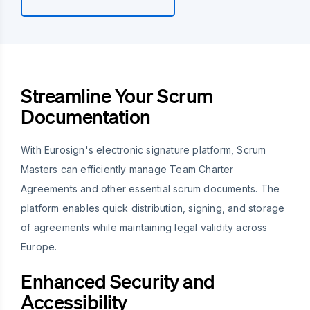
Streamline Your Scrum
Documentation
With Eurosign's electronic signature platform, Scrum
Masters can efficiently manage Team Charter
Agreements and other essential scrum documents. The
platform enables quick distribution, signing, and storage
of agreements while maintaining legal validity across
Europe.
Enhanced Security and
Accessibility