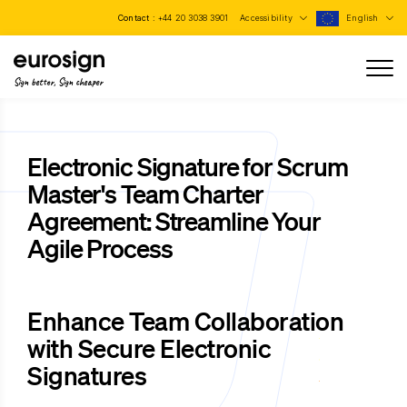
Contact :
+44 20 3038 3901
Accessibility
English
Sign better, Sign cheaper
Electronic Signature for Scrum
Master's Team Charter
Agreement: Streamline Your
Agile Process
Enhance Team Collaboration
with Secure Electronic
Signatures