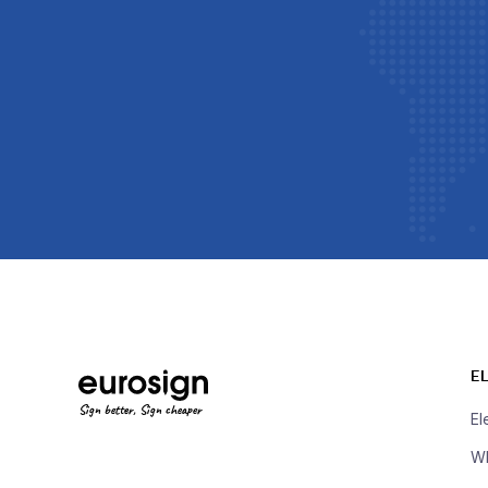
E
Sign better, Sign cheaper
El
Wh