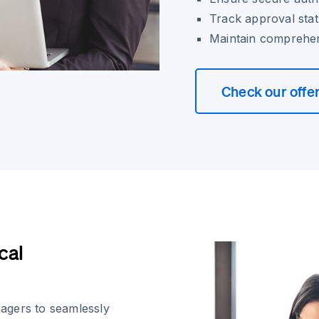
Track approval stat
Maintain comprehens
Check our offe
cal
agers to seamlessly