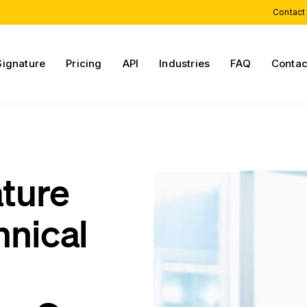
Contact
Signature
Pricing
API
Industries
FAQ
Contac
ature
hnical