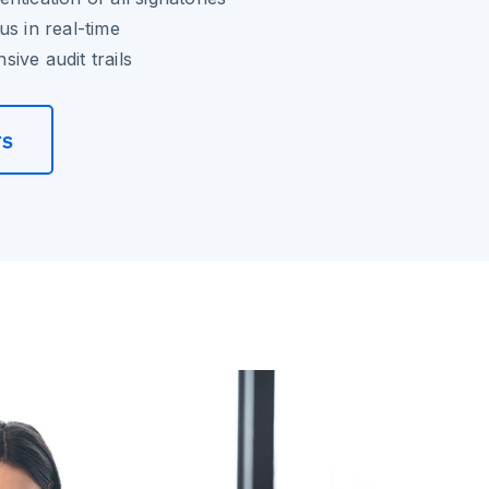
us in real-time
ive audit trails
rs