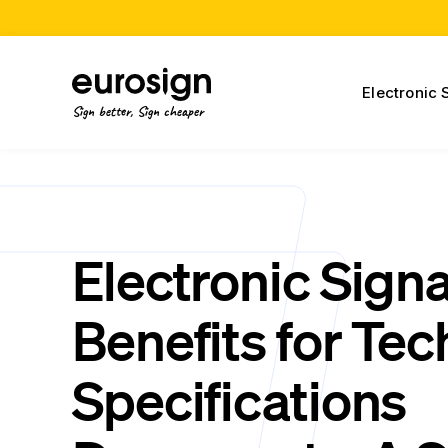
Electronic 
Sign better, Sign cheaper
Electronic Sign
Benefits for Tec
Specifications