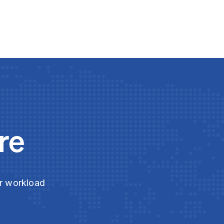
re
ur workload