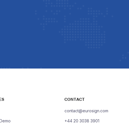
ES
CONTACT
contact@eurosign.com
 Demo
+44 20 3038 3901