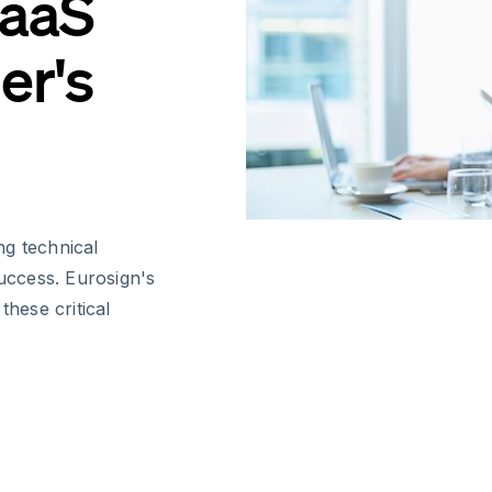
SaaS
er's
ng technical
success. Eurosign's
these critical