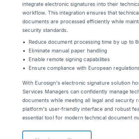
integrate electronic signatures into their techni
workflow. This integration ensures that technical
documents are processed efficiently while maint
security standards.
Reduce document processing time by up to 
Eliminate manual paper handling
Enable remote signing capabilities
Ensure compliance with European regulation
With Eurosign's electronic signature solution h
Services Managers can confidently manage techn
documents while meeting all legal and security 
platform's user-friendly interface and robust fe
essential tool for modern technical document 