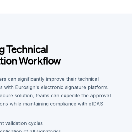
g Technical
ion Workflow
s can significantly improve their technical
 with Eurosign's electronic signature platform.
secure solution, teams can expedite the approval
tions while maintaining compliance with eIDAS
 validation cycles
tication of all signatories