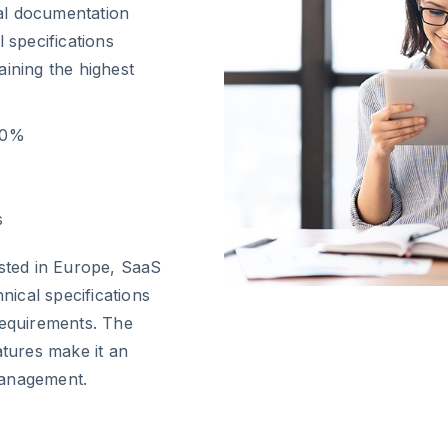
cal documentation
 specifications
aining the highest
80%
s
osted in Europe, SaaS
ical specifications
requirements. The
atures make it an
management.