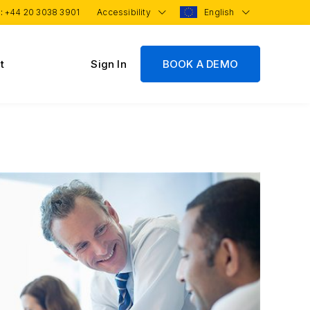
 :
+44 20 3038 3901
Accessibility
English
t
Sign In
BOOK A DEMO