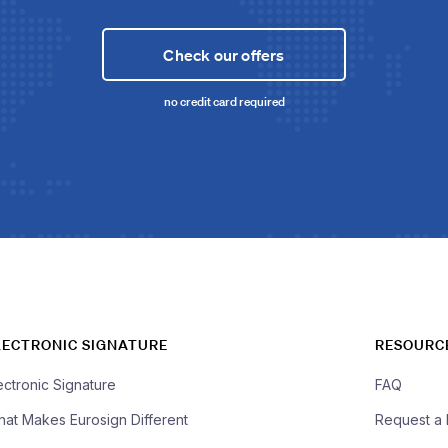
Check our offers
no credit card required
LECTRONIC SIGNATURE
RESOURC
ectronic Signature
FAQ
at Makes Eurosign Different
Request a