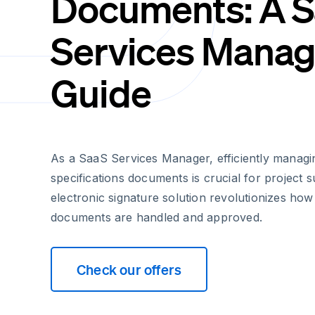
Documents: A 
Services Manag
Guide
As a SaaS Services Manager, efficiently managi
specifications documents is crucial for project 
electronic signature solution revolutionizes how 
documents are handled and approved.
Check our offers