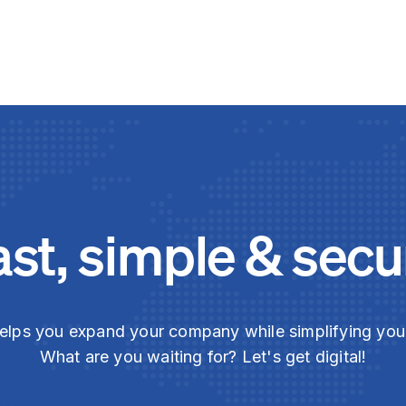
ast, simple & secu
elps you expand your company while simplifying yo
What are you waiting for? Let's get digital!