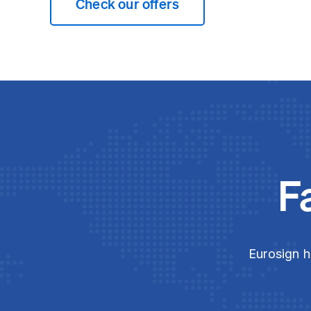
Check our offers
F
Eurosign h