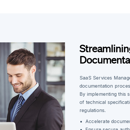
Streamlinin
Documentat
SaaS Services Manager
documentation process
By implementing this 
of technical specifica
regulations.
Accelerate document
Ensure secure authen