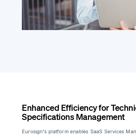
Enhanced Efficiency for Techni
Specifications Management
Eurosign's platform enables SaaS Services Man