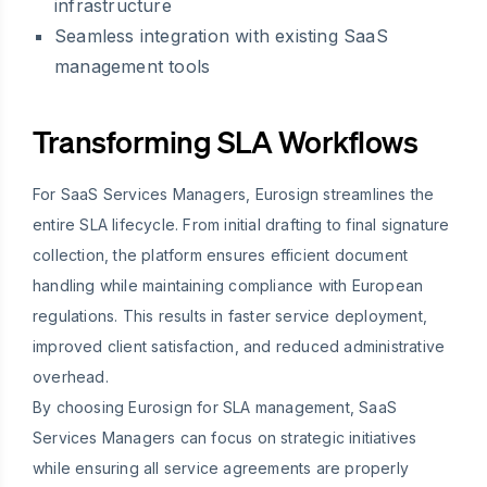
infrastructure
Seamless integration with existing SaaS
management tools
Transforming SLA Workflows
For SaaS Services Managers, Eurosign streamlines the
entire SLA lifecycle. From initial drafting to final signature
collection, the platform ensures efficient document
handling while maintaining compliance with European
regulations. This results in faster service deployment,
improved client satisfaction, and reduced administrative
overhead.
By choosing Eurosign for SLA management, SaaS
Services Managers can focus on strategic initiatives
while ensuring all service agreements are properly