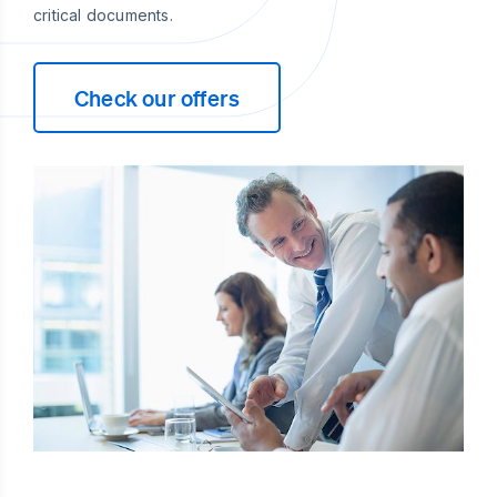
critical documents.
Check our offers