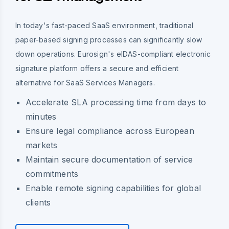
In today's fast-paced SaaS environment, traditional
paper-based signing processes can significantly slow
down operations. Eurosign's eIDAS-compliant electronic
signature platform offers a secure and efficient
alternative for SaaS Services Managers.
Accelerate SLA processing time from days to
minutes
Ensure legal compliance across European
markets
Maintain secure documentation of service
commitments
Enable remote signing capabilities for global
clients