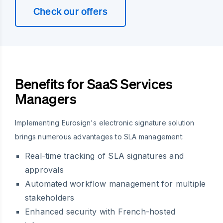
Check our offers
Benefits for SaaS Services
Managers
Implementing Eurosign's electronic signature solution
brings numerous advantages to SLA management:
Real-time tracking of SLA signatures and
approvals
Automated workflow management for multiple
stakeholders
Enhanced security with French-hosted