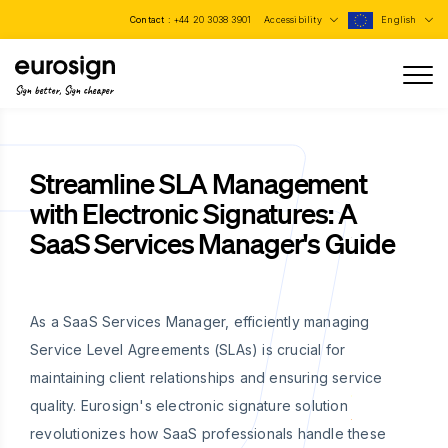
Contact :
+44 20 3038 3901
Accessibility
English
Sign better, Sign cheaper
Streamline SLA Management
with Electronic Signatures: A
SaaS Services Manager's Guide
As a SaaS Services Manager, efficiently managing
Service Level Agreements (SLAs) is crucial for
maintaining client relationships and ensuring service
quality. Eurosign's electronic signature solution
revolutionizes how SaaS professionals handle these