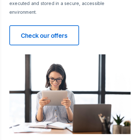
executed and stored in a secure, accessible
environment.
Check our offers