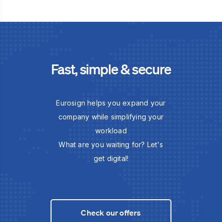
Fast, simple & secure
Eurosign helps you expand your
company while simplifying your
workload
What are you waiting for? Let's
get digital!
Check our offers