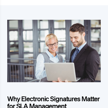
Why Electronic Signatures Matter
for SLA Management