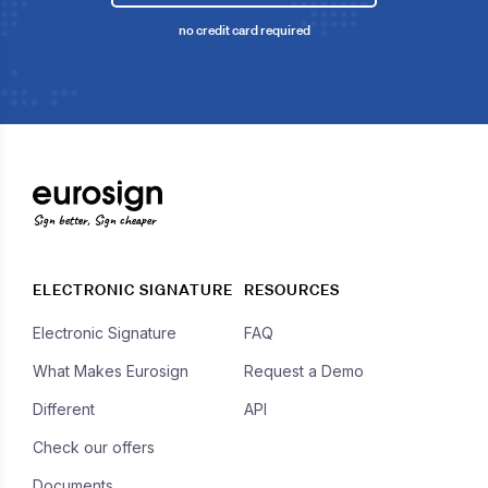
no credit card required
Sign better, Sign cheaper
ELECTRONIC SIGNATURE
RESOURCES
Electronic Signature
FAQ
What Makes Eurosign
Request a Demo
Different
API
Check our offers
Documents