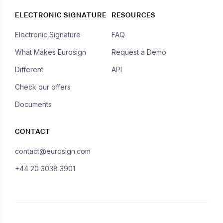
ELECTRONIC SIGNATURE
RESOURCES
Electronic Signature
FAQ
What Makes Eurosign
Request a Demo
Different
API
Check our offers
Documents
CONTACT
contact@eurosign.com
+44 20 3038 3901