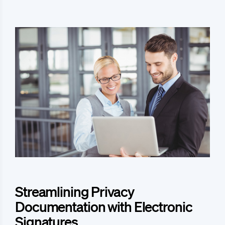
Streamlining Privacy
Documentation with Electronic
Signatures