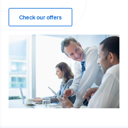
Check our offers