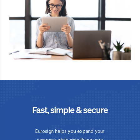
Fast, simple & secure
Eurosign helps you expand your
company while simplifying your