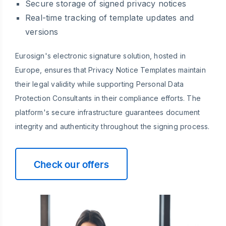
Secure storage of signed privacy notices
Real-time tracking of template updates and
versions
Eurosign's electronic signature solution, hosted in
Europe, ensures that Privacy Notice Templates maintain
their legal validity while supporting Personal Data
Protection Consultants in their compliance efforts. The
platform's secure infrastructure guarantees document
integrity and authenticity throughout the signing process.
Check our offers