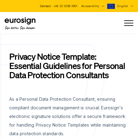
Contact :
+44 20 3038 3901
Accessibility
English
Sign better, Sign cheaper
Privacy Notice Template:
Essential Guidelines for Personal
Data Protection Consultants
As a Personal Data Protection Consultant, ensuring
compliant document management is crucial. Eurosign's
electronic signature solutions offer a secure framework
for handling Privacy Notice Templates while maintaining
data protection standards.