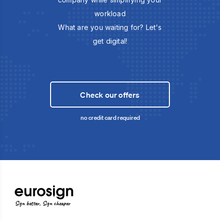
workload
What are you waiting for? Let's
get digital!
Check our offers
no credit card required
Sign better, Sign cheaper