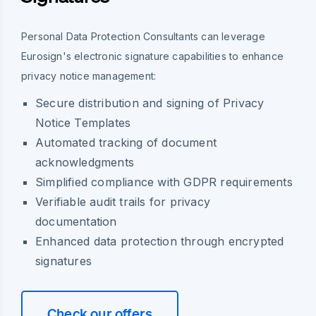
Personal Data Protection Consultants can leverage
Eurosign's electronic signature capabilities to enhance
privacy notice management:
Secure distribution and signing of Privacy
Notice Templates
Automated tracking of document
acknowledgments
Simplified compliance with GDPR requirements
Verifiable audit trails for privacy
documentation
Enhanced data protection through encrypted
signatures
Check our offers