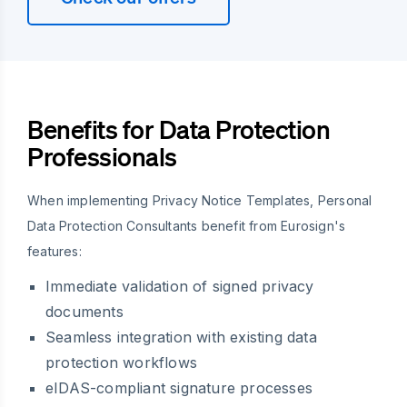
Benefits for Data Protection
Professionals
When implementing Privacy Notice Templates, Personal
Data Protection Consultants benefit from Eurosign's
features:
Immediate validation of signed privacy
documents
Seamless integration with existing data
protection workflows
eIDAS-compliant signature processes