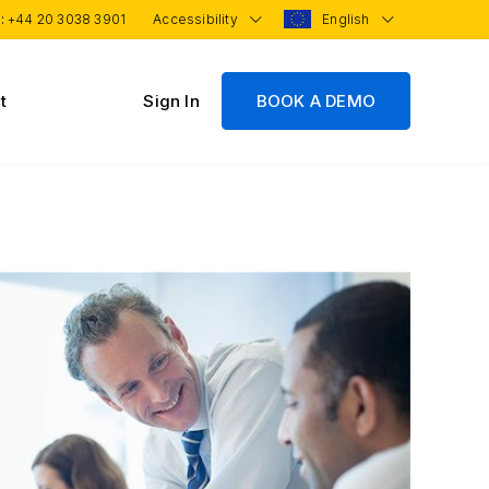
 :
+44 20 3038 3901
Accessibility
English
t
Sign In
BOOK A DEMO