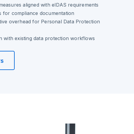
measures aligned with eIDAS requirements
ails for compliance documentation
tive overhead for Personal Data Protection
n with existing data protection workflows
rs