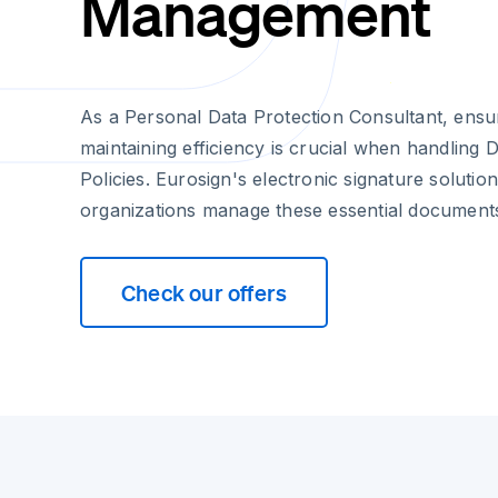
Management
As a Personal Data Protection Consultant, ensu
maintaining efficiency is crucial when handling 
Policies. Eurosign's electronic signature soluti
organizations manage these essential document
Check our offers