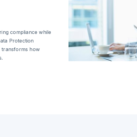
ring compliance while
Data Protection
on transforms how
s.