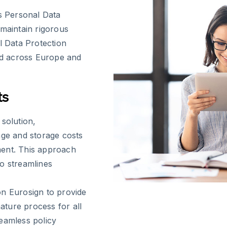
es Personal Data
 maintain rigorous
l Data Protection
zed across Europe and
ts
solution,
age and storage costs
ment. This approach
so streamlines
on Eurosign to provide
nature process for all
eamless policy