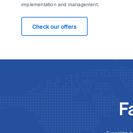
implementation and management.
Check our offers
F