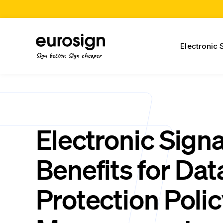
Electronic 
Sign better, Sign cheaper
Electronic Sign
Benefits for Dat
Protection Poli