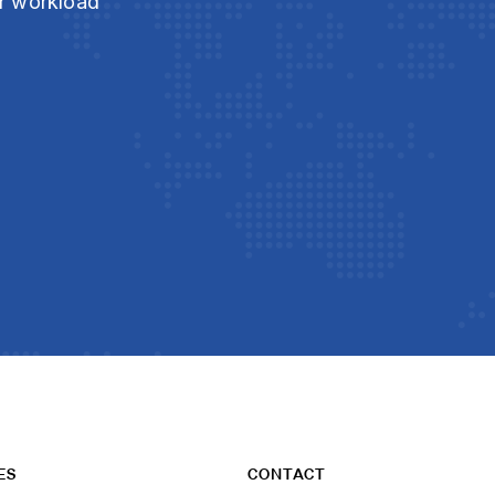
ur workload
ES
CONTACT