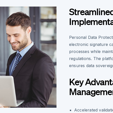
Streamlined
Implementa
Personal Data Protect
electronic signature c
processes while main
regulations. The platf
ensures data sovereig
Key Advanta
Manageme
Accelerated validat