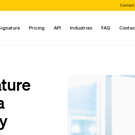
Contact
Signature
Pricing
API
Industries
FAQ
Contac
ature
a
cy