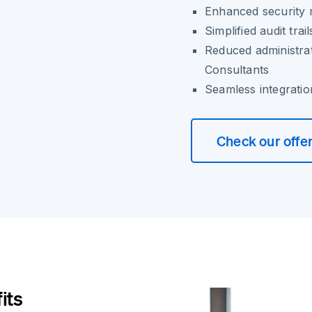
Enhanced security 
Simplified audit tr
Reduced administra
Consultants
Seamless integratio
Check our offe
its