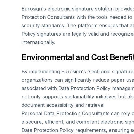
Eurosign's electronic signature solution provid
Protection Consultants with the tools needed to
security standards. The platform ensures that al
Policy signatures are legally valid and recogni
internationally.
Environmental and Cost Benefi
By implementing Eurosign's electronic signature 
organizations can significantly reduce paper us
associated with Data Protection Policy manage
not only supports sustainability initiatives but al
document accessibility and retrieval.
Personal Data Protection Consultants can rely 
a secure, efficient, and compliant electronic sig
Data Protection Policy requirements, ensuring s