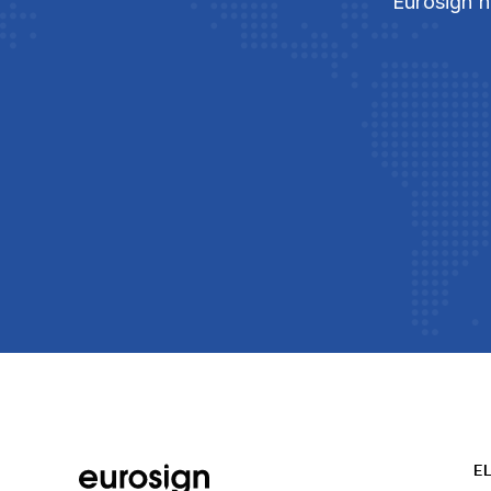
Eurosign h
E