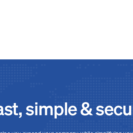
ast, simple & secu