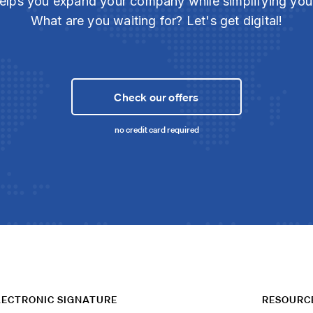
elps you expand your company while simplifying yo
What are you waiting for? Let's get digital!
Check our offers
no credit card required
LECTRONIC SIGNATURE
RESOURC