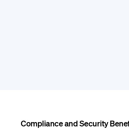
Compliance and Security Benef