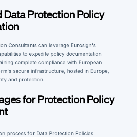
 Data Protection Policy
tion
ion Consultants can leverage Eurosign's
apabilities to expedite policy documentation
taining complete compliance with European
orm's secure infrastructure, hosted in Europe,
nty and protection.
ges for Protection Policy
nt
ion process for Data Protection Policies