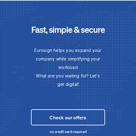
Fast, simple & secure
Eurosign helps you expand your
company while simplifying your
workload
What are you waiting for? Let's
get digital!
Check our offers
no credit card required