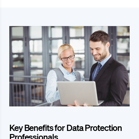
Key Benefits for Data Protection
Professionals