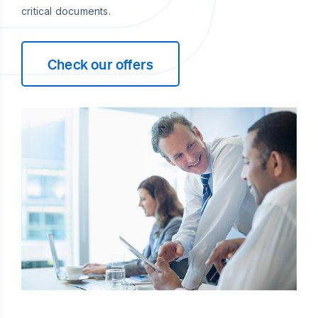
critical documents.
Check our offers