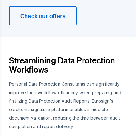
Check our offers
Streamlining Data Protection
Workflows
Personal Data Protection Consultants can significantly
improve their workflow efficiency when preparing and
finalizing Data Protection Audit Reports. Eurosign's
electronic signature platform enables immediate
document validation, reducing the time between audit
completion and report delivery.