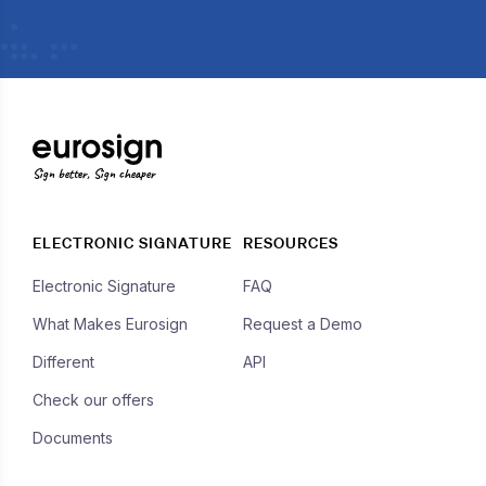
Sign better, Sign cheaper
ELECTRONIC SIGNATURE
RESOURCES
Electronic Signature
FAQ
What Makes Eurosign
Request a Demo
Different
API
Check our offers
Documents