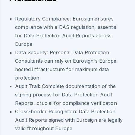
Regulatory Compliance: Eurosign ensures
compliance with eIDAS regulation, essential
for Data Protection Audit Reports across
Europe
Data Security: Personal Data Protection
Consultants can rely on Eurosign's Europe-
hosted infrastructure for maximum data
protection
Audit Trail: Complete documentation of the
signing process for Data Protection Audit
Reports, crucial for compliance verification
Cross-border Recognition: Data Protection
Audit Reports signed with Eurosign are legally
valid throughout Europe