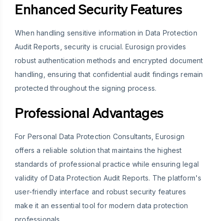
Enhanced Security Features
When handling sensitive information in Data Protection
Audit Reports, security is crucial. Eurosign provides
robust authentication methods and encrypted document
handling, ensuring that confidential audit findings remain
protected throughout the signing process.
Professional Advantages
For Personal Data Protection Consultants, Eurosign
offers a reliable solution that maintains the highest
standards of professional practice while ensuring legal
validity of Data Protection Audit Reports. The platform's
user-friendly interface and robust security features
make it an essential tool for modern data protection
professionals.