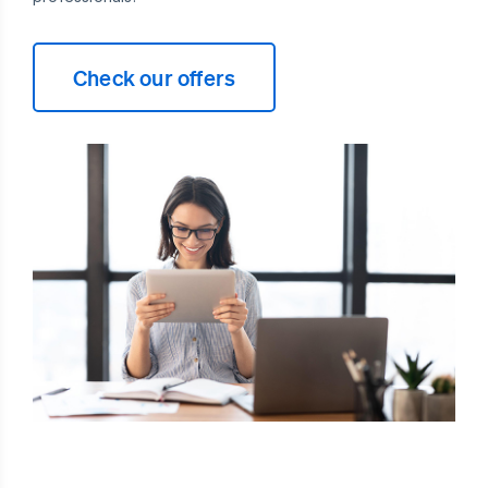
Check our offers