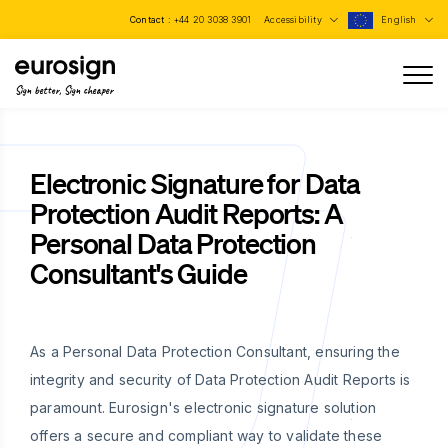
Contact :
+44 20 3038 3901
Accessibility
English
Sign better, Sign cheaper
Electronic Signature for Data
Protection Audit Reports: A
Personal Data Protection
Consultant's Guide
As a Personal Data Protection Consultant, ensuring the
integrity and security of Data Protection Audit Reports is
paramount. Eurosign's electronic signature solution
offers a secure and compliant way to validate these