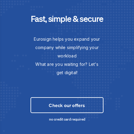
Fast, simple & secure
Eurosign helps you expand your
company while simplifying your
workload
What are you waiting for? Let's
get digital!
Check our offers
no credit card required