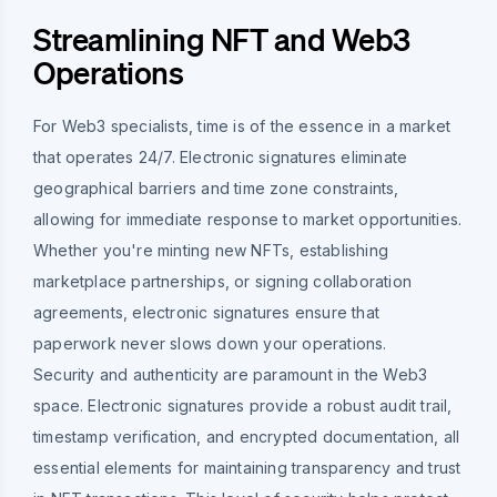
Streamlining NFT and Web3
Operations
For Web3 specialists, time is of the essence in a market
that operates 24/7. Electronic signatures eliminate
geographical barriers and time zone constraints,
allowing for immediate response to market opportunities.
Whether you're minting new NFTs, establishing
marketplace partnerships, or signing collaboration
agreements, electronic signatures ensure that
paperwork never slows down your operations.
Security and authenticity are paramount in the Web3
space. Electronic signatures provide a robust audit trail,
timestamp verification, and encrypted documentation, all
essential elements for maintaining transparency and trust