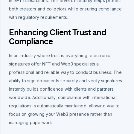
in NFT transactions. This level of security helps protect
both creators and collectors while ensuring compliance
with regulatory requirements.
Enhancing Client Trust and
Compliance
In an industry where trust is everything, electronic
signatures offer NFT and Web3 specialists a
professional and reliable way to conduct business. The
ability to sign documents securely and verify signatures
instantly builds confidence with clients and partners
worldwide. Additionally, compliance with international
regulations is automatically maintained, allowing you to
focus on growing your Web3 presence rather than
managing paperwork.