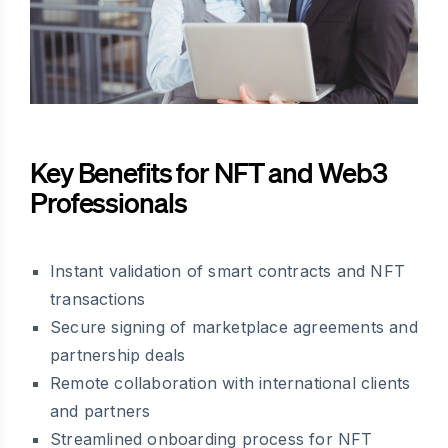
Key Benefits for NFT and Web3
Professionals
Instant validation of smart contracts and NFT
transactions
Secure signing of marketplace agreements and
partnership deals
Remote collaboration with international clients
and partners
Streamlined onboarding process for NFT