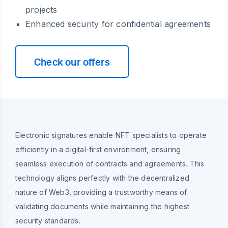
projects
Enhanced security for confidential agreements
Check our offers
Electronic signatures enable NFT specialists to operate
efficiently in a digital-first environment, ensuring
seamless execution of contracts and agreements. This
technology aligns perfectly with the decentralized
nature of Web3, providing a trustworthy means of
validating documents while maintaining the highest
security standards.