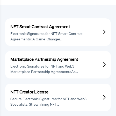
NFT Smart Contract Agreement
Electronic Signatures for NFT Smart Contract
Agreements: A Game-Changer…
Marketplace Partnership Agreement
Electronic Signatures for NFT and Web3
Marketplace Partnership AgreementsAs…
NFT Creator License
Secure Electronic Signatures for NFT and Web3
Specialists: Streamlining NFT…