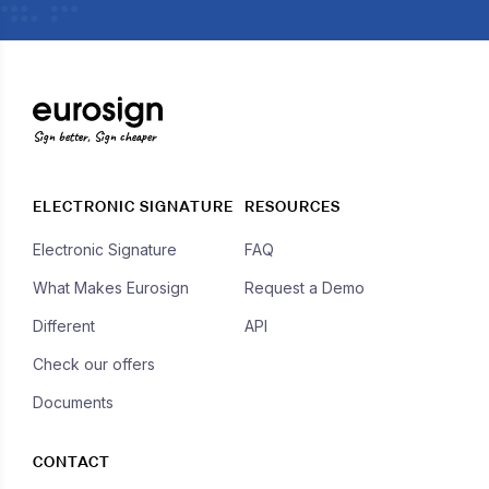
Sign better, Sign cheaper
ELECTRONIC SIGNATURE
RESOURCES
Electronic Signature
FAQ
What Makes Eurosign
Request a Demo
Different
API
Check our offers
Documents
CONTACT