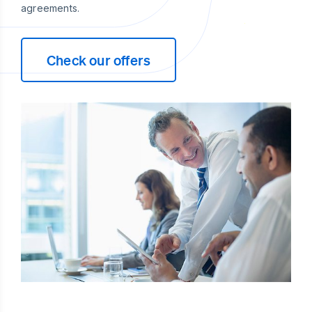
agreements.
Check our offers