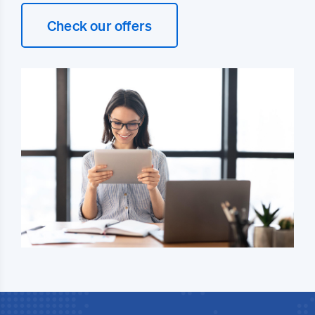
Check our offers