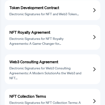
Token Development Contract
Electronic Signatures for NFT and Web3 Token…
NFT Royalty Agreement
Electronic Signatures for NFT Royalty
Agreements: A Game-Changer for…
Web3 Consulting Agreement
Electronic Signatures for Web3 Consulting
Agreements: A Modern SolutionAs the Web3 and
NFT…
NFT Collection Terms
Electronic Signatures for NFT Collection Terms: A