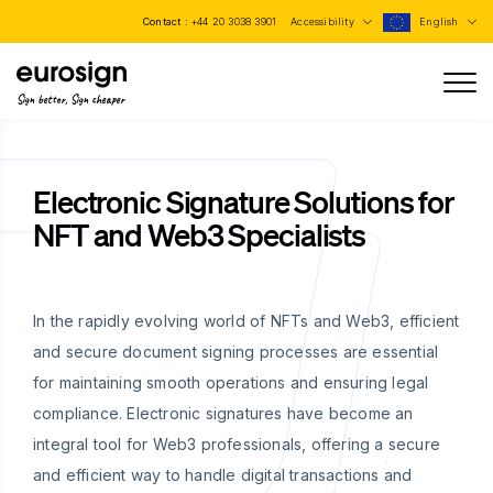
Contact :
+44 20 3038 3901
Accessibility
English
Sign better, Sign cheaper
Electronic Signature Solutions for
NFT and Web3 Specialists
In the rapidly evolving world of NFTs and Web3, efficient
and secure document signing processes are essential
for maintaining smooth operations and ensuring legal
compliance. Electronic signatures have become an
integral tool for Web3 professionals, offering a secure
and efficient way to handle digital transactions and