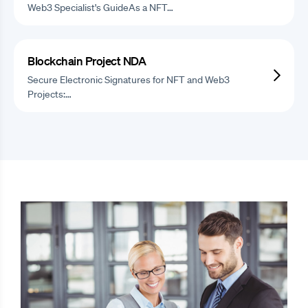
Web3 Specialist's GuideAs a NFT…
Blockchain Project NDA
Secure Electronic Signatures for NFT and Web3
Projects:…