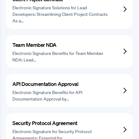
Electronic Signature Solutions for Lead
Developers: Streamlining Client Project Contracts
As a…
Team Member NDA
Electronic Signature Benefits for Team Member
NDA: Lead…
API Documentation Approval
Electronic Signature Benefits for API
Documentation Approval by…
Security Protocol Agreement
Electronic Signature for Security Protocol
Agreements: Essential for…