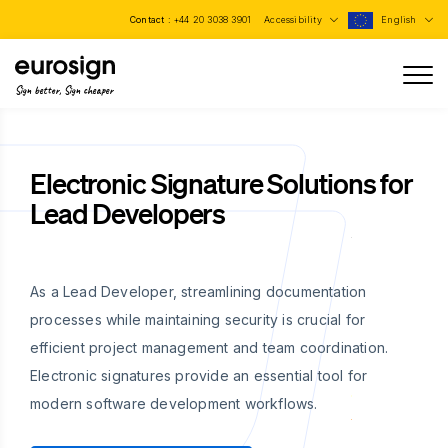
Contact :
+44 20 3038 3901
Accessibility
English
Sign better, Sign cheaper
Electronic Signature Solutions for
Lead Developers
As a Lead Developer, streamlining documentation
processes while maintaining security is crucial for
efficient project management and team coordination.
Electronic signatures provide an essential tool for
modern software development workflows.