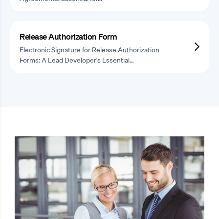
Release Authorization Form
Electronic Signature for Release Authorization
Forms: A Lead Developer's Essential…