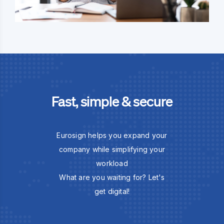
Fast, simple & secure
Eurosign helps you expand your
company while simplifying your
workload
What are you waiting for? Let's
get digital!