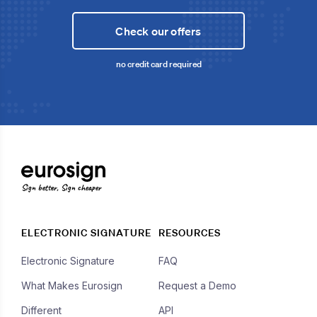
Check our offers
no credit card required
Sign better, Sign cheaper
ELECTRONIC SIGNATURE
RESOURCES
Electronic Signature
FAQ
What Makes Eurosign
Request a Demo
Different
API