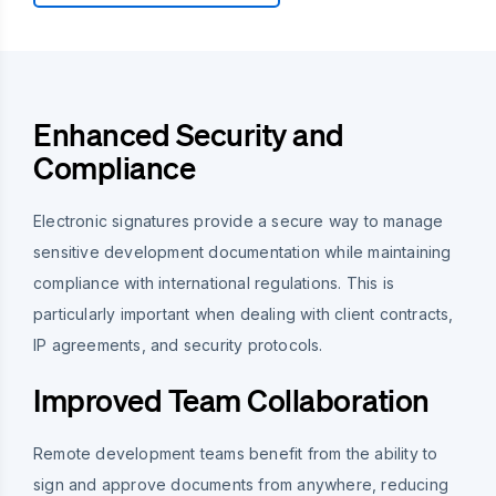
Enhanced Security and
Compliance
Electronic signatures provide a secure way to manage
sensitive development documentation while maintaining
compliance with international regulations. This is
particularly important when dealing with client contracts,
IP agreements, and security protocols.
Improved Team Collaboration
Remote development teams benefit from the ability to
sign and approve documents from anywhere, reducing