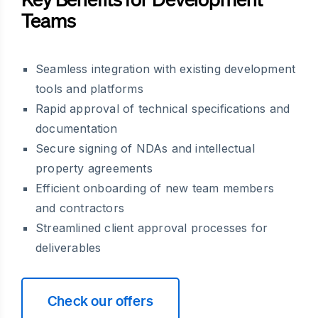
Teams
Seamless integration with existing development
tools and platforms
Rapid approval of technical specifications and
documentation
Secure signing of NDAs and intellectual
property agreements
Efficient onboarding of new team members
and contractors
Streamlined client approval processes for
deliverables
Check our offers