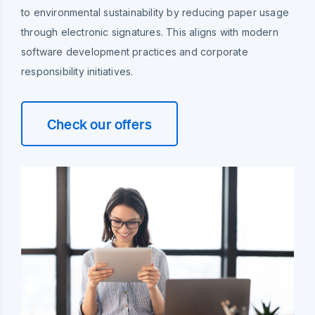
to environmental sustainability by reducing paper usage
through electronic signatures. This aligns with modern
software development practices and corporate
responsibility initiatives.
Check our offers