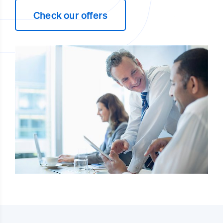
Check our offers