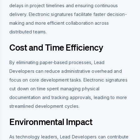
delays in project timelines and ensuring continuous
delivery. Electronic signatures facilitate faster decision-
making and more efficient collaboration across
distributed teams.
Cost and Time Efficiency
By eliminating paper-based processes, Lead
Developers can reduce administrative overhead and
focus on core development tasks. Electronic signatures
cut down on time spent managing physical
documentation and tracking approvals, leading to more
streamlined development cycles.
Environmental Impact
As technology leaders, Lead Developers can contribute