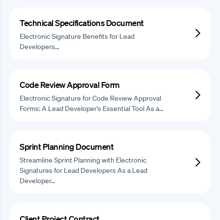
Technical Specifications Document
Electronic Signature Benefits for Lead
Developers…
Code Review Approval Form
Electronic Signature for Code Review Approval
Forms: A Lead Developer's Essential Tool As a…
Sprint Planning Document
Streamline Sprint Planning with Electronic
Signatures for Lead Developers As a Lead
Developer…
Client Project Contract