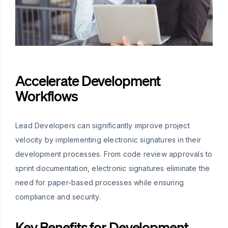
Accelerate Development
Workflows
Lead Developers can significantly improve project
velocity by implementing electronic signatures in their
development processes. From code review approvals to
sprint documentation, electronic signatures eliminate the
need for paper-based processes while ensuring
compliance and security.
Key Benefits for Development