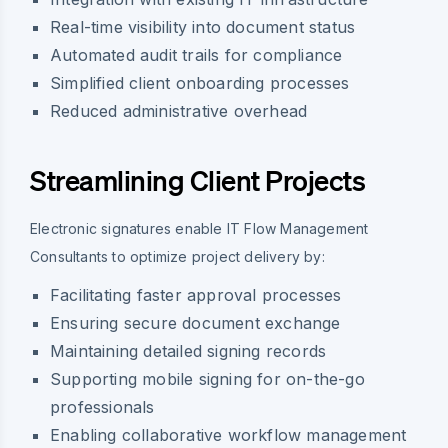
Real-time visibility into document status
Automated audit trails for compliance
Simplified client onboarding processes
Reduced administrative overhead
Streamlining Client Projects
Electronic signatures enable IT Flow Management
Consultants to optimize project delivery by:
Facilitating faster approval processes
Ensuring secure document exchange
Maintaining detailed signing records
Supporting mobile signing for on-the-go
professionals
Enabling collaborative workflow management