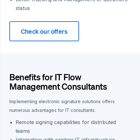
status
Check our offers
Benefits for IT Flow
Management Consultants
Implementing electronic signature solutions offers
numerous advantages for IT consultants:
Remote signing capabilities for distributed
teams
Integration with existing IT infrastructure