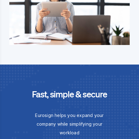
Fast, simple & secure
Eurosign helps you expand your
company while simplifying your
workload