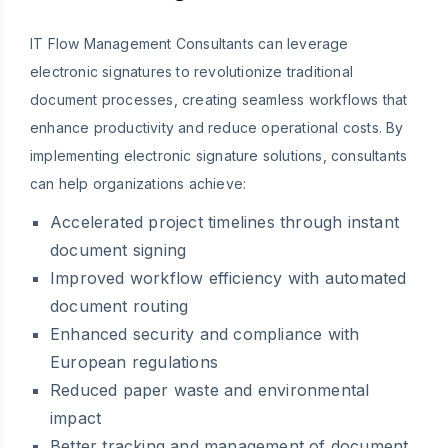
IT Flow Management Consultants can leverage
electronic signatures to revolutionize traditional
document processes, creating seamless workflows that
enhance productivity and reduce operational costs. By
implementing electronic signature solutions, consultants
can help organizations achieve:
Accelerated project timelines through instant
document signing
Improved workflow efficiency with automated
document routing
Enhanced security and compliance with
European regulations
Reduced paper waste and environmental
impact
Better tracking and management of document