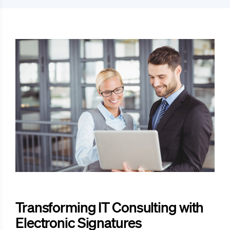
Transforming IT Consulting with
Electronic Signatures