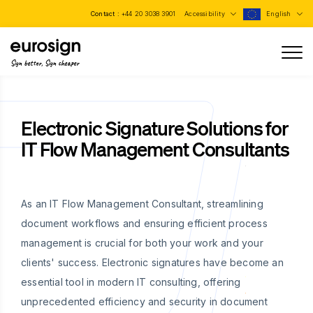
Contact :
+44 20 3038 3901
Accessibility
English
Sign better, Sign cheaper
Electronic Signature Solutions for
IT Flow Management Consultants
As an IT Flow Management Consultant, streamlining
document workflows and ensuring efficient process
management is crucial for both your work and your
clients' success. Electronic signatures have become an
essential tool in modern IT consulting, offering
unprecedented efficiency and security in document