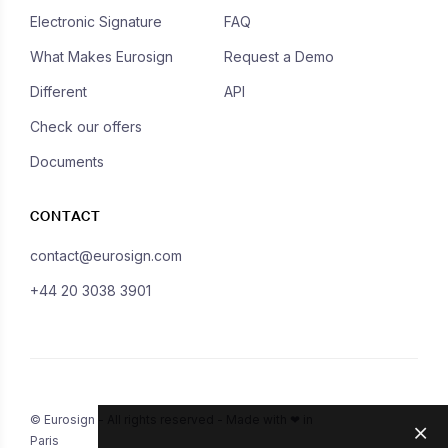
Electronic Signature
FAQ
What Makes Eurosign
Request a Demo
Different
API
Check our offers
Documents
CONTACT
contact@eurosign.com
+44 20 3038 3901
© Eurosign - All rights reserved - Made with ❤ in
Paris