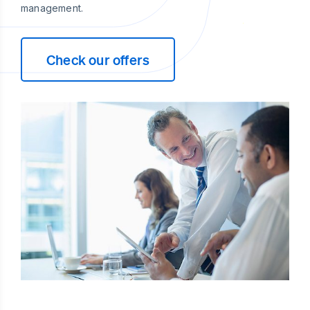
management.
Check our offers