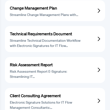
Change Management Plan
Streamline Change Management Plans with…
Technical Requirements Document
Streamline Technical Documentation Workflow
with Electronic Signatures for IT Flow…
Risk Assessment Report
Risk Assessment Report E-Signature:
Streamlining IT…
Client Consulting Agreement
Electronic Signature Solutions for IT Flow
Management Consultants:…