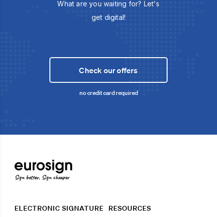
What are you waiting for? Let's
get digital!
Check our offers
no credit card required
Sign better, Sign cheaper
ELECTRONIC SIGNATURE
RESOURCES