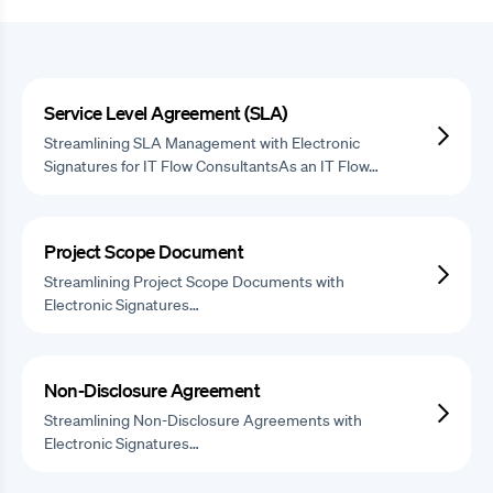
Service Level Agreement (SLA)
Streamlining SLA Management with Electronic
Signatures for IT Flow ConsultantsAs an IT Flow…
Project Scope Document
Streamlining Project Scope Documents with
Electronic Signatures…
Non-Disclosure Agreement
Streamlining Non-Disclosure Agreements with
Electronic Signatures…