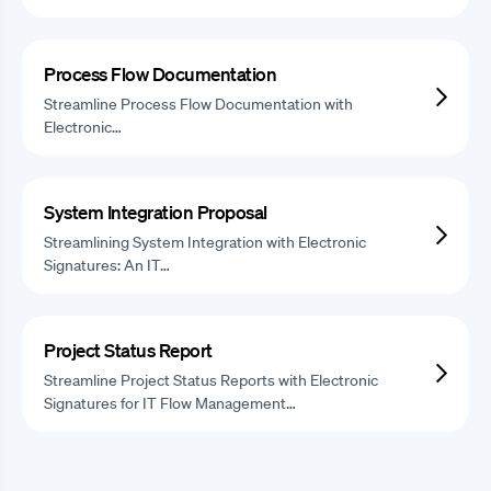
Process Flow Documentation
Streamline Process Flow Documentation with
Electronic…
System Integration Proposal
Streamlining System Integration with Electronic
Signatures: An IT…
Project Status Report
Streamline Project Status Reports with Electronic
Signatures for IT Flow Management…