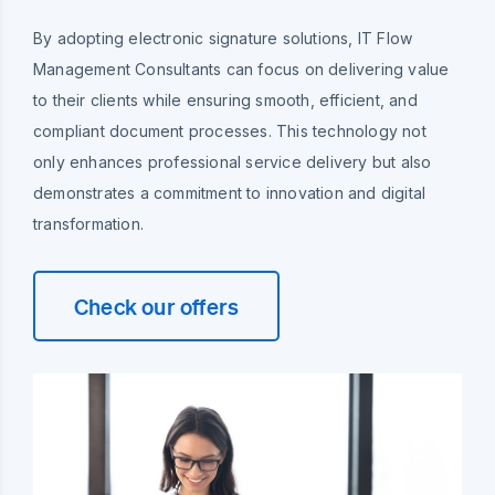
By adopting electronic signature solutions, IT Flow
Management Consultants can focus on delivering value
to their clients while ensuring smooth, efficient, and
compliant document processes. This technology not
only enhances professional service delivery but also
demonstrates a commitment to innovation and digital
transformation.
Check our offers