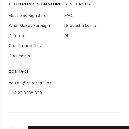
ELECTRONIC SIGNATURE
RESOURCES
Electronic Signature
FAQ
What Makes Eurosign
Request a Demo
Different
API
Check our offers
Documents
CONTACT
contact@eurosign.com
+44 20 3038 3901