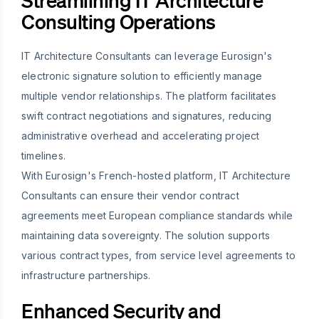
Streamlining IT Architecture
Consulting Operations
IT Architecture Consultants can leverage Eurosign's
electronic signature solution to efficiently manage
multiple vendor relationships. The platform facilitates
swift contract negotiations and signatures, reducing
administrative overhead and accelerating project
timelines.
With Eurosign's French-hosted platform, IT Architecture
Consultants can ensure their vendor contract
agreements meet European compliance standards while
maintaining data sovereignty. The solution supports
various contract types, from service level agreements to
infrastructure partnerships.
Enhanced Security and