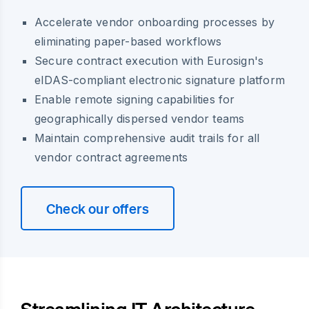
Accelerate vendor onboarding processes by
eliminating paper-based workflows
Secure contract execution with Eurosign's
eIDAS-compliant electronic signature platform
Enable remote signing capabilities for
geographically dispersed vendor teams
Maintain comprehensive audit trails for all
vendor contract agreements
Check our offers