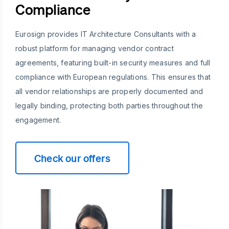
Compliance
Eurosign provides IT Architecture Consultants with a
robust platform for managing vendor contract
agreements, featuring built-in security measures and full
compliance with European regulations. This ensures that
all vendor relationships are properly documented and
legally binding, protecting both parties throughout the
engagement.
Check our offers