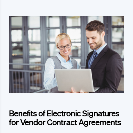
Benefits of Electronic Signatures
for Vendor Contract Agreements