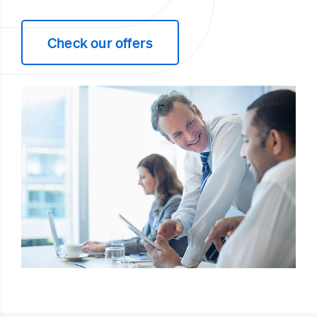
Check our offers