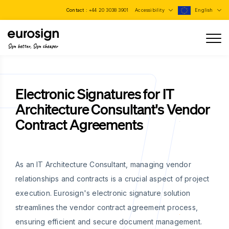
Contact :
+44 20 3038 3901
Accessibility
English
Sign better, Sign cheaper
Electronic Signatures for IT
Architecture Consultant's Vendor
Contract Agreements
As an IT Architecture Consultant, managing vendor
relationships and contracts is a crucial aspect of project
execution. Eurosign's electronic signature solution
streamlines the vendor contract agreement process,
ensuring efficient and secure document management.