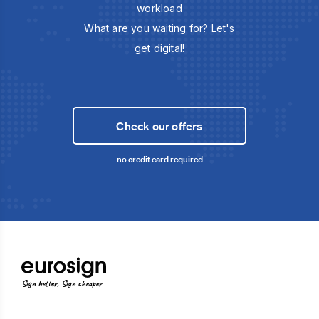
workload
What are you waiting for? Let's
get digital!
Check our offers
no credit card required
Sign better, Sign cheaper