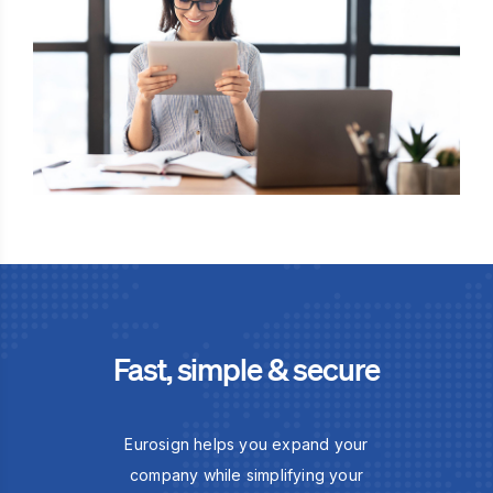
Fast, simple & secure
Eurosign helps you expand your
company while simplifying your