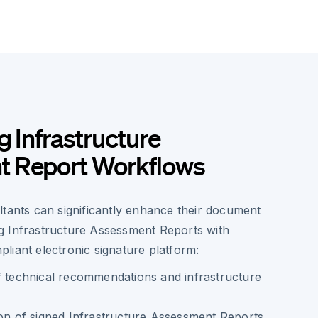
g Infrastructure
 Report Workflows
ltants can significantly enhance their document
 Infrastructure Assessment Reports with
liant electronic signature platform:
f technical recommendations and infrastructure
ion of signed Infrastructure Assessment Reports