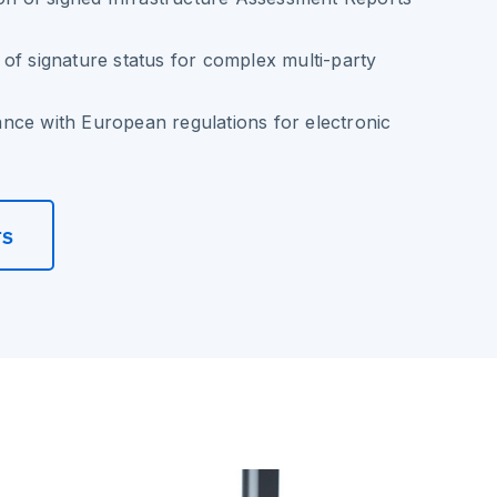
of signature status for complex multi-party
nce with European regulations for electronic
rs