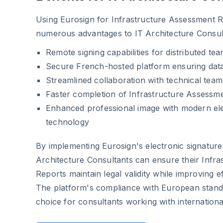
Using Eurosign for Infrastructure Assessment R
numerous advantages to IT Architecture Consul
Remote signing capabilities for distributed tea
Secure French-hosted platform ensuring data
Streamlined collaboration with technical tea
Faster completion of Infrastructure Assessm
Enhanced professional image with modern ele
technology
By implementing Eurosign's electronic signature 
Architecture Consultants can ensure their Infr
Reports maintain legal validity while improving ef
The platform's compliance with European standa
choice for consultants working with international