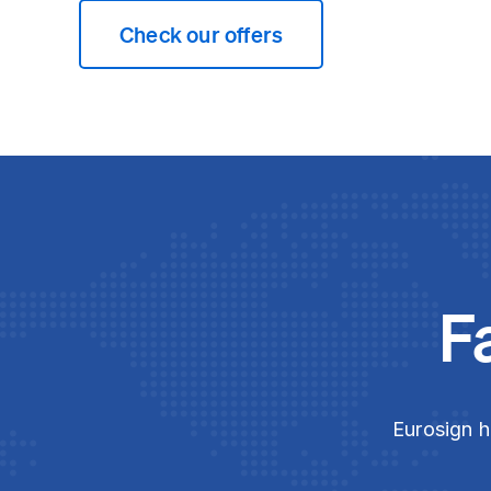
Check our offers
F
Eurosign h