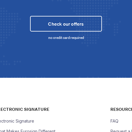
Check our offers
no credit card required
LECTRONIC SIGNATURE
RESOURC
ectronic Signature
FAQ
at Makes Eurosign Different
Request a