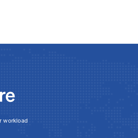
re
ur workload