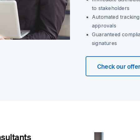
to stakeholders
Automated tracking 
approvals
Guaranteed complia
signatures
Check our offe
nsultants