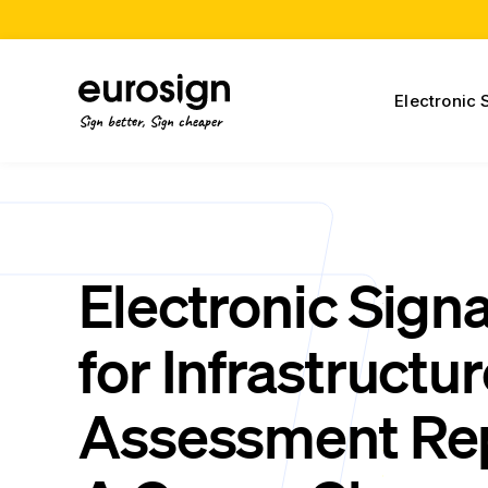
Electronic 
Sign better, Sign cheaper
Electronic Sign
for Infrastructu
Assessment Rep