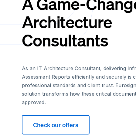
A Game-Changer
Architecture
Consultants
As an IT Architecture Consultant, delivering Inf
Assessment Reports efficiently and securely is c
professional standards and client trust. Eurosign
solution transforms how these critical documen
approved.
Check our offers