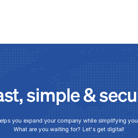
ast, simple & secu
elps you expand your company while simplifying yo
What are you waiting for? Let's get digital!