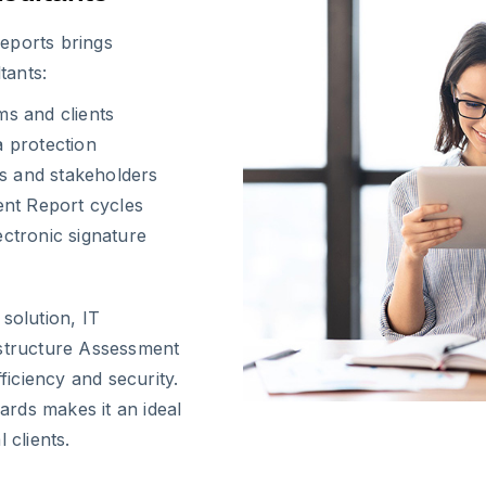
eports brings
tants:
ms and clients
 protection
ms and stakeholders
ent Report cycles
ctronic signature
solution, IT
astructure Assessment
ficiency and security.
rds makes it an ideal
 clients.