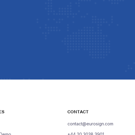
ES
CONTACT
contact@eurosign.com
 Demo
+44 20 3038 3901