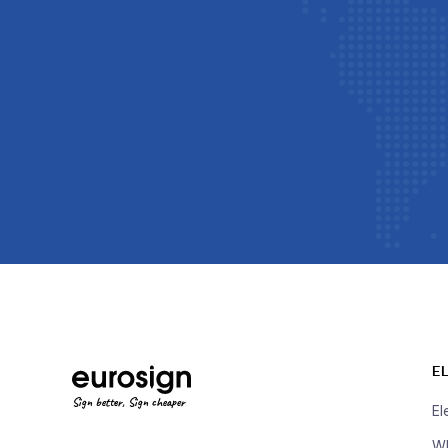
E
Sign better, Sign cheaper
El
Wh