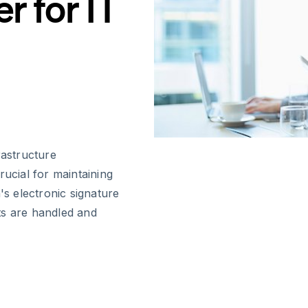
 for IT
rastructure
rucial for maintaining
's electronic signature
ts are handled and