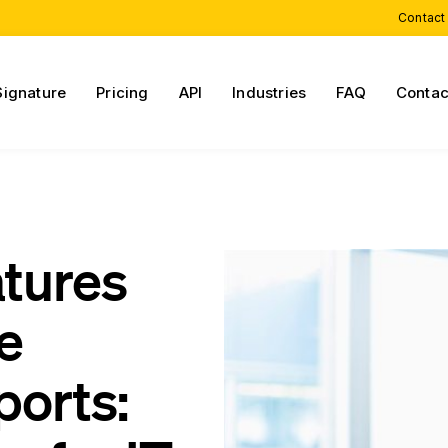
Contact
Signature
Pricing
API
Industries
FAQ
Contac
atures
re
orts: