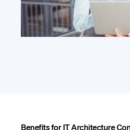
Benefits for IT Architecture Co