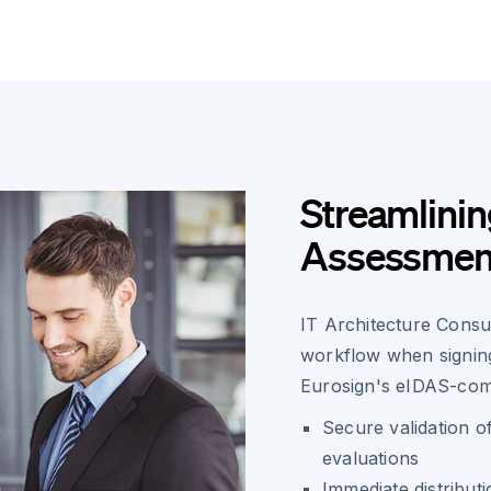
Streamlinin
Assessment
IT Architecture Consu
workflow when signing
Eurosign's eIDAS-comp
Secure validation o
evaluations
Immediate distribut