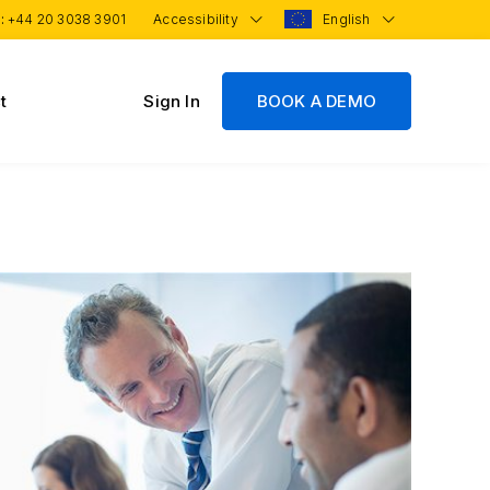
 :
+44 20 3038 3901
Accessibility
English
t
Sign In
BOOK A DEMO