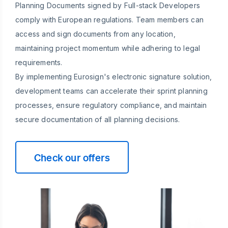
Planning Documents signed by Full-stack Developers
comply with European regulations. Team members can
access and sign documents from any location,
maintaining project momentum while adhering to legal
requirements.
By implementing Eurosign's electronic signature solution,
development teams can accelerate their sprint planning
processes, ensure regulatory compliance, and maintain
secure documentation of all planning decisions.
Check our offers