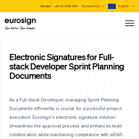
Contact :
+44 20 3038 3901
Accessibility
English
Sign better, Sign cheaper
Electronic Signatures for Full-
stack Developer Sprint Planning
Documents
As a Full-stack Developer, managing Sprint Planning
Documents efficiently is crucial for successful project
execution. Eurosign's electronic signature solution
streamlines the approval process and enhances team
collaboration while maintaining compliance with eIDAS