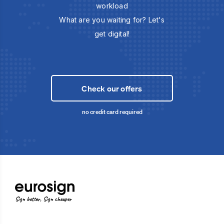
workload
What are you waiting for? Let's
get digital!
Check our offers
no credit card required
Sign better, Sign cheaper