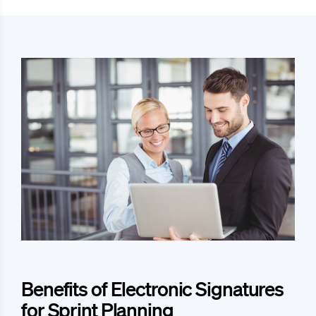
Benefits of Electronic Signatures
for Sprint Planning