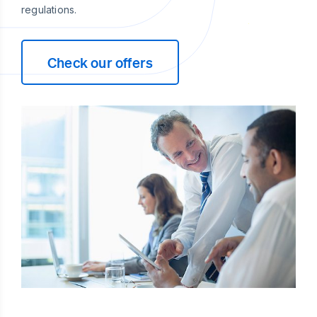
regulations.
Check our offers