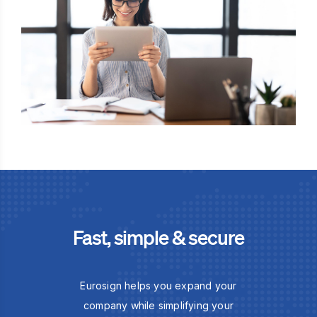
Fast, simple & secure
Eurosign helps you expand your
company while simplifying your