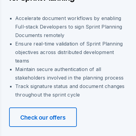
Accelerate document workflows by enabling
Full-stack Developers to sign Sprint Planning
Documents remotely
Ensure real-time validation of Sprint Planning
objectives across distributed development
teams
Maintain secure authentication of all
stakeholders involved in the planning process
Track signature status and document changes
throughout the sprint cycle
Check our offers