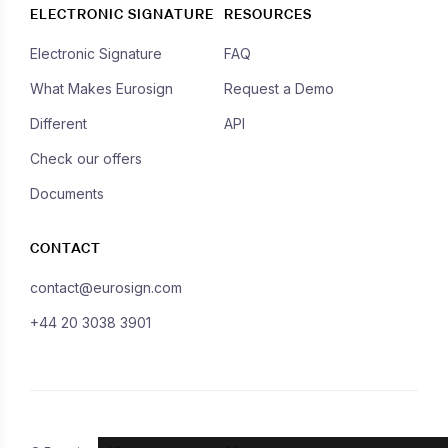
ELECTRONIC SIGNATURE
RESOURCES
Electronic Signature
FAQ
What Makes Eurosign
Request a Demo
Different
API
Check our offers
Documents
CONTACT
contact@eurosign.com
+44 20 3038 3901