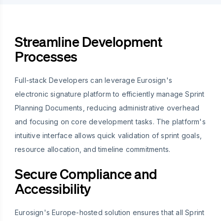
Streamline Development
Processes
Full-stack Developers can leverage Eurosign's
electronic signature platform to efficiently manage Sprint
Planning Documents, reducing administrative overhead
and focusing on core development tasks. The platform's
intuitive interface allows quick validation of sprint goals,
resource allocation, and timeline commitments.
Secure Compliance and
Accessibility
Eurosign's Europe-hosted solution ensures that all Sprint