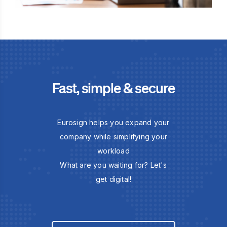
Fast, simple & secure
Eurosign helps you expand your
company while simplifying your
workload
What are you waiting for? Let's
get digital!