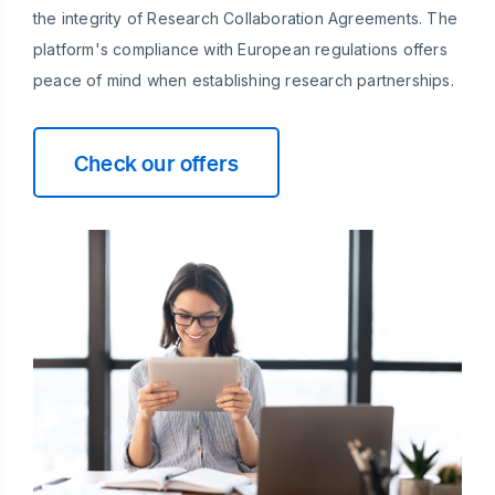
the integrity of Research Collaboration Agreements. The
platform's compliance with European regulations offers
peace of mind when establishing research partnerships.
Check our offers