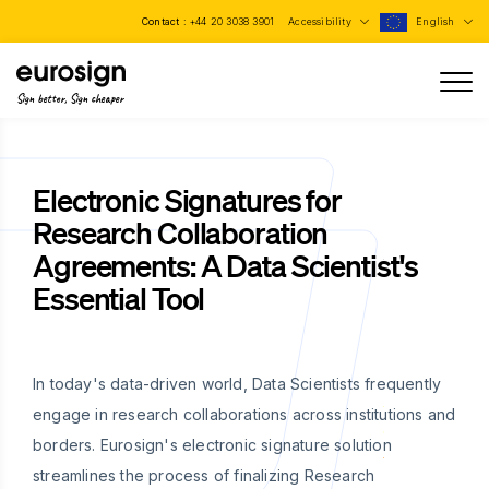
Contact :
+44 20 3038 3901
Accessibility
English
Sign better, Sign cheaper
Electronic Signatures for
Research Collaboration
Agreements: A Data Scientist's
Essential Tool
In today's data-driven world, Data Scientists frequently
engage in research collaborations across institutions and
borders. Eurosign's electronic signature solution
streamlines the process of finalizing Research