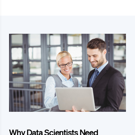
Why Data Scientists Need