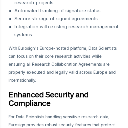
research projects
Automated tracking of signature status
Secure storage of signed agreements
Integration with existing research management
systems
With Eurosign's Europe-hosted platform, Data Scientists
can focus on their core research activities while
ensuring all Research Collaboration Agreements are
properly executed and legally valid across Europe and
internationally.
Enhanced Security and
Compliance
For Data Scientists handling sensitive research data,
Eurosign provides robust security features that protect