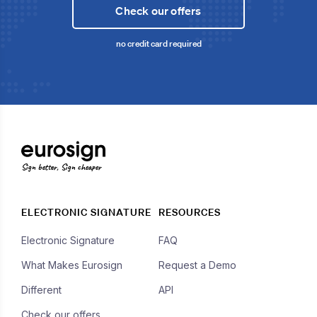
Check our offers
no credit card required
Sign better, Sign cheaper
ELECTRONIC SIGNATURE
RESOURCES
Electronic Signature
FAQ
What Makes Eurosign
Request a Demo
Different
API
Check our offers