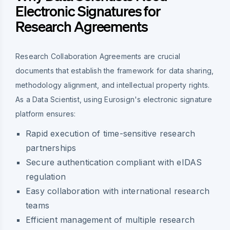
Electronic Signatures for
Research Agreements
Research Collaboration Agreements are crucial
documents that establish the framework for data sharing,
methodology alignment, and intellectual property rights.
As a Data Scientist, using Eurosign's electronic signature
platform ensures:
Rapid execution of time-sensitive research
partnerships
Secure authentication compliant with eIDAS
regulation
Easy collaboration with international research
teams
Efficient management of multiple research