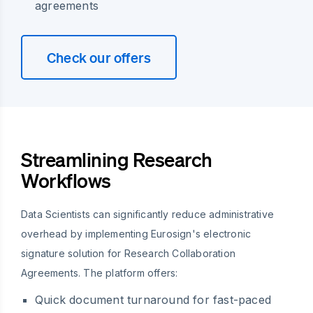
agreements
Check our offers
Streamlining Research
Workflows
Data Scientists can significantly reduce administrative
overhead by implementing Eurosign's electronic
signature solution for Research Collaboration
Agreements. The platform offers:
Quick document turnaround for fast-paced