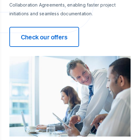
Collaboration Agreements, enabling faster project
initiations and seamless documentation.
Check our offers