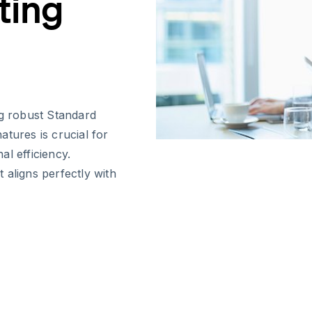
ting
g robust Standard
tures is crucial for
l efficiency.
 aligns perfectly with