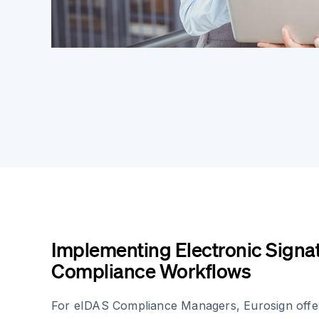
Implementing Electronic Signat
Compliance Workflows
For eIDAS Compliance Managers, Eurosign offer