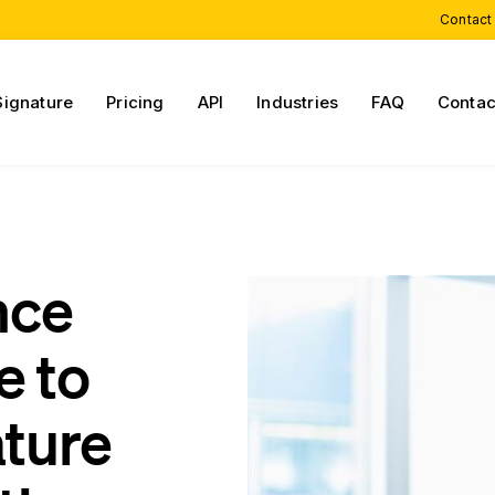
Contact
Signature
Pricing
API
Industries
FAQ
Contac
nce
e to
ature