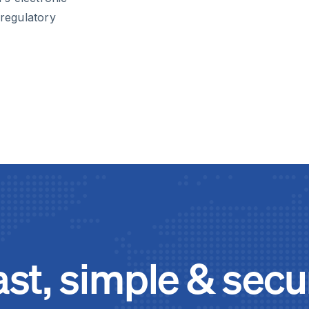
 regulatory
ast, simple & secu