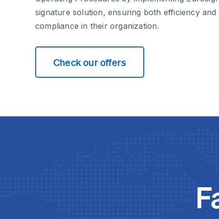
signature solution, ensuring both efficiency and
compliance in their organization.
Check our offers
F