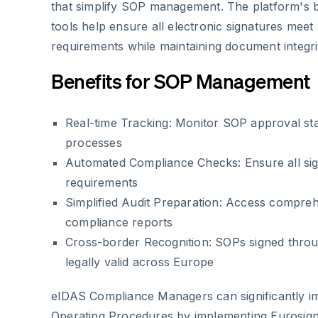
that simplify SOP management. The platform's b
tools help ensure all electronic signatures mee
requirements while maintaining document integri
Benefits for SOP Management
Real-time Tracking: Monitor SOP approval sta
processes
Automated Compliance Checks: Ensure all si
requirements
Simplified Audit Preparation: Access comprehe
compliance reports
Cross-border Recognition: SOPs signed thro
legally valid across Europe
eIDAS Compliance Managers can significantly i
Operating Procedures by implementing Eurosign'