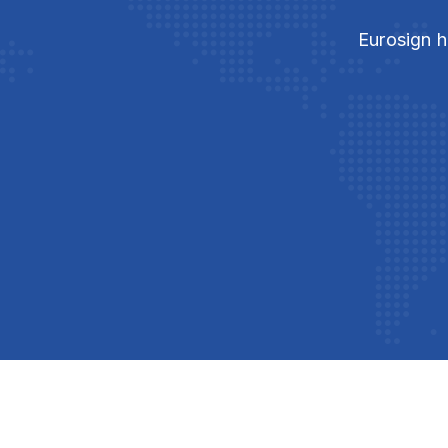
Eurosign h