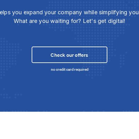
elps you expand your company while simplifying yo
What are you waiting for? Let's get digital!
Check our offers
no credit card required