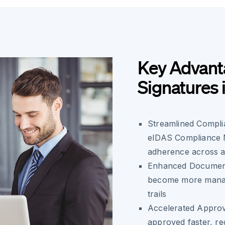
Key Advanta
Signatures 
Streamlined Compli
eIDAS Compliance M
adherence across al
Enhanced Document
become more manage
trails
Accelerated Appro
approved faster, re