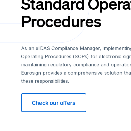
Standard Opera
Procedures
As an eIDAS Compliance Manager, implementin
Operating Procedures (SOPs) for electronic signa
maintaining regulatory compliance and operationa
Eurosign provides a comprehensive solution that
these responsibilities.
Check our offers