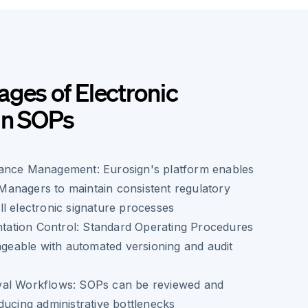
ges of Electronic
in SOPs
ance Management: Eurosign's platform enables
anagers to maintain consistent regulatory
l electronic signature processes
ation Control: Standard Operating Procedures
able with automated versioning and audit
val Workflows: SOPs can be reviewed and
ducing administrative bottlenecks