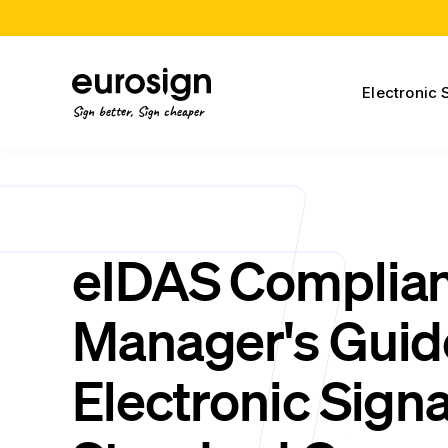
Electronic 
Sign better, Sign cheaper
eIDAS Complia
Manager's Guid
Electronic Sign