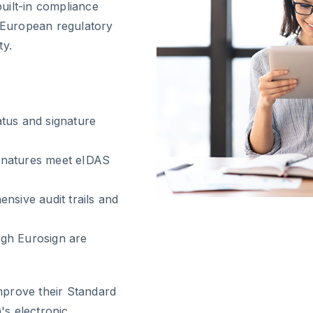
uilt-in compliance
t European regulatory
ty.
tus and signature
gnatures meet eIDAS
nsive audit trails and
ugh Eurosign are
mprove their Standard
s electronic