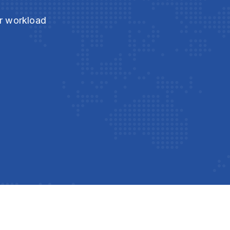
ur workload