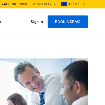
 :
+44 20 3038 3901
Accessibility
English
t
Sign In
BOOK A DEMO