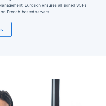
anagement: Eurosign ensures all signed SOPs
y on French-hosted servers
rs