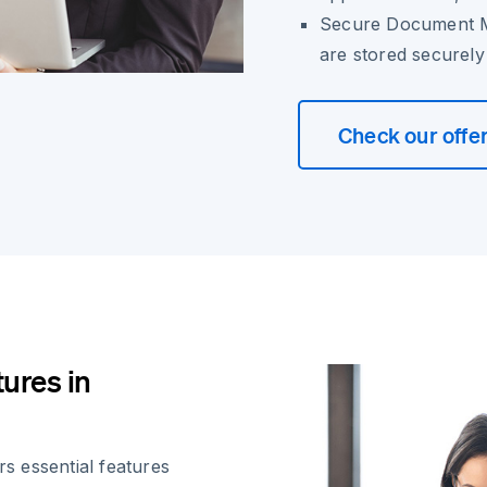
Secure Document M
are stored securel
Check our offe
ures in
s essential features