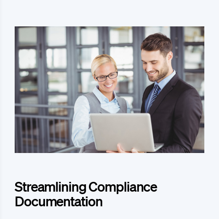
Streamlining Compliance
Documentation