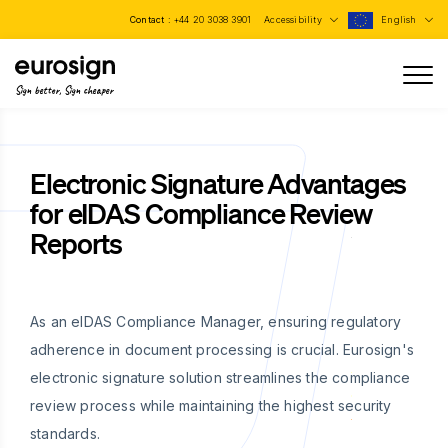
Contact :
+44 20 3038 3901
Accessibility
English
Sign better, Sign cheaper
Electronic Signature Advantages
for eIDAS Compliance Review
Reports
As an eIDAS Compliance Manager, ensuring regulatory
adherence in document processing is crucial. Eurosign's
electronic signature solution streamlines the compliance
review process while maintaining the highest security
standards.