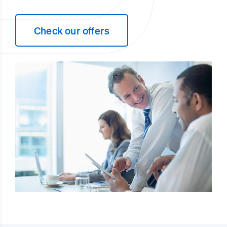
Check our offers