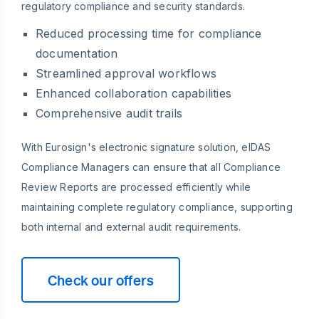
regulatory compliance and security standards.
Reduced processing time for compliance
documentation
Streamlined approval workflows
Enhanced collaboration capabilities
Comprehensive audit trails
With Eurosign's electronic signature solution, eIDAS
Compliance Managers can ensure that all Compliance
Review Reports are processed efficiently while
maintaining complete regulatory compliance, supporting
both internal and external audit requirements.
Check our offers