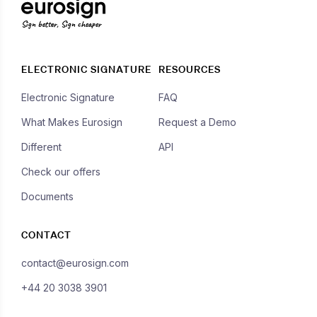
Sign better, Sign cheaper
ELECTRONIC SIGNATURE
RESOURCES
Electronic Signature
FAQ
What Makes Eurosign
Request a Demo
Different
API
Check our offers
Documents
CONTACT
contact@eurosign.com
+44 20 3038 3901