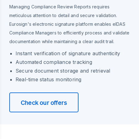
Managing Compliance Review Reports requires
meticulous attention to detail and secure validation.
Eurosign's electronic signature platform enables eIDAS
Compliance Managers to efficiently process and validate
documentation while maintaining a clear audit trail.
Instant verification of signature authenticity
Automated compliance tracking
Secure document storage and retrieval
Real-time status monitoring
Check our offers