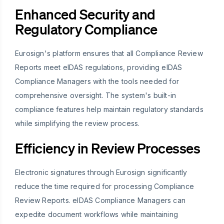
Enhanced Security and
Regulatory Compliance
Eurosign's platform ensures that all Compliance Review
Reports meet eIDAS regulations, providing eIDAS
Compliance Managers with the tools needed for
comprehensive oversight. The system's built-in
compliance features help maintain regulatory standards
while simplifying the review process.
Efficiency in Review Processes
Electronic signatures through Eurosign significantly
reduce the time required for processing Compliance
Review Reports. eIDAS Compliance Managers can
expedite document workflows while maintaining