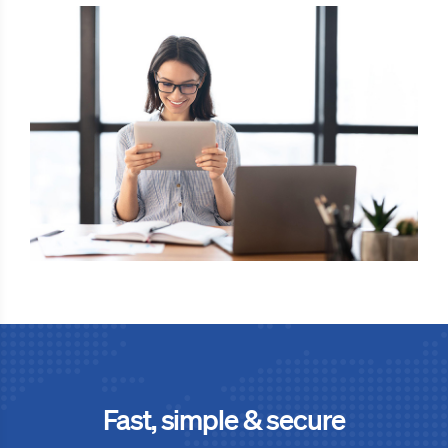
Fast, simple & secure