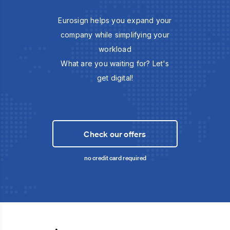
Eurosign helps you expand your
company while simplifying your
workload
What are you waiting for? Let's
get digital!
Check our offers
no credit card required