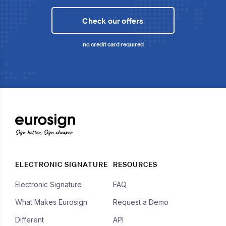
Check our offers
no credit card required
Sign better, Sign cheaper
ELECTRONIC SIGNATURE
RESOURCES
Electronic Signature
FAQ
What Makes Eurosign
Request a Demo
Different
API