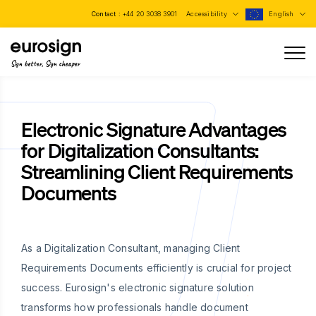
Contact :
+44 20 3038 3901
Accessibility
English
Sign better, Sign cheaper
Electronic Signature Advantages
for Digitalization Consultants:
Streamlining Client Requirements
Documents
As a Digitalization Consultant, managing Client
Requirements Documents efficiently is crucial for project
success. Eurosign's electronic signature solution
transforms how professionals handle document