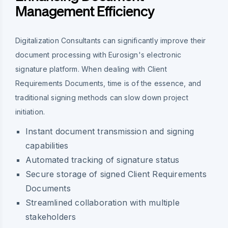
Management Efficiency
Digitalization Consultants can significantly improve their
document processing with Eurosign's electronic
signature platform. When dealing with Client
Requirements Documents, time is of the essence, and
traditional signing methods can slow down project
initiation.
Instant document transmission and signing
capabilities
Automated tracking of signature status
Secure storage of signed Client Requirements
Documents
Streamlined collaboration with multiple
stakeholders