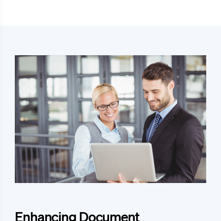
Enhancing Document