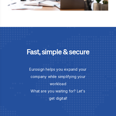
Fast, simple & secure
Eurosign helps you expand your
company while simplifying your
workload
What are you waiting for? Let's
get digital!