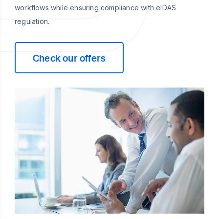
workflows while ensuring compliance with eIDAS
regulation.
Check our offers