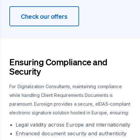
Check our offers
Ensuring Compliance and
Security
For Digitalization Consultants, maintaining compliance
while handling Client Requirements Documents is
paramount. Eurosign provides a secure, eIDAS-compliant
electronic signature solution hosted in Europe, ensuring:
Legal validity across Europe and internationally
Enhanced document security and authenticity