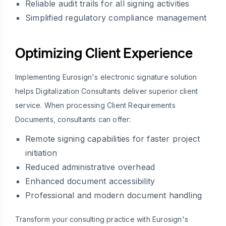
Reliable audit trails for all signing activities
Simplified regulatory compliance management
Optimizing Client Experience
Implementing Eurosign's electronic signature solution
helps Digitalization Consultants deliver superior client
service. When processing Client Requirements
Documents, consultants can offer:
Remote signing capabilities for faster project
initiation
Reduced administrative overhead
Enhanced document accessibility
Professional and modern document handling
Transform your consulting practice with Eurosign's