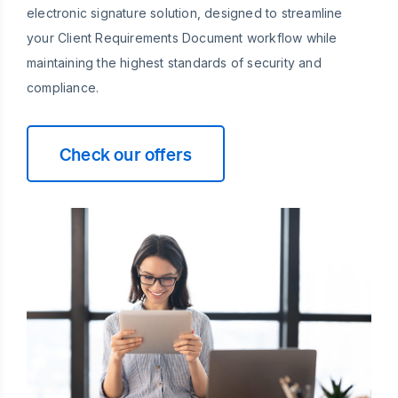
electronic signature solution, designed to streamline
your Client Requirements Document workflow while
maintaining the highest standards of security and
compliance.
Check our offers