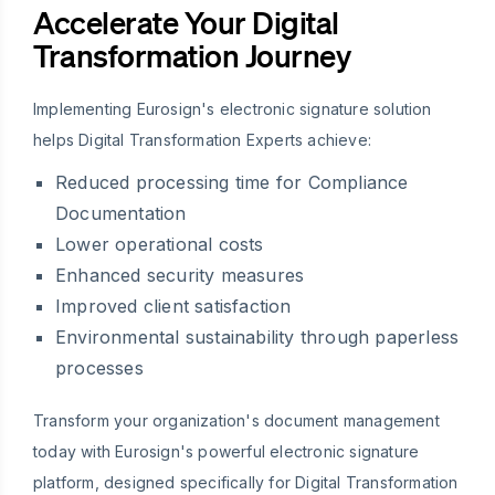
Accelerate Your Digital
Transformation Journey
Implementing Eurosign's electronic signature solution
helps Digital Transformation Experts achieve:
Reduced processing time for Compliance
Documentation
Lower operational costs
Enhanced security measures
Improved client satisfaction
Environmental sustainability through paperless
processes
Transform your organization's document management
today with Eurosign's powerful electronic signature
platform, designed specifically for Digital Transformation