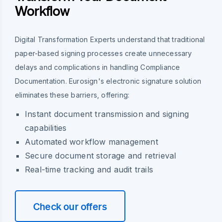
Workflow
Digital Transformation Experts understand that traditional
paper-based signing processes create unnecessary
delays and complications in handling Compliance
Documentation. Eurosign's electronic signature solution
eliminates these barriers, offering:
Instant document transmission and signing
capabilities
Automated workflow management
Secure document storage and retrieval
Real-time tracking and audit trails
Check our offers