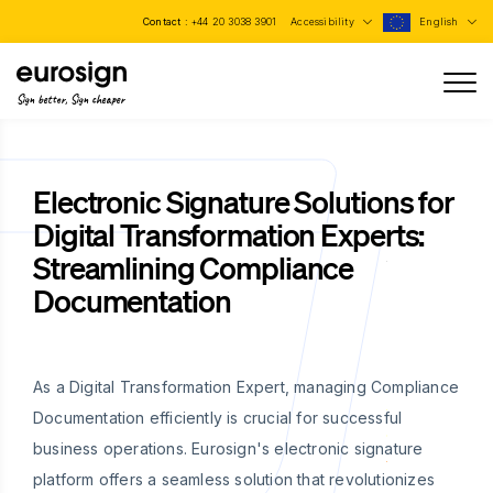
Contact :
+44 20 3038 3901
Accessibility
English
Sign better, Sign cheaper
Electronic Signature Solutions for
Digital Transformation Experts:
Streamlining Compliance
Documentation
As a Digital Transformation Expert, managing Compliance
Documentation efficiently is crucial for successful
business operations. Eurosign's electronic signature
platform offers a seamless solution that revolutionizes