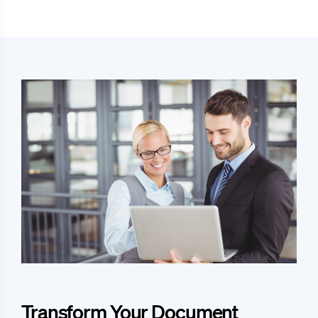
Transform Your Document