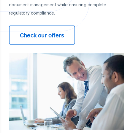
document management while ensuring complete
regulatory compliance.
Check our offers