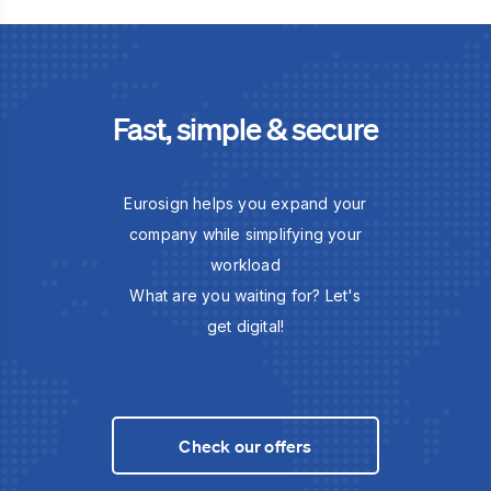
Fast, simple & secure
Eurosign helps you expand your
company while simplifying your
workload
What are you waiting for? Let's
get digital!
Check our offers