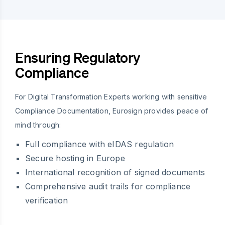
Ensuring Regulatory
Compliance
For Digital Transformation Experts working with sensitive
Compliance Documentation, Eurosign provides peace of
mind through:
Full compliance with eIDAS regulation
Secure hosting in Europe
International recognition of signed documents
Comprehensive audit trails for compliance
verification