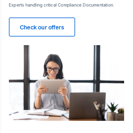
Experts handling critical Compliance Documentation.
Check our offers