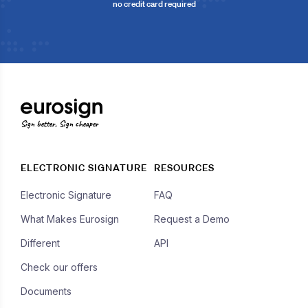
no credit card required
Sign better, Sign cheaper
ELECTRONIC SIGNATURE
RESOURCES
Electronic Signature
FAQ
What Makes Eurosign
Request a Demo
Different
API
Check our offers
Documents