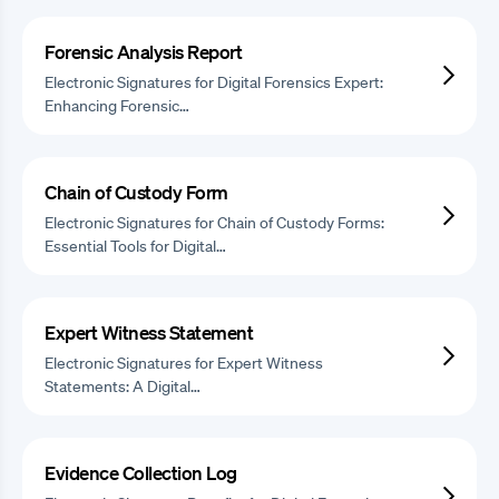
Forensic Analysis Report
Electronic Signatures for Digital Forensics Expert:
Enhancing Forensic…
Chain of Custody Form
Electronic Signatures for Chain of Custody Forms:
Essential Tools for Digital…
Expert Witness Statement
Electronic Signatures for Expert Witness
Statements: A Digital…
Evidence Collection Log