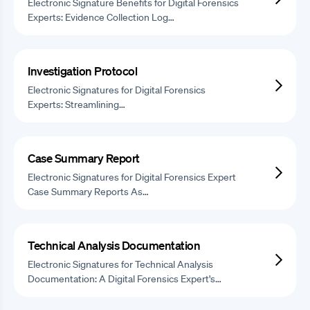
Electronic Signature Benefits for Digital Forensics
Experts: Evidence Collection Log…
Investigation Protocol
Electronic Signatures for Digital Forensics
Experts: Streamlining…
Case Summary Report
Electronic Signatures for Digital Forensics Expert
Case Summary Reports As…
Technical Analysis Documentation
Electronic Signatures for Technical Analysis
Documentation: A Digital Forensics Expert's…