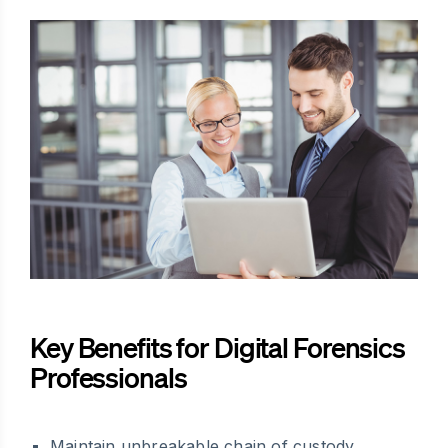
Key Benefits for Digital Forensics
Professionals
Maintain unbreakable chain of custody