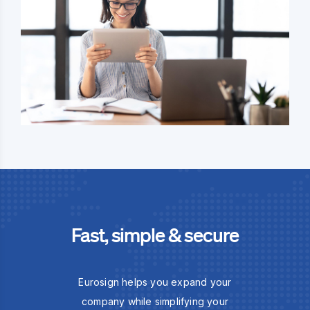
Fast, simple & secure
Eurosign helps you expand your
company while simplifying your