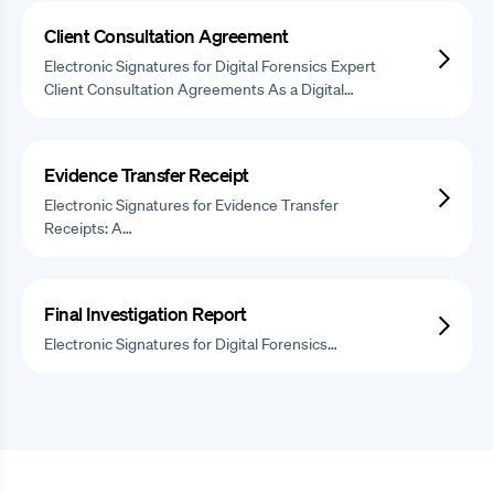
Client Consultation Agreement
Electronic Signatures for Digital Forensics Expert
Client Consultation Agreements As a Digital…
Evidence Transfer Receipt
Electronic Signatures for Evidence Transfer
Receipts: A…
Final Investigation Report
Electronic Signatures for Digital Forensics…