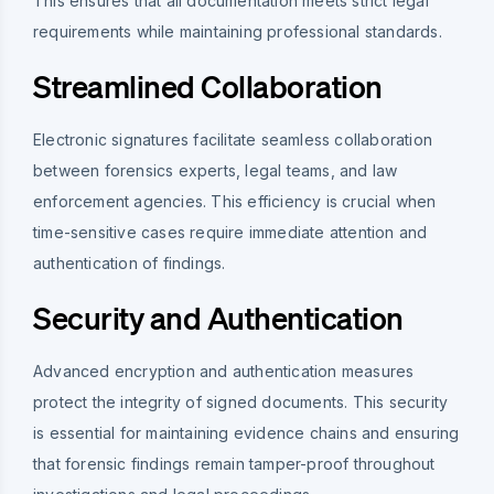
This ensures that all documentation meets strict legal
requirements while maintaining professional standards.
Streamlined Collaboration
Electronic signatures facilitate seamless collaboration
between forensics experts, legal teams, and law
enforcement agencies. This efficiency is crucial when
time-sensitive cases require immediate attention and
authentication of findings.
Security and Authentication
Advanced encryption and authentication measures
protect the integrity of signed documents. This security
is essential for maintaining evidence chains and ensuring
that forensic findings remain tamper-proof throughout