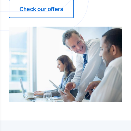
Check our offers