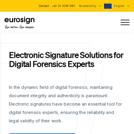
Contact :
+44 20 3038 3901
Accessibility
English
Sign better, Sign cheaper
Electronic Signature Solutions for
Digital Forensics Experts
In the dynamic field of digital forensics, maintaining
document integrity and authenticity is paramount.
Electronic signatures have become an essential tool for
digital forensics experts, ensuring the reliability and
legal validity of their work.