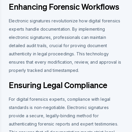
Enhancing Forensic Workflows
Electronic signatures revolutionize how digital forensics
experts handle documentation. By implementing
electronic signatures, professionals can maintain
detailed audit trails, crucial for proving document
authenticity in legal proceedings. This technology
ensures that every modification, review, and approval is
properly tracked and timestamped.
Ensuring Legal Compliance
For digital forensics experts, compliance with legal
standards is non-negotiable. Electronic signatures
provide a secure, legally-binding method for
authenticating forensic reports and expert testimonies.