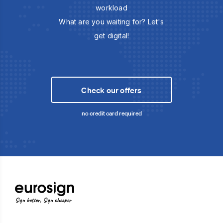
workload
What are you waiting for? Let's
get digital!
Check our offers
no credit card required
Sign better, Sign cheaper