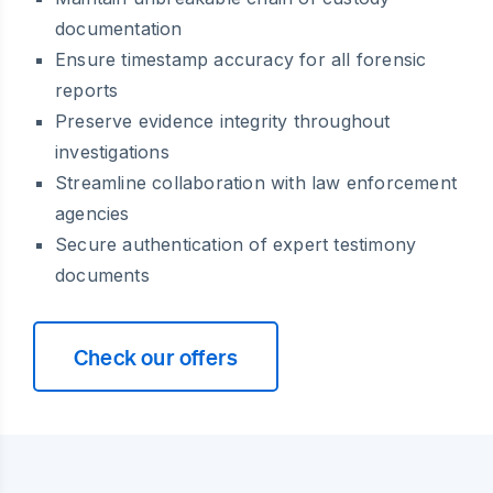
documentation
Ensure timestamp accuracy for all forensic
reports
Preserve evidence integrity throughout
investigations
Streamline collaboration with law enforcement
agencies
Secure authentication of expert testimony
documents
Check our offers