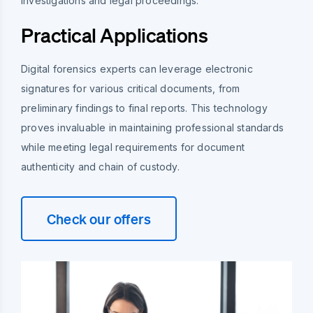
investigations and legal proceedings.
Practical Applications
Digital forensics experts can leverage electronic
signatures for various critical documents, from
preliminary findings to final reports. This technology
proves invaluable in maintaining professional standards
while meeting legal requirements for document
authenticity and chain of custody.
Check our offers