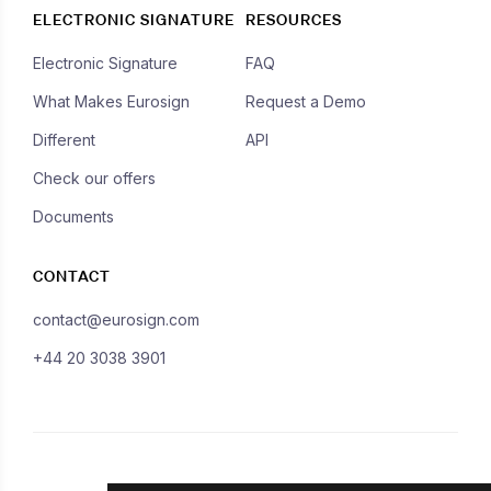
ELECTRONIC SIGNATURE
RESOURCES
Electronic Signature
FAQ
What Makes Eurosign
Request a Demo
Different
API
Check our offers
Documents
CONTACT
contact@eurosign.com
+44 20 3038 3901