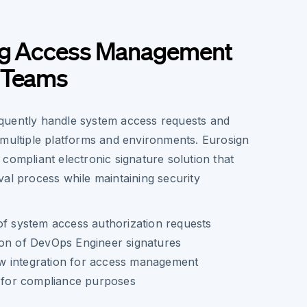
ng Access Management
 Teams
quently handle system access requests and
 multiple platforms and environments. Eurosign
compliant electronic signature solution that
al process while maintaining security
of system access authorization requests
ion of DevOps Engineer signatures
 integration for access management
l for compliance purposes