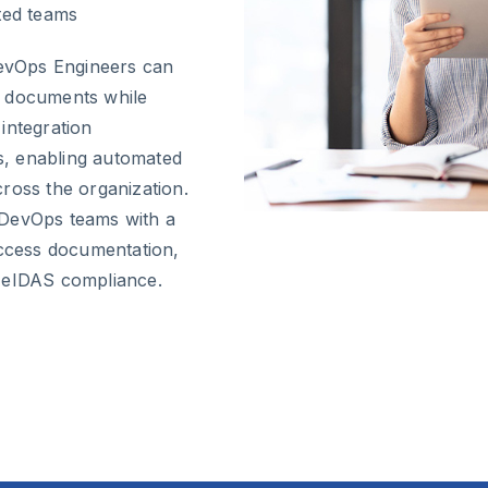
uted teams
DevOps Engineers can
n documents while
integration
es, enabling automated
ross the organization.
 DevOps teams with a
access documentation,
l eIDAS compliance.