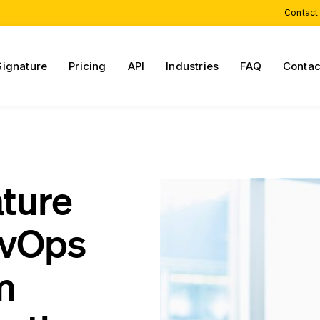
Contact
Signature
Pricing
API
Industries
FAQ
Contac
ature
evOps
m