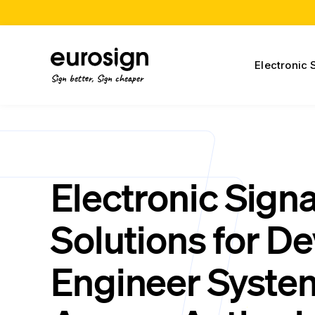
Electronic 
Sign better, Sign cheaper
Electronic Sign
Solutions for D
Engineer Syste