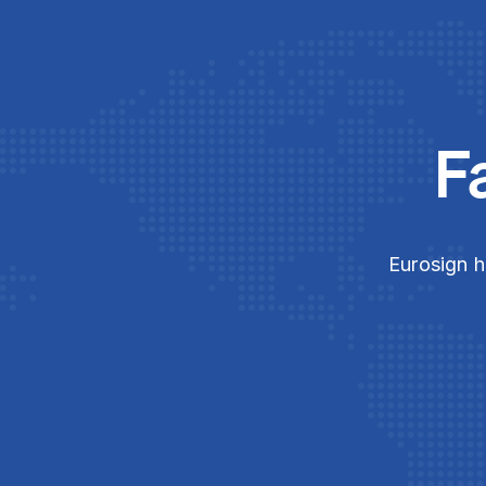
F
Eurosign h