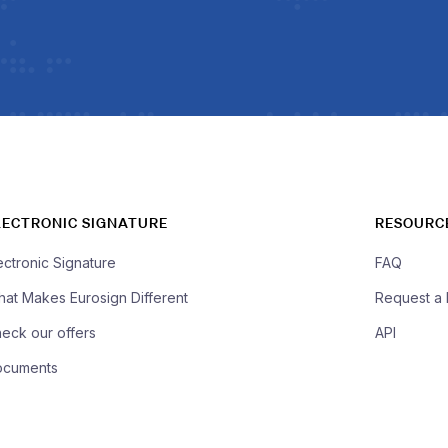
LECTRONIC SIGNATURE
RESOURC
ectronic Signature
FAQ
at Makes Eurosign Different
Request a
eck our offers
API
ocuments