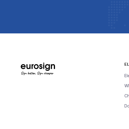
E
Sign better, Sign cheaper
El
Wh
Ch
D