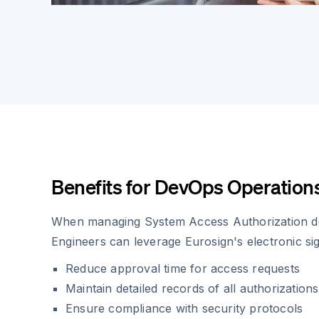
Benefits for DevOps Operation
When managing System Access Authorization 
Engineers can leverage Eurosign's electronic si
Reduce approval time for access requests
Maintain detailed records of all authorizations
Ensure compliance with security protocols