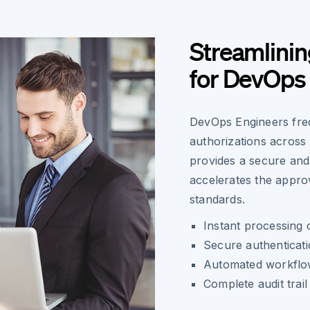
Streamlini
for DevOps
DevOps Engineers fre
authorizations across
provides a secure and 
accelerates the approv
standards.
Instant processing 
Secure authenticat
Automated workflow
Complete audit trai