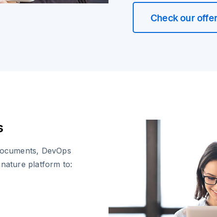
Check our offe
s
documents, DevOps
gnature platform to: