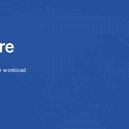
re
ur workload