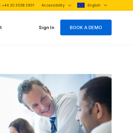
 :
+44 20 3038 3901
Accessibility
English
t
Sign In
BOOK A DEMO