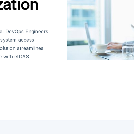
zation
ape, DevOps Engineers
 system access
olution streamlines
ce with eIDAS