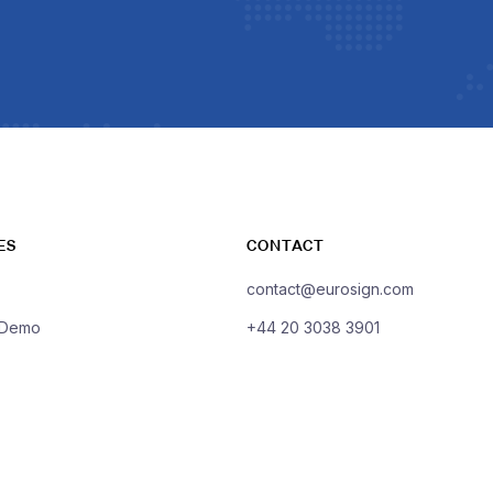
ES
CONTACT
contact@eurosign.com
 Demo
+44 20 3038 3901