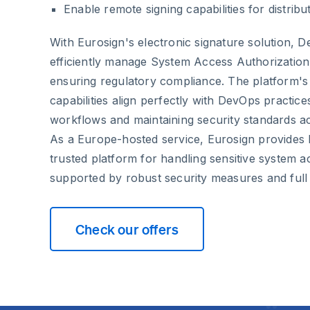
Enable remote signing capabilities for distrib
With Eurosign's electronic signature solution, 
efficiently manage System Access Authorizatio
ensuring regulatory compliance. The platform's 
capabilities align perfectly with DevOps practic
workflows and maintaining security standards ac
As a Europe-hosted service, Eurosign provides
trusted platform for handling sensitive system 
supported by robust security measures and ful
Check our offers