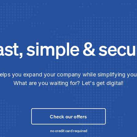
ast, simple & secu
elps you expand your company while simplifying yo
What are you waiting for? Let's get digital!
Check our offers
no credit card required