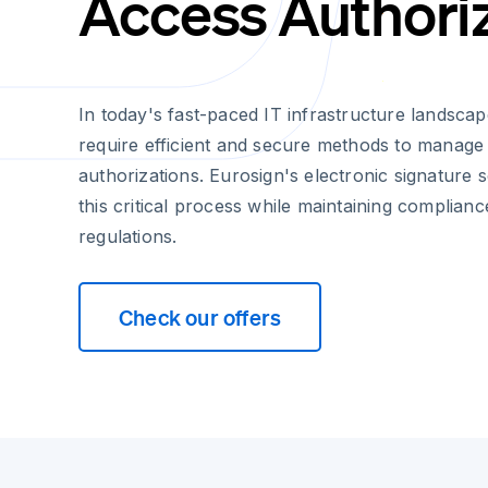
Access Authori
In today's fast-paced IT infrastructure landsc
require efficient and secure methods to manage
authorizations. Eurosign's electronic signature s
this critical process while maintaining complian
regulations.
Check our offers