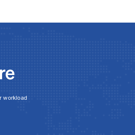
re
ur workload