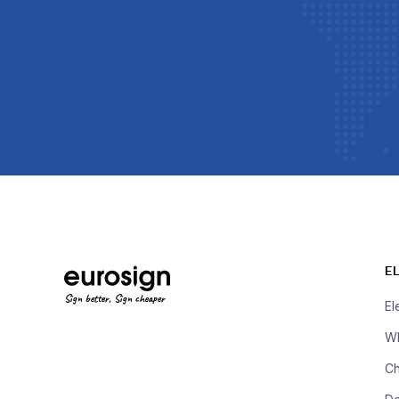
E
Sign better, Sign cheaper
El
Wh
Ch