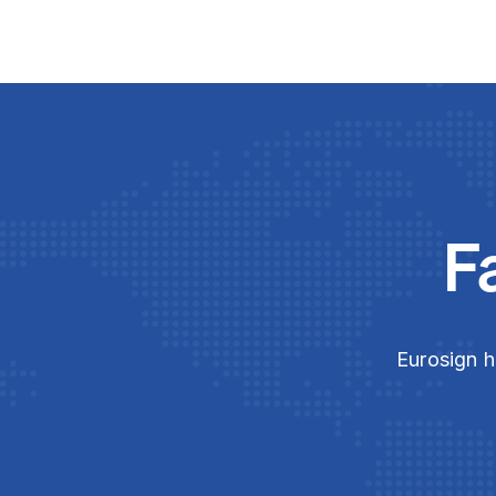
F
Eurosign h