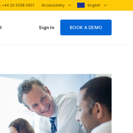
 :
+44 20 3038 3901
Accessibility
English
t
Sign In
BOOK A DEMO