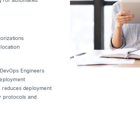
orizations
location
s DevOps Engineers
Deployment
h reduces deployment
y protocols and