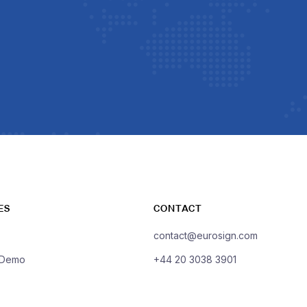
ES
CONTACT
contact@eurosign.com
 Demo
+44 20 3038 3901