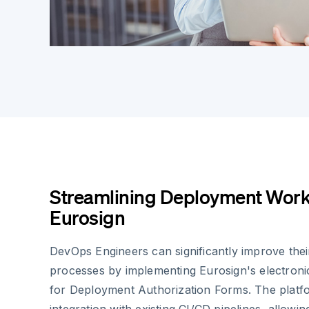
Streamlining Deployment Work
Eurosign
DevOps Engineers can significantly improve the
processes by implementing Eurosign's electronic
for Deployment Authorization Forms. The platf
integration with existing CI/CD pipelines, allowi