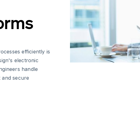
Forms
esses efficiently is
ign's electronic
ngineers handle
t and secure