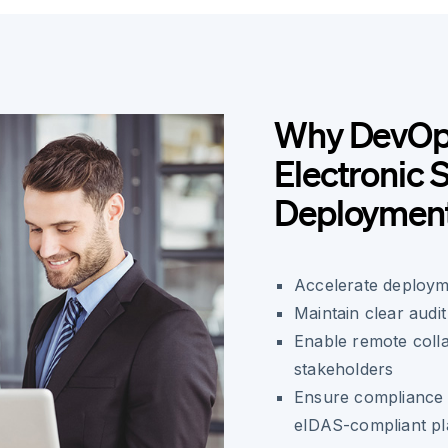
Why DevOp
Electronic 
Deploymen
Accelerate deployme
Maintain clear audit
Enable remote col
stakeholders
Ensure compliance 
eIDAS-compliant pl