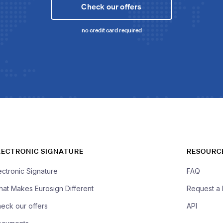
Check our offers
no credit card required
LECTRONIC SIGNATURE
RESOURC
ectronic Signature
FAQ
at Makes Eurosign Different
Request a
eck our offers
API