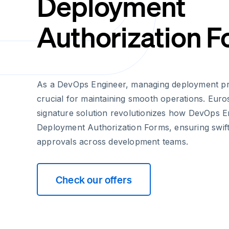
Deployment
Authorization 
As a DevOps Engineer, managing deployment proc
crucial for maintaining smooth operations. Euros
signature solution revolutionizes how DevOps E
Deployment Authorization Forms, ensuring swif
approvals across development teams.
Check our offers