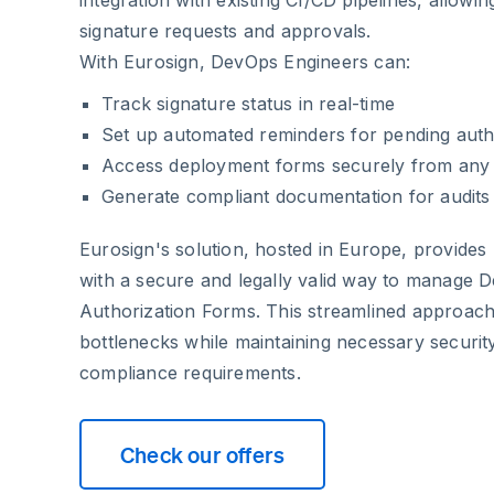
signature requests and approvals.
With Eurosign, DevOps Engineers can:
Track signature status in real-time
Set up automated reminders for pending auth
Access deployment forms securely from any 
Generate compliant documentation for audits
Eurosign's solution, hosted in Europe, provide
with a secure and legally valid way to manage 
Authorization Forms. This streamlined approac
bottlenecks while maintaining necessary securit
compliance requirements.
Check our offers