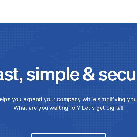
ast, simple & secu
elps you expand your company while simplifying yo
What are you waiting for? Let's get digital!