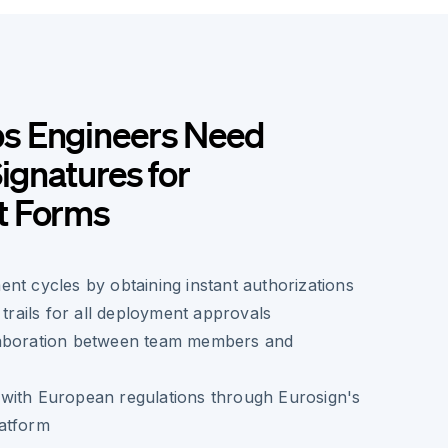
s Engineers Need
Signatures for
t Forms
nt cycles by obtaining instant authorizations
 trails for all deployment approvals
laboration between team members and
with European regulations through Eurosign's
atform