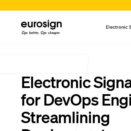
Electronic 
Sign better, Sign cheaper
Electronic Sign
for DevOps Engi
Streamlining