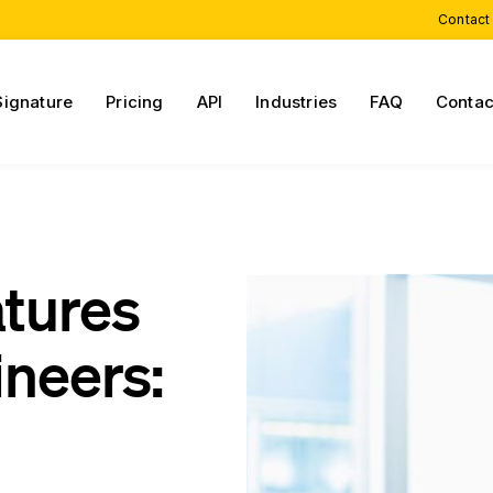
Contact
Signature
Pricing
API
Industries
FAQ
Contac
atures
neers: