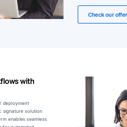
Check our offe
flows with
ir deployment
 signature solution
orm enables seamless
ng for automated