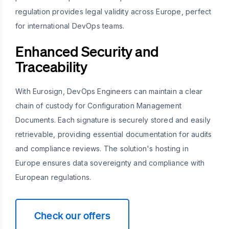
regulation provides legal validity across Europe, perfect
for international DevOps teams.
Enhanced Security and
Traceability
With Eurosign, DevOps Engineers can maintain a clear
chain of custody for Configuration Management
Documents. Each signature is securely stored and easily
retrievable, providing essential documentation for audits
and compliance reviews. The solution's hosting in
Europe ensures data sovereignty and compliance with
European regulations.
Check our offers