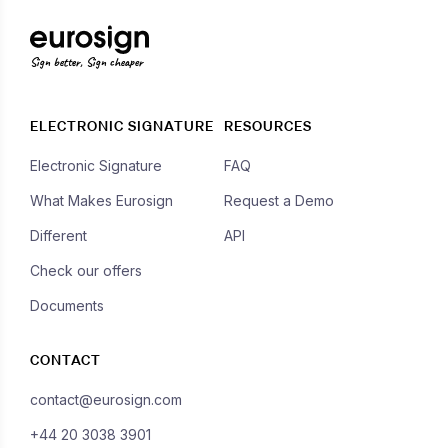
Sign better, Sign cheaper
ELECTRONIC SIGNATURE
RESOURCES
Electronic Signature
FAQ
What Makes Eurosign
Request a Demo
Different
API
Check our offers
Documents
CONTACT
contact@eurosign.com
+44 20 3038 3901