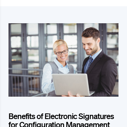
Benefits of Electronic Signatures
for Configuration Management