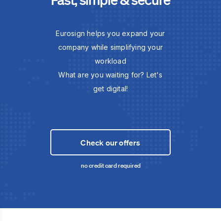
Eurosign helps you expand your
company while simplifying your
workload
What are you waiting for? Let's
get digital!
Check our offers
no credit card required