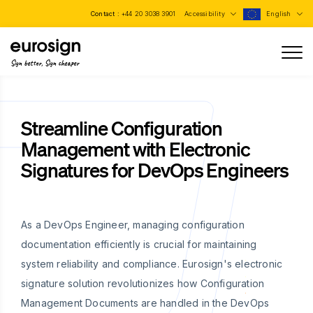
Contact :
+44 20 3038 3901
Accessibility
English
Sign better, Sign cheaper
Streamline Configuration
Management with Electronic
Signatures for DevOps Engineers
As a DevOps Engineer, managing configuration
documentation efficiently is crucial for maintaining
system reliability and compliance. Eurosign's electronic
signature solution revolutionizes how Configuration
Management Documents are handled in the DevOps