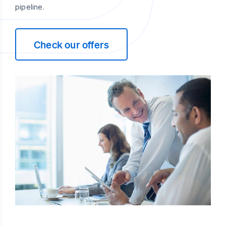
pipeline.
Check our offers