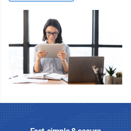
Fast, simple & secure