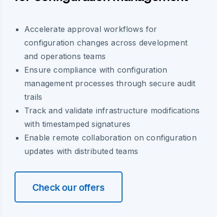
Accelerate approval workflows for
configuration changes across development
and operations teams
Ensure compliance with configuration
management processes through secure audit
trails
Track and validate infrastructure modifications
with timestamped signatures
Enable remote collaboration on configuration
updates with distributed teams
Check our offers