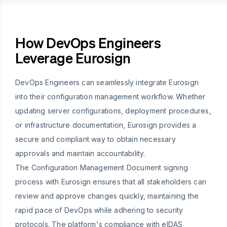
How DevOps Engineers
Leverage Eurosign
DevOps Engineers can seamlessly integrate Eurosign
into their configuration management workflow. Whether
updating server configurations, deployment procedures,
or infrastructure documentation, Eurosign provides a
secure and compliant way to obtain necessary
approvals and maintain accountability.
The Configuration Management Document signing
process with Eurosign ensures that all stakeholders can
review and approve changes quickly, maintaining the
rapid pace of DevOps while adhering to security
protocols. The platform's compliance with eIDAS