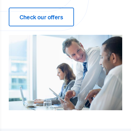
Check our offers