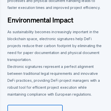
processes and physical document handling leads to
faster execution times and improved project efficiency.
Environmental Impact
As sustainability becomes increasingly important in the
blockchain space, electronic signatures help DeFi
projects reduce their carbon footprint by eliminating the
need for paper documentation and physical document
transportation.
Electronic signatures represent a perfect alignment
between traditional legal requirements and innovative
DeFi practices, providing DeFi project managers with a
robust tool for efficient project execution while
maintaining compliance with European regulations.