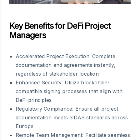
Key Benefits for DeFi Project
Managers
Accelerated Project Execution: Complete
documentation and agreements instantly,
regardless of stakeholder location
Enhanced Security: Utilize blockchain-
compatible signing processes that align with
DeFi principles
Regulatory Compliance: Ensure all project
documentation meets eIDAS standards across
Europe
Remote Team Management: Facilitate seamless