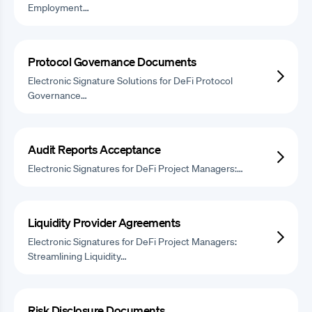
Employment…
Protocol Governance Documents
Electronic Signature Solutions for DeFi Protocol
Governance…
Audit Reports Acceptance
Electronic Signatures for DeFi Project Managers:…
Liquidity Provider Agreements
Electronic Signatures for DeFi Project Managers:
Streamlining Liquidity…
Risk Disclosure Documents