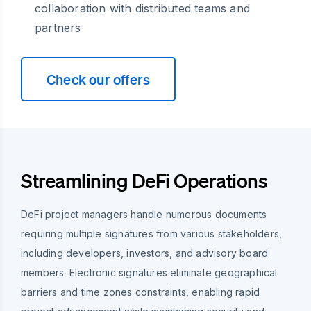
collaboration with distributed teams and
partners
Check our offers
Streamlining DeFi Operations
DeFi project managers handle numerous documents
requiring multiple signatures from various stakeholders,
including developers, investors, and advisory board
members. Electronic signatures eliminate geographical
barriers and time zones constraints, enabling rapid