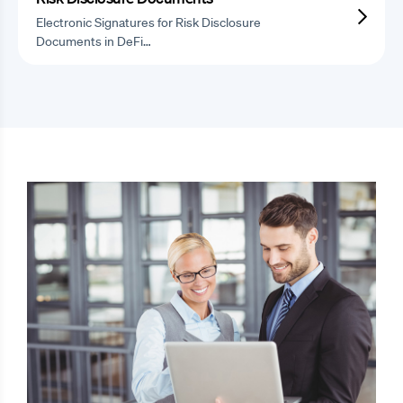
Electronic Signatures for Risk Disclosure
Documents in DeFi…