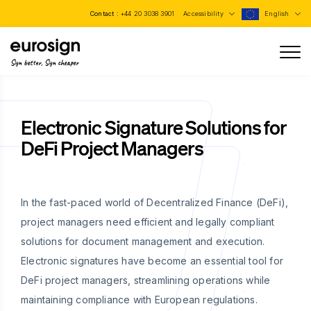
Contact :
+44 20 3038 3901
Accessibility
English
Sign better, Sign cheaper
Electronic Signature Solutions for
DeFi Project Managers
In the fast-paced world of Decentralized Finance (DeFi),
project managers need efficient and legally compliant
solutions for document management and execution.
Electronic signatures have become an essential tool for
DeFi project managers, streamlining operations while
maintaining compliance with European regulations.