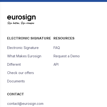
Sign better, Sign cheaper
ELECTRONIC SIGNATURE
RESOURCES
Electronic Signature
FAQ
What Makes Eurosign
Request a Demo
Different
API
Check our offers
Documents
CONTACT
contact@eurosign.com