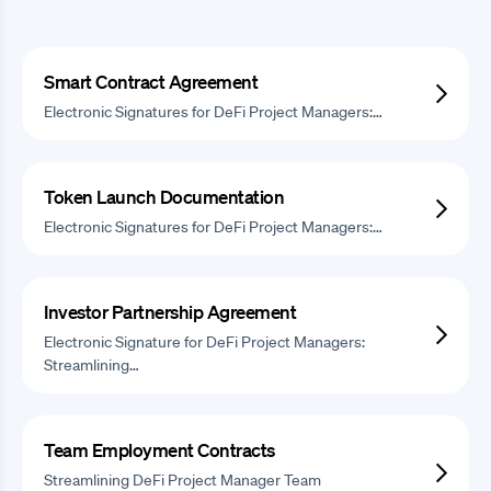
Smart Contract Agreement
Electronic Signatures for DeFi Project Managers:…
Token Launch Documentation
Electronic Signatures for DeFi Project Managers:…
Investor Partnership Agreement
Electronic Signature for DeFi Project Managers:
Streamlining…
Team Employment Contracts
Streamlining DeFi Project Manager Team