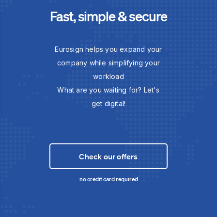
Fast, simple & secure
Eurosign helps you expand your
company while simplifying your
workload
What are you waiting for? Let's
get digital!
Check our offers
no credit card required