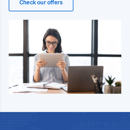
Check our offers