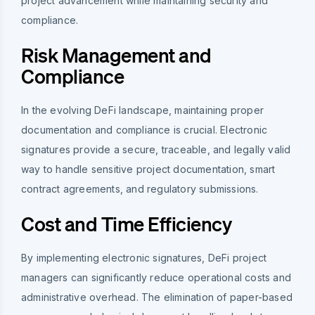
project advancement while maintaining security and
compliance.
Risk Management and
Compliance
In the evolving DeFi landscape, maintaining proper
documentation and compliance is crucial. Electronic
signatures provide a secure, traceable, and legally valid
way to handle sensitive project documentation, smart
contract agreements, and regulatory submissions.
Cost and Time Efficiency
By implementing electronic signatures, DeFi project
managers can significantly reduce operational costs and
administrative overhead. The elimination of paper-based