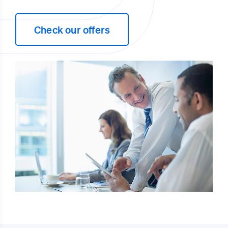
Check our offers