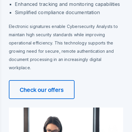
Enhanced tracking and monitoring capabilities
Simplified compliance documentation
Electronic signatures enable Cybersecurity Analysts to
maintain high security standards while improving
operational efficiency. This technology supports the
growing need for secure, remote authentication and
document processing in an increasingly digital
workplace.
Check our offers