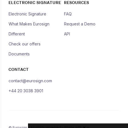
ELECTRONIC SIGNATURE
RESOURCES
Electronic Signature
FAQ
What Makes Eurosign
Request a Demo
Different
API
Check our offers
Documents
CONTACT
contact@eurosign.com
+44 20 3038 3901
© Eurosign - All rights reserved - Made with ❤ in