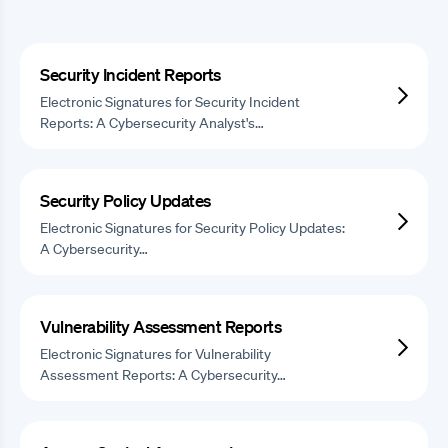
Security Incident Reports
Electronic Signatures for Security Incident
Reports: A Cybersecurity Analyst's…
Security Policy Updates
Electronic Signatures for Security Policy Updates:
A Cybersecurity…
Vulnerability Assessment Reports
Electronic Signatures for Vulnerability
Assessment Reports: A Cybersecurity…