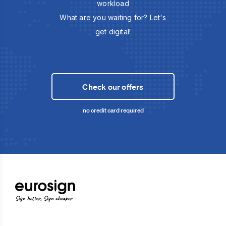
workload
What are you waiting for? Let's
get digital!
Check our offers
no credit card required
Sign better, Sign cheaper