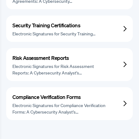
Agreements: A Cybersecurity…
Security Training Certifications
Electronic Signatures for Security Training…
Risk Assessment Reports
Electronic Signatures for Risk Assessment
Reports: A Cybersecurity Analyst's…
Compliance Verification Forms
Electronic Signatures for Compliance Verification
Forms: A Cybersecurity Analyst's…