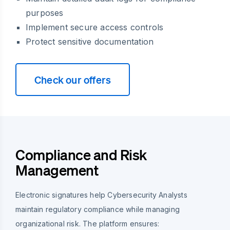
purposes
Implement secure access controls
Protect sensitive documentation
Check our offers
Compliance and Risk
Management
Electronic signatures help Cybersecurity Analysts
maintain regulatory compliance while managing
organizational risk. The platform ensures: