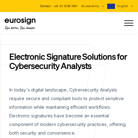
Contact :
+44 20 3038 3901
Accessibility
English
Sign better, Sign cheaper
Electronic Signature Solutions for
Cybersecurity Analysts
In today's digital landscape, Cybersecurity Analysts
require secure and compliant tools to protect sensitive
information while maintaining efficient workflows.
Electronic signatures have become an essential
component of modern cybersecurity practices, offering
both security and convenience.