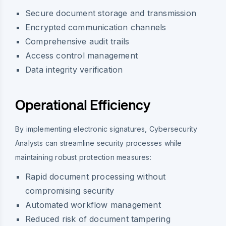
Secure document storage and transmission
Encrypted communication channels
Comprehensive audit trails
Access control management
Data integrity verification
Operational Efficiency
By implementing electronic signatures, Cybersecurity
Analysts can streamline security processes while
maintaining robust protection measures:
Rapid document processing without
compromising security
Automated workflow management
Reduced risk of document tampering