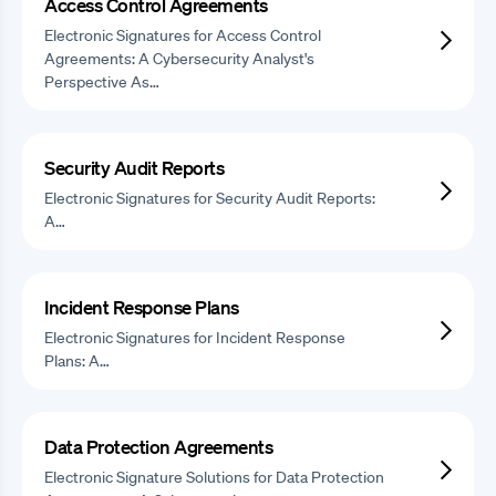
Access Control Agreements
Electronic Signatures for Access Control
Agreements: A Cybersecurity Analyst's
Perspective As…
Security Audit Reports
Electronic Signatures for Security Audit Reports:
A…
Incident Response Plans
Electronic Signatures for Incident Response
Plans: A…
Data Protection Agreements
Electronic Signature Solutions for Data Protection