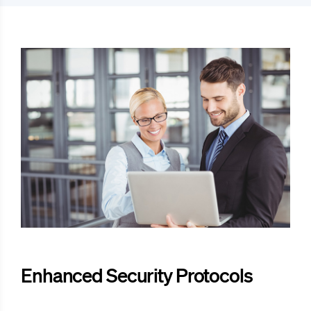
Enhanced Security Protocols