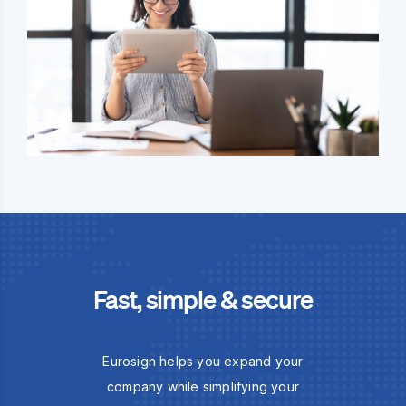
Fast, simple & secure
Eurosign helps you expand your
company while simplifying your