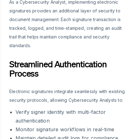
As a Cybersecurity Analyst, implementing electronic
signatures provides an additional layer of security to
document management. Each signature transaction is
tracked, logged, and time-stamped, creating an audit
trail that helps maintain compliance and security
standards.
Streamlined Authentication
Process
Electronic signatures integrate seamlessly with existing
security protocols, allowing Cybersecurity Analysts to:
Verify signer identity with multi-factor
authentication
Monitor signature workflows in real-time
Maintain detailed audit logs for compliance