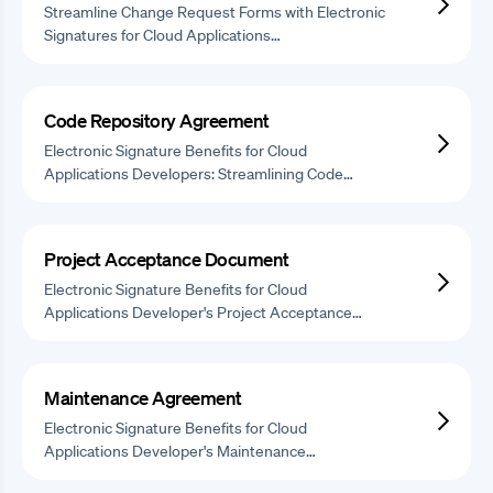
Streamline Change Request Forms with Electronic
Signatures for Cloud Applications…
Code Repository Agreement
Electronic Signature Benefits for Cloud
Applications Developers: Streamlining Code…
Project Acceptance Document
Electronic Signature Benefits for Cloud
Applications Developer's Project Acceptance…
Maintenance Agreement
Electronic Signature Benefits for Cloud
Applications Developer's Maintenance…