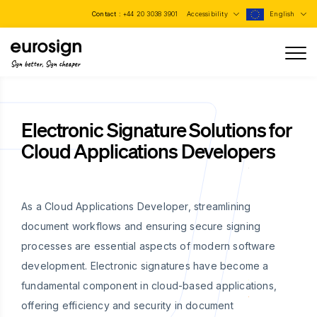
Contact :
+44 20 3038 3901
Accessibility
English
Sign better, Sign cheaper
Electronic Signature Solutions for
Cloud Applications Developers
As a Cloud Applications Developer, streamlining
document workflows and ensuring secure signing
processes are essential aspects of modern software
development. Electronic signatures have become a
fundamental component in cloud-based applications,
offering efficiency and security in document