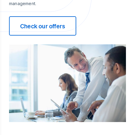
management.
Check our offers