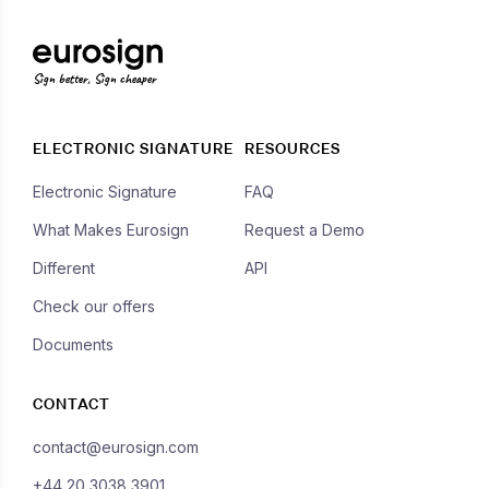
Sign better, Sign cheaper
ELECTRONIC SIGNATURE
RESOURCES
Electronic Signature
FAQ
What Makes Eurosign
Request a Demo
Different
API
Check our offers
Documents
CONTACT
contact@eurosign.com
+44 20 3038 3901