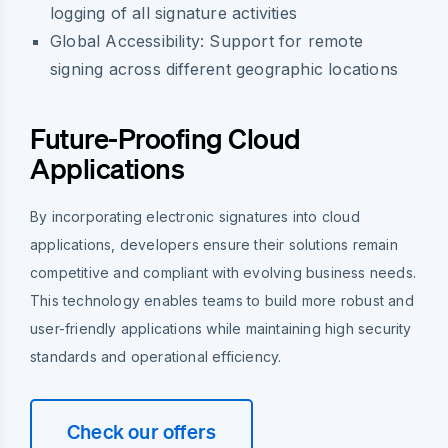
logging of all signature activities
Global Accessibility: Support for remote
signing across different geographic locations
Future-Proofing Cloud
Applications
By incorporating electronic signatures into cloud
applications, developers ensure their solutions remain
competitive and compliant with evolving business needs.
This technology enables teams to build more robust and
user-friendly applications while maintaining high security
standards and operational efficiency.
Check our offers