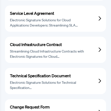
Service Level Agreement
Electronic Signature Solutions for Cloud
Applications Developers: Streamlining SLA…
Cloud Infrastructure Contract
Streamlining Cloud Infrastructure Contracts with
Electronic Signatures for Cloud…
Technical Specification Document
Electronic Signature Solutions for Technical
Specification…
Change Request Form