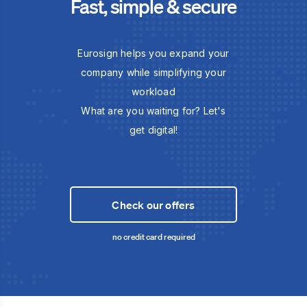
Fast, simple & secure
Eurosign helps you expand your
company while simplifying your
workload
What are you waiting for? Let's
get digital!
Check our offers
no credit card required