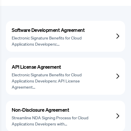
Software Development Agreement
Electronic Signature Benefits for Cloud
Applications Developers:…
API License Agreement
Electronic Signature Benefits for Cloud
Applications Developers: API License
Agreement…
Non-Disclosure Agreement
Streamline NDA Signing Process for Cloud
Applications Developers with…