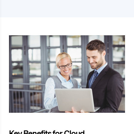
Key Benefits for Cloud