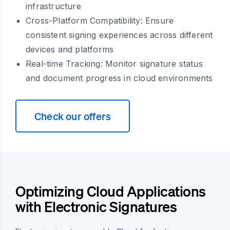
infrastructure
Cross-Platform Compatibility: Ensure
consistent signing experiences across different
devices and platforms
Real-time Tracking: Monitor signature status
and document progress in cloud environments
Check our offers
Optimizing Cloud Applications
with Electronic Signatures