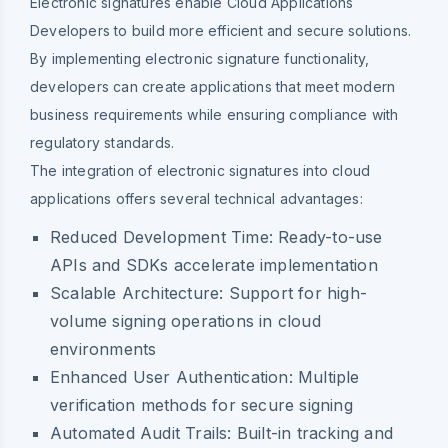
Electronic signatures enable Cloud Applications
Developers to build more efficient and secure solutions.
By implementing electronic signature functionality,
developers can create applications that meet modern
business requirements while ensuring compliance with
regulatory standards.
The integration of electronic signatures into cloud
applications offers several technical advantages:
Reduced Development Time: Ready-to-use
APIs and SDKs accelerate implementation
Scalable Architecture: Support for high-
volume signing operations in cloud
environments
Enhanced User Authentication: Multiple
verification methods for secure signing
Automated Audit Trails: Built-in tracking and