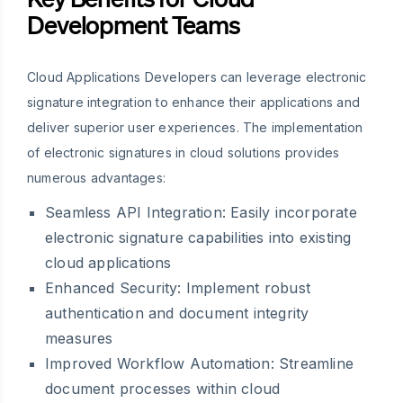
Development Teams
Cloud Applications Developers can leverage electronic
signature integration to enhance their applications and
deliver superior user experiences. The implementation
of electronic signatures in cloud solutions provides
numerous advantages:
Seamless API Integration: Easily incorporate
electronic signature capabilities into existing
cloud applications
Enhanced Security: Implement robust
authentication and document integrity
measures
Improved Workflow Automation: Streamline
document processes within cloud