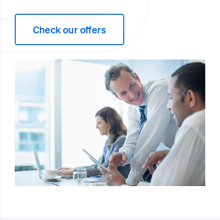
Check our offers