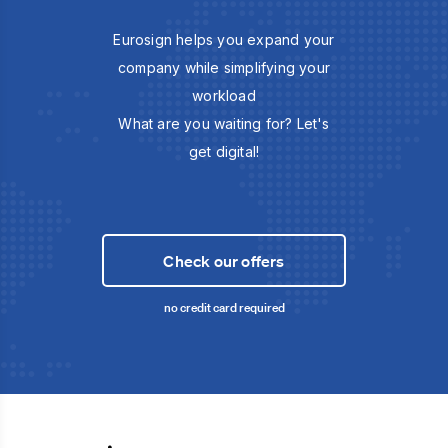
Eurosign helps you expand your
company while simplifying your
workload
What are you waiting for? Let's
get digital!
Check our offers
no credit card required