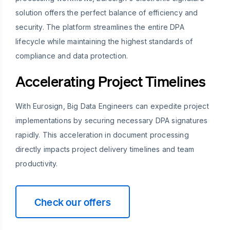
solution offers the perfect balance of efficiency and
security. The platform streamlines the entire DPA
lifecycle while maintaining the highest standards of
compliance and data protection.
Accelerating Project Timelines
With Eurosign, Big Data Engineers can expedite project
implementations by securing necessary DPA signatures
rapidly. This acceleration in document processing
directly impacts project delivery timelines and team
productivity.
Check our offers