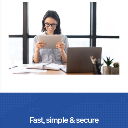
Fast, simple & secure