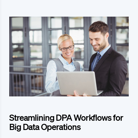
Streamlining DPA Workflows for
Big Data Operations