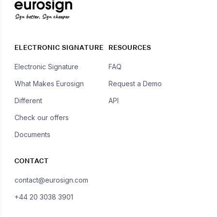
Sign better, Sign cheaper
ELECTRONIC SIGNATURE
RESOURCES
Electronic Signature
FAQ
What Makes Eurosign
Request a Demo
Different
API
Check our offers
Documents
CONTACT
contact@eurosign.com
+44 20 3038 3901