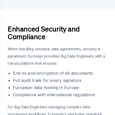
Enhanced Security and
Compliance
When handling sensitive data agreements, security is
paramount. Eurosign provides Big Data Engineers with a
robust platform that ensures:
End-to-end encryption of all documents
Full audit trails for every signature
European data hosting in Europe
Compliance with international regulations
For Big Data Engineers managing complex data
processing workflows, Eurosign's electronic signature