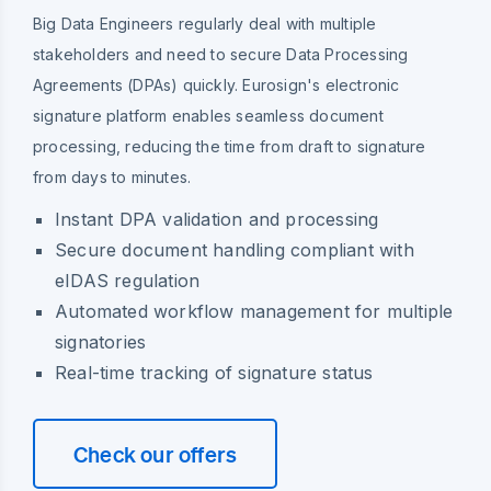
Big Data Engineers regularly deal with multiple
stakeholders and need to secure Data Processing
Agreements (DPAs) quickly. Eurosign's electronic
signature platform enables seamless document
processing, reducing the time from draft to signature
from days to minutes.
Instant DPA validation and processing
Secure document handling compliant with
eIDAS regulation
Automated workflow management for multiple
signatories
Real-time tracking of signature status
Check our offers