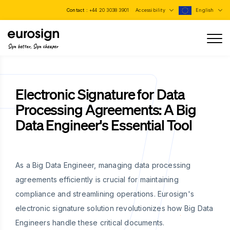
Contact :
+44 20 3038 3901
Accessibility
English
Sign better, Sign cheaper
Electronic Signature for Data
Processing Agreements: A Big
Data Engineer's Essential Tool
As a Big Data Engineer, managing data processing
agreements efficiently is crucial for maintaining
compliance and streamlining operations. Eurosign's
electronic signature solution revolutionizes how Big Data
Engineers handle these critical documents.