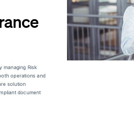
urance
ly managing Risk
ooth operations and
ure solution
ompliant document