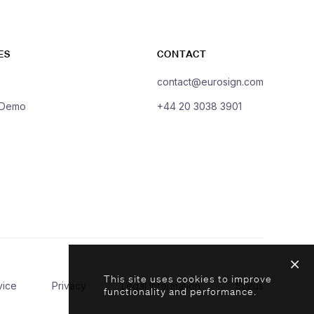
ES
CONTACT
contact@eurosign.com
 Demo
+44 20 3038 3901
This site uses cookies to improve
vice
Privacy
Legal Information
Status
functionality and performance.