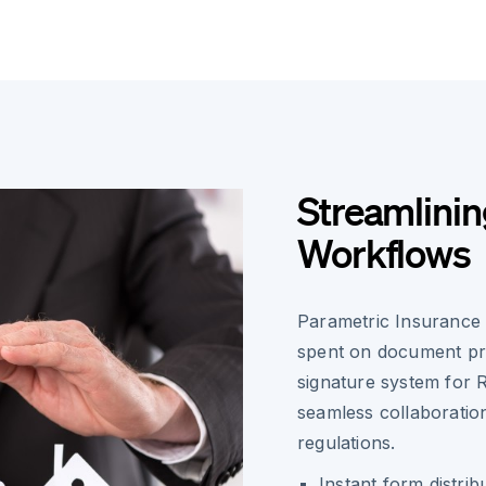
Streamlini
Workflows
Parametric Insurance 
spent on document pro
signature system for 
seamless collaboratio
regulations.
Instant form distrib