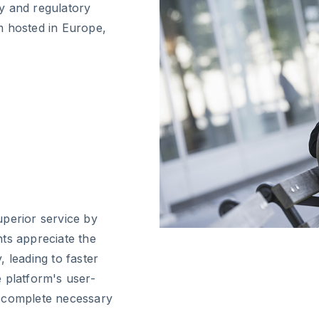
y and regulatory
m hosted in Europe,
uperior service by
ts appreciate the
 leading to faster
 platform's user-
to complete necessary