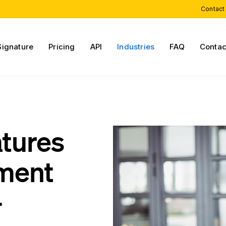
Contact
Signature
Pricing
API
Industries
FAQ
Contac
atures
sment
-