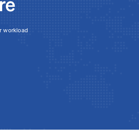
re
ur workload