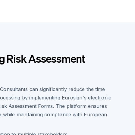
ng Risk Assessment
Consultants can significantly reduce the time
cessing by implementing Eurosign's electronic
Risk Assessment Forms. The platform ensures
n while maintaining compliance with European
ution to multiple stakeholders