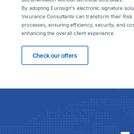
By adopting Eurosign's electronic signature solu
Insurance Consultants can transform their Ris
processes, ensuring efficiency, security, and co
enhancing the overall client experience.
Check our offers