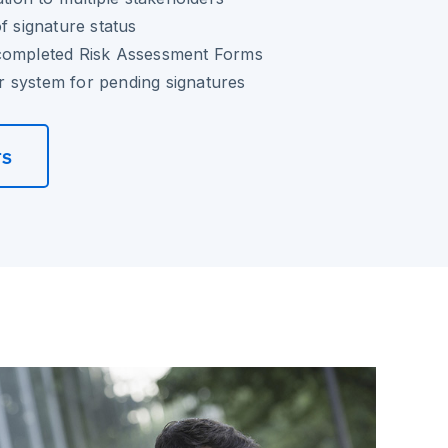
f signature status
completed Risk Assessment Forms
 system for pending signatures
rs