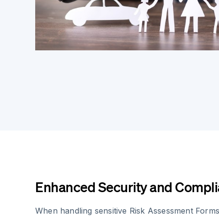
Enhanced Security and Compl
When handling sensitive Risk Assessment Forms