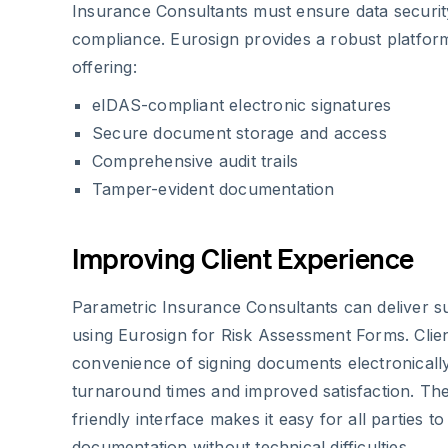
Insurance Consultants must ensure data securit
compliance. Eurosign provides a robust platfor
offering:
eIDAS-compliant electronic signatures
Secure document storage and access
Comprehensive audit trails
Tamper-evident documentation
Improving Client Experience
Parametric Insurance Consultants can deliver s
using Eurosign for Risk Assessment Forms. Clien
convenience of signing documents electronically,
turnaround times and improved satisfaction. The
friendly interface makes it easy for all parties 
documentation without technical difficulties.