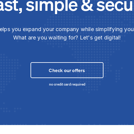
ast, simple & secu
elps you expand your company while simplifying yo
What are you waiting for? Let's get digital!
Check our offers
no credit card required