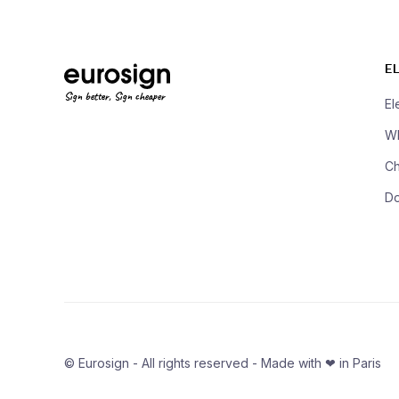
E
Sign better, Sign cheaper
El
Wh
Ch
D
© Eurosign - All rights reserved - Made with ❤ in Paris