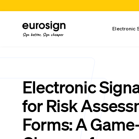
Electronic 
Sign better, Sign cheaper
Electronic Sign
for Risk Asses
Forms: A Game