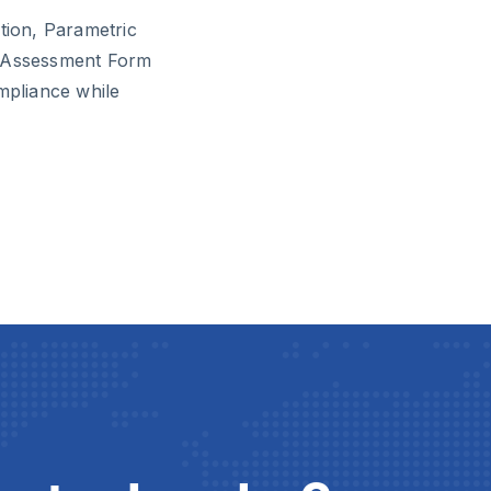
tion, Parametric
k Assessment Form
mpliance while