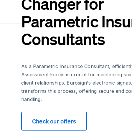
Changer for
Parametric Ins
Consultants
As a Parametric Insurance Consultant, efficient
Assessment Forms is crucial for maintaining sm
client relationships. Eurosign's electronic signat
transforms this process, offering secure and c
handling.
Check our offers