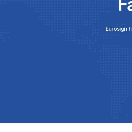
F
Eurosign h