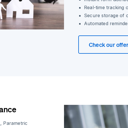
Real-time tracking o
Secure storage of 
Automated reminder
Check our offe
iance
, Parametric