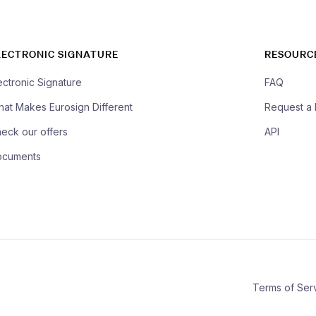
LECTRONIC SIGNATURE
RESOURC
ectronic Signature
FAQ
at Makes Eurosign Different
Request a
eck our offers
API
ocuments
Terms of Ser