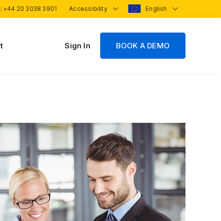
 :
+44 20 3038 3901
Accessibility
English
t
Sign In
BOOK A DEMO