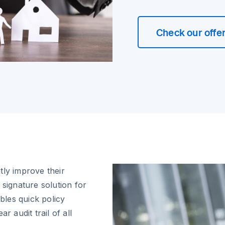
Check our offe
tly improve their
 signature solution for
les quick policy
r audit trail of all