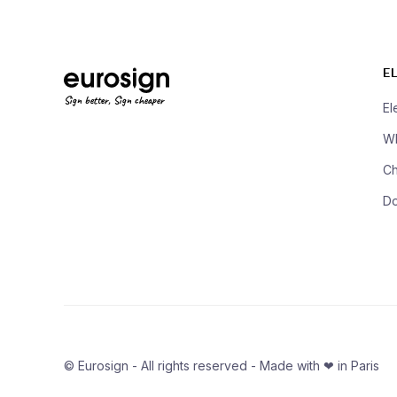
E
Sign better, Sign cheaper
El
Wh
Ch
D
© Eurosign - All rights reserved - Made with ❤ in Paris