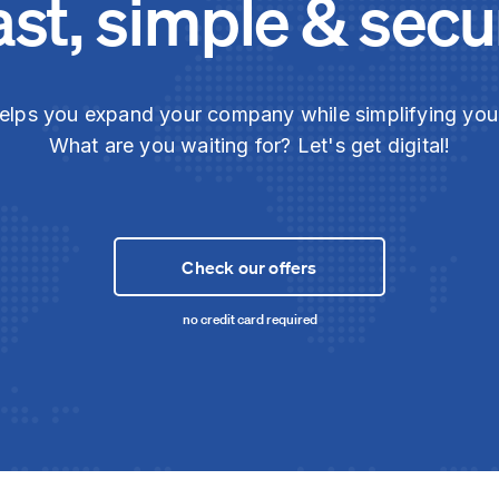
ast, simple & secu
elps you expand your company while simplifying yo
What are you waiting for? Let's get digital!
Check our offers
no credit card required