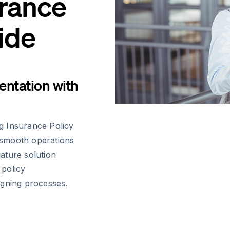
urance
ide
ntation with
g Insurance Policy
g smooth operations
nature solution
 policy
igning processes.