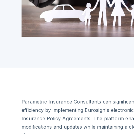
Parametric Insurance Consultants can significan
efficiency by implementing Eurosign's electronic
Insurance Policy Agreements. The platform enab
modifications and updates while maintaining a clea