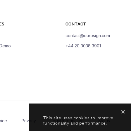
ES
CONTACT
contact@eurosign.com
 Demo
+44 20 3038 3901
This site uses cookies to improve
vice
Privacy
Legal Information
Status
functionality and performance.