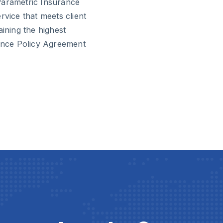
Parametric Insurance
rvice that meets client
aining the highest
rance Policy Agreement