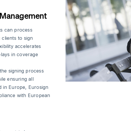
y Management
ts can process
clients to sign
bility accelerates
elays in coverage
 the signing process
le ensuring all
d in Europe, Eurosign
pliance with European