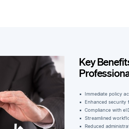
Key Benefit
Professiona
Immediate policy ac
Enhanced security f
Compliance with eID
Streamlined workflo
Reduced administra