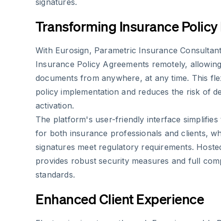
signatures.
Transforming Insurance Polic
With Eurosign, Parametric Insurance Consultan
Insurance Policy Agreements remotely, allowing 
documents from anywhere, at any time. This flexi
policy implementation and reduces the risk of d
activation.
The platform's user-friendly interface simplifies
for both insurance professionals and clients, whi
signatures meet regulatory requirements. Hoste
provides robust security measures and full com
standards.
Enhanced Client Experience