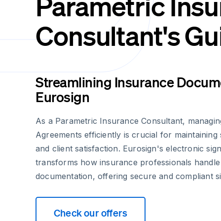
Parametric Ins
Consultant's Gu
Streamlining Insurance Docume
Eurosign
As a Parametric Insurance Consultant, managin
Agreements efficiently is crucial for maintainin
and client satisfaction. Eurosign's electronic sig
transforms how insurance professionals handle
documentation, offering secure and compliant s
Check our offers