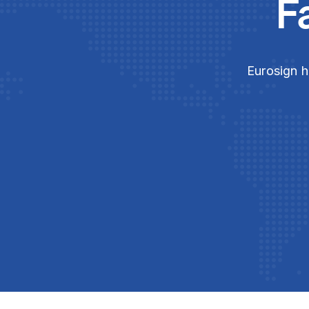
F
Eurosign h