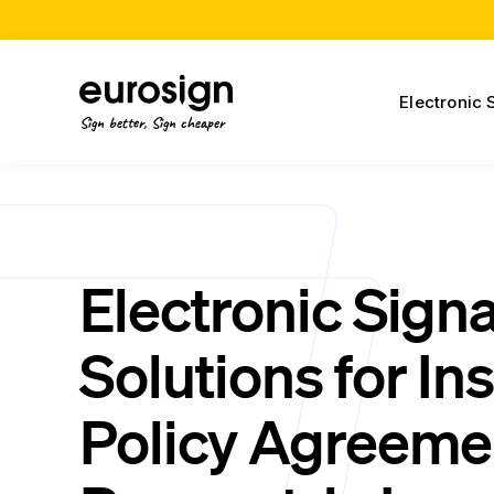
Electronic 
Sign better, Sign cheaper
Electronic Sign
Solutions for In
Policy Agreeme