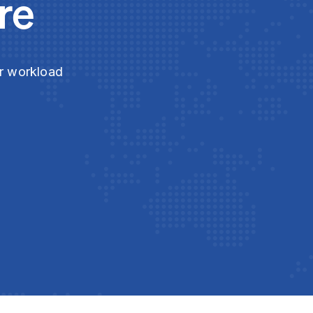
re
ur workload