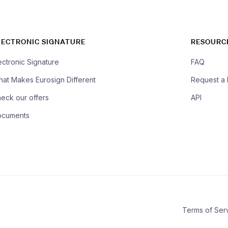
LECTRONIC SIGNATURE
RESOURC
ectronic Signature
FAQ
at Makes Eurosign Different
Request a
eck our offers
API
ocuments
Terms of Ser