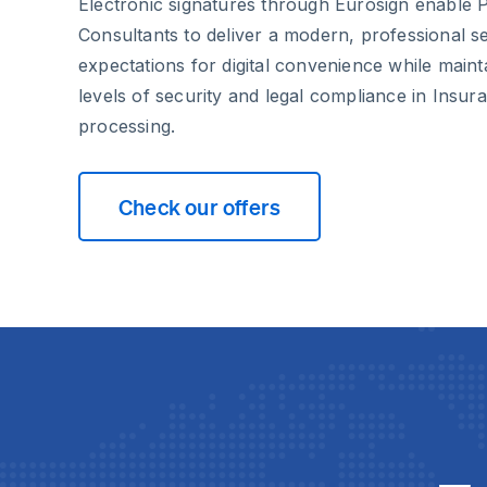
Electronic signatures through Eurosign enable 
Consultants to deliver a modern, professional se
expectations for digital convenience while maint
levels of security and legal compliance in Insu
processing.
Check our offers