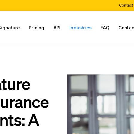
Contact
Signature
Pricing
API
Industries
FAQ
Contac
ature
surance
nts: A