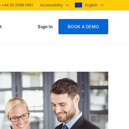
 :
+44 20 3038 3901
Accessibility
English
t
Sign In
BOOK A DEMO