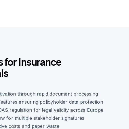
s for Insurance
ls
tivation through rapid document processing
eatures ensuring policyholder data protection
AS regulation for legal validity across Europe
w for multiple stakeholder signatures
tive costs and paper waste