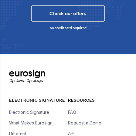
Check our offers
no credit card required
Sign better, Sign cheaper
ELECTRONIC SIGNATURE
RESOURCES
Electronic Signature
FAQ
What Makes Eurosign
Request a Demo
Different
API