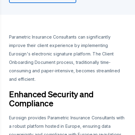
Parametric Insurance Consultants can significantly
improve their client experience by implementing
Eurosign's electronic signature platform. The Client
Onboarding Document process, traditionally time-
consuming and paper-intensive, becomes streamlined
and efficient.
Enhanced Security and
Compliance
Eurosign provides Parametric Insurance Consultants with
a robust platform hosted in Europe, ensuring data
sovereignty and compliance with European regulations.