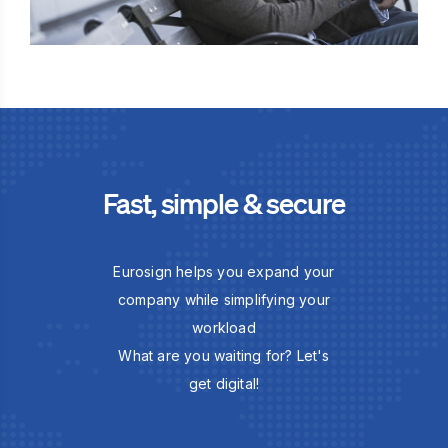
Fast, simple & secure
Eurosign helps you expand your
company while simplifying your
workload
What are you waiting for? Let's
get digital!