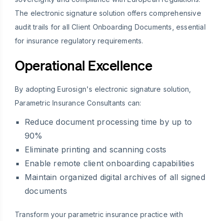
The electronic signature solution offers comprehensive
audit trails for all Client Onboarding Documents, essential
for insurance regulatory requirements.
Operational Excellence
By adopting Eurosign's electronic signature solution,
Parametric Insurance Consultants can:
Reduce document processing time by up to
90%
Eliminate printing and scanning costs
Enable remote client onboarding capabilities
Maintain organized digital archives of all signed
documents
Transform your parametric insurance practice with