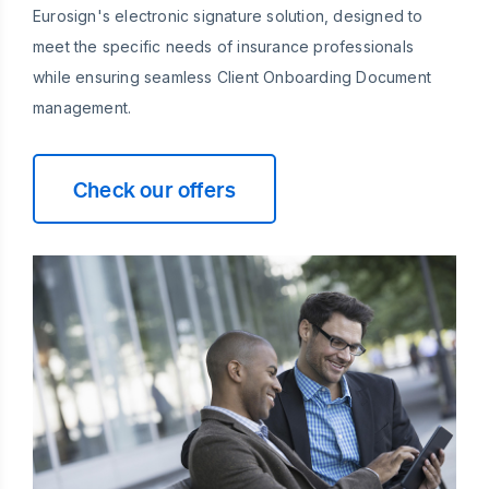
Eurosign's electronic signature solution, designed to
meet the specific needs of insurance professionals
while ensuring seamless Client Onboarding Document
management.
Check our offers