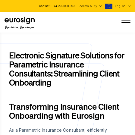
Contact :
+44 20 3038 3901
Accessibility
English
Sign better, Sign cheaper
Electronic Signature Solutions for
Parametric Insurance
Consultants: Streamlining Client
Onboarding
Transforming Insurance Client
Onboarding with Eurosign
As a Parametric Insurance Consultant, efficiently