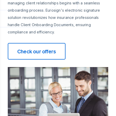
managing client relationships begins with a seamless
onboarding process. Eurosign's electronic signature
solution revolutionizes how insurance professionals
handle Client Onboarding Documents, ensuring
compliance and efficiency.
Check our offers