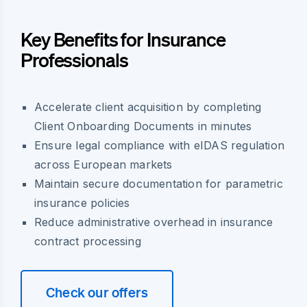
Key Benefits for Insurance
Professionals
Accelerate client acquisition by completing
Client Onboarding Documents in minutes
Ensure legal compliance with eIDAS regulation
across European markets
Maintain secure documentation for parametric
insurance policies
Reduce administrative overhead in insurance
contract processing
Check our offers