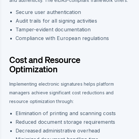
and authenticity. The eIDAS-compliant framework offers:
Secure user authentication
Audit trails for all signing activities
Tamper-evident documentation
Compliance with European regulations
Cost and Resource
Optimization
Implementing electronic signatures helps platform
managers achieve significant cost reductions and
resource optimization through:
Elimination of printing and scanning costs
Reduced document storage requirements
Decreased administrative overhead