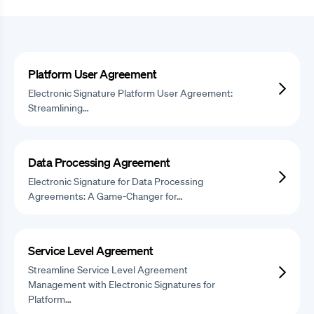
Platform User Agreement
Electronic Signature Platform User Agreement:
Streamlining…
Data Processing Agreement
Electronic Signature for Data Processing
Agreements: A Game-Changer for…
Service Level Agreement
Streamline Service Level Agreement
Management with Electronic Signatures for
Platform…