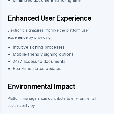
Minimized document handling time
Enhanced User Experience
Electronic signatures improve the platform user
experience by providing:
Intuitive signing processes
Mobile-friendly signing options
24/7 access to documents
Real-time status updates
Environmental Impact
Platform managers can contribute to environmental
sustainability by: