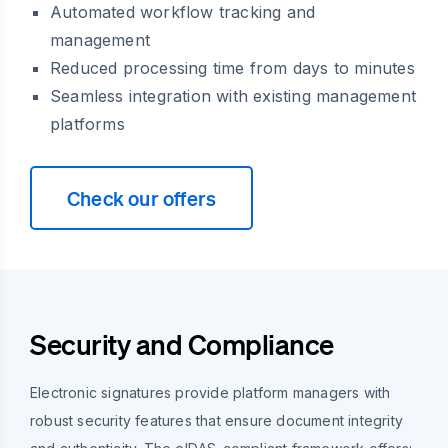
Automated workflow tracking and
management
Reduced processing time from days to minutes
Seamless integration with existing management
platforms
Check our offers
Security and Compliance
Electronic signatures provide platform managers with
robust security features that ensure document integrity