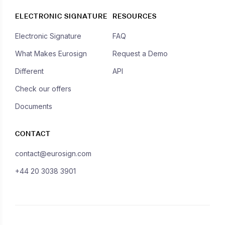
ELECTRONIC SIGNATURE
RESOURCES
Electronic Signature
FAQ
What Makes Eurosign
Request a Demo
Different
API
Check our offers
Documents
CONTACT
contact@eurosign.com
+44 20 3038 3901