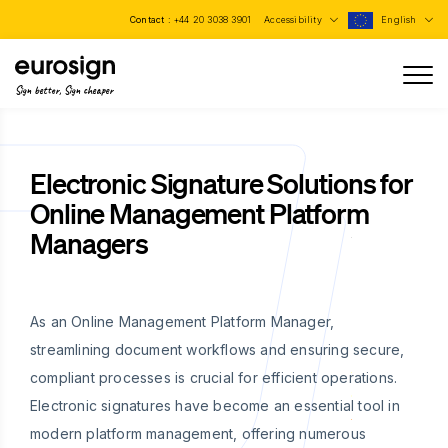
Contact :
+44 20 3038 3901
Accessibility
English
Sign better, Sign cheaper
Electronic Signature Solutions for
Online Management Platform
Managers
As an Online Management Platform Manager,
streamlining document workflows and ensuring secure,
compliant processes is crucial for efficient operations.
Electronic signatures have become an essential tool in
modern platform management, offering numerous