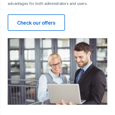
advantages for both administrators and users.
Check our offers