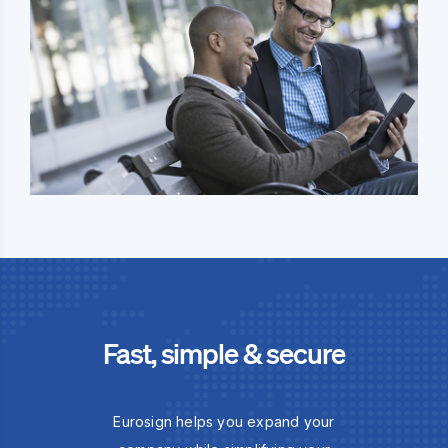
Fast, simple & secure
Eurosign helps you expand your