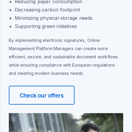
Reducing paper consumption
Decreasing carbon footprint
Minimizing physical storage needs
Supporting green initiatives
By implementing electronic signatures, Online
Management Platform Managers can create more
efficient, secure, and sustainable document workflows
while ensuring compliance with European regulations
and meeting modern business needs.
Check our offers