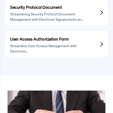
Security Protocol Document
Streamlining Security Protocol Document
Management with Electronic SignaturesAs an…
User Access Authorization Form
Streamline User Access Management with
Electronic…