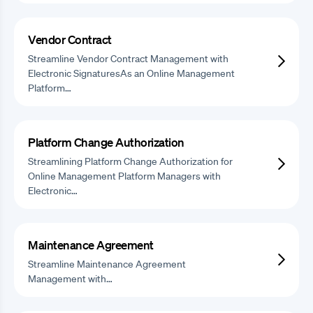
Vendor Contract
Streamline Vendor Contract Management with
Electronic SignaturesAs an Online Management
Platform…
Platform Change Authorization
Streamlining Platform Change Authorization for
Online Management Platform Managers with
Electronic…
Maintenance Agreement
Streamline Maintenance Agreement
Management with…