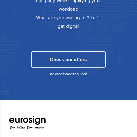
company while simplifying your
workload
What are you waiting for? Let's
get digital!
Check our offers
no credit card required
Sign better, Sign cheaper