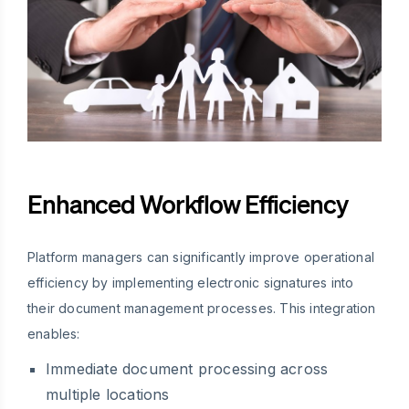
Enhanced Workflow Efficiency
Platform managers can significantly improve operational
efficiency by implementing electronic signatures into
their document management processes. This integration
enables:
Immediate document processing across
multiple locations