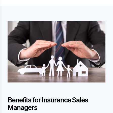
Benefits for Insurance Sales
Managers