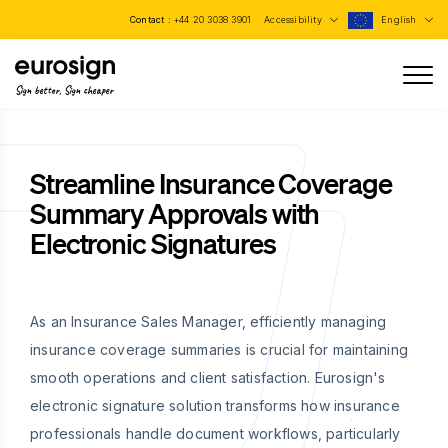
Contact :
+44 20 3038 3901
Accessibility
English
Sign better, Sign cheaper
Streamline Insurance Coverage
Summary Approvals with
Electronic Signatures
As an Insurance Sales Manager, efficiently managing
insurance coverage summaries is crucial for maintaining
smooth operations and client satisfaction. Eurosign's
electronic signature solution transforms how insurance
professionals handle document workflows, particularly