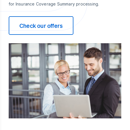
for Insurance Coverage Summary processing.
Check our offers