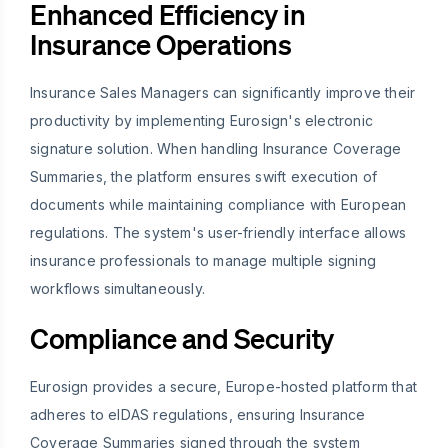
Enhanced Efficiency in
Insurance Operations
Insurance Sales Managers can significantly improve their
productivity by implementing Eurosign's electronic
signature solution. When handling Insurance Coverage
Summaries, the platform ensures swift execution of
documents while maintaining compliance with European
regulations. The system's user-friendly interface allows
insurance professionals to manage multiple signing
workflows simultaneously.
Compliance and Security
Eurosign provides a secure, Europe-hosted platform that
adheres to eIDAS regulations, ensuring Insurance
Coverage Summaries signed through the system