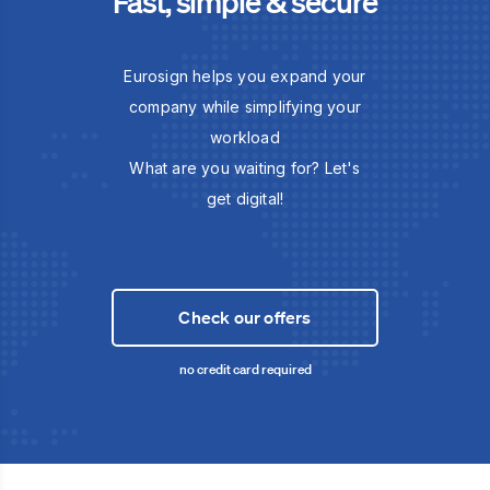
Fast, simple & secure
Eurosign helps you expand your
company while simplifying your
workload
What are you waiting for? Let's
get digital!
Check our offers
no credit card required