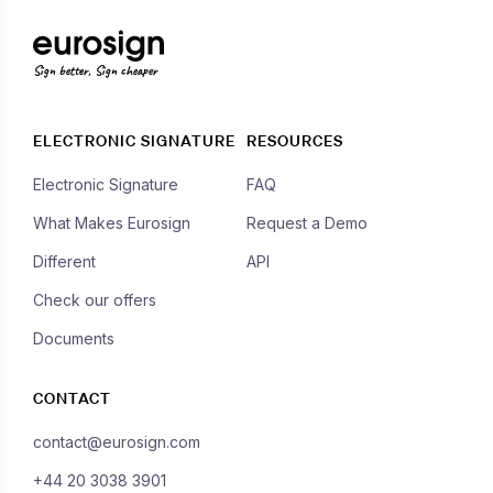
Sign better, Sign cheaper
ELECTRONIC SIGNATURE
RESOURCES
Electronic Signature
FAQ
What Makes Eurosign
Request a Demo
Different
API
Check our offers
Documents
CONTACT
contact@eurosign.com
+44 20 3038 3901