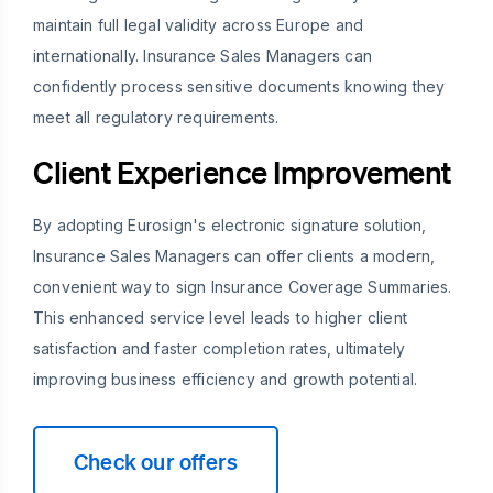
maintain full legal validity across Europe and
internationally. Insurance Sales Managers can
confidently process sensitive documents knowing they
meet all regulatory requirements.
Client Experience Improvement
By adopting Eurosign's electronic signature solution,
Insurance Sales Managers can offer clients a modern,
convenient way to sign Insurance Coverage Summaries.
This enhanced service level leads to higher client
satisfaction and faster completion rates, ultimately
improving business efficiency and growth potential.
Check our offers