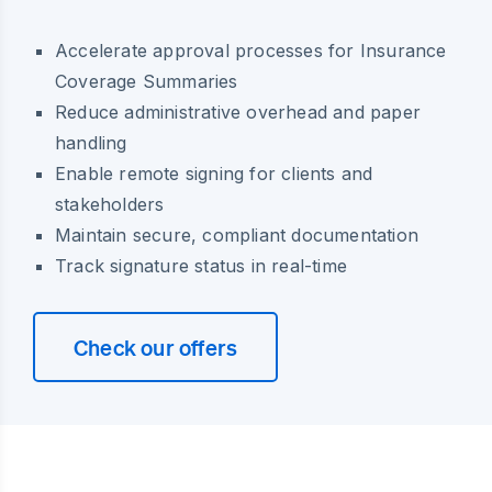
Accelerate approval processes for Insurance
Coverage Summaries
Reduce administrative overhead and paper
handling
Enable remote signing for clients and
stakeholders
Maintain secure, compliant documentation
Track signature status in real-time
Check our offers