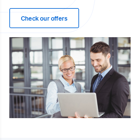
Check our offers