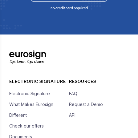
no credit card required
Sign better, Sign cheaper
ELECTRONIC SIGNATURE
RESOURCES
Electronic Signature
FAQ
What Makes Eurosign
Request a Demo
Different
API
Check our offers
Documents