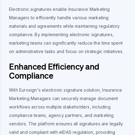
Electronic signatures enable Insurance Marketing
Managers to efficiently handle various marketing
materials and agreements while maintaining regulatory
compliance. By implementing electronic signatures,
marketing teams can significantly reduce the time spent
on administrative tasks and focus on strategic initiatives.
Enhanced Efficiency and
Compliance
With Eurosign's electronic signature solution, Insurance
Marketing Managers can securely manage document
workflows across multiple stakeholders, including
compliance teams, agency partners, and marketing
vendors. The platform ensures all signatures are legally
valid and compliant with eIDAS regulation, providing