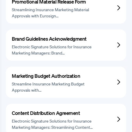
Promotional Material Release Form
Streamlining Insurance Marketing Material
Approvals with Eurosign…
Brand Guidelines Acknowledgment
Electronic Signature Solutions for Insurance
Marketing Managers: Brand…
Marketing Budget Authorization
Streamline Insurance Marketing Budget
Approvals with…
Content Distribution Agreement
Electronic Signature Solutions for Insurance
Marketing Managers: Streamlining Content…