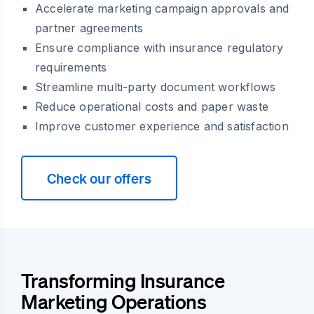
Accelerate marketing campaign approvals and
partner agreements
Ensure compliance with insurance regulatory
requirements
Streamline multi-party document workflows
Reduce operational costs and paper waste
Improve customer experience and satisfaction
Check our offers
Transforming Insurance
Marketing Operations