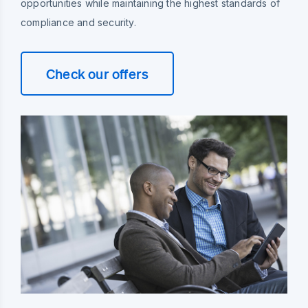
opportunities while maintaining the highest standards of
compliance and security.
Check our offers