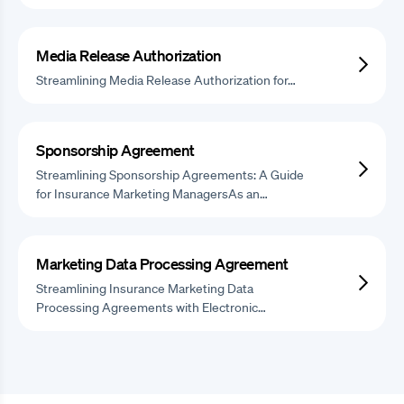
Media Release Authorization
Streamlining Media Release Authorization for…
Sponsorship Agreement
Streamlining Sponsorship Agreements: A Guide
for Insurance Marketing ManagersAs an…
Marketing Data Processing Agreement
Streamlining Insurance Marketing Data
Processing Agreements with Electronic…