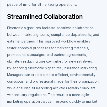
peace of mind for all marketing operations.
Streamlined Collaboration
Electronic signatures facilitate seamless collaboration
between marketing teams, compliance departments, and
external partners. This improved workflow enables
faster approval processes for marketing materials,
promotional campaigns, and partner agreements,
ultimately reducing time-to-market for new initiatives.
By adopting electronic signatures, Insurance Marketing
Managers can create a more efficient, environmentally
conscious, and professional image for their organization
while ensuring all marketing activities remain compliant
with industry regulations. The result is a more agile
marketing operation that can respond quickly to market