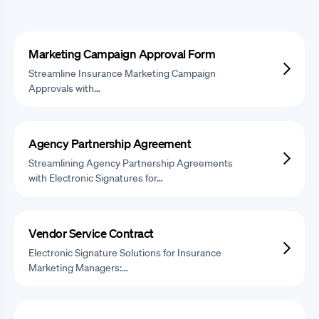
Marketing Campaign Approval Form
Streamline Insurance Marketing Campaign
Approvals with…
Agency Partnership Agreement
Streamlining Agency Partnership Agreements
with Electronic Signatures for…
Vendor Service Contract
Electronic Signature Solutions for Insurance
Marketing Managers:…