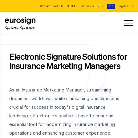
Contact :
+44 20 3038 3901
Accessibility
English
Sign better, Sign cheaper
Electronic Signature Solutions for
Insurance Marketing Managers
As an Insurance Marketing Manager, streamlining
document workflows while maintaining compliance is
crucial for success in today's digital insurance
landscape. Electronic signatures have become an
essential tool for modernizing insurance marketing
operations and enhancing customer experience.