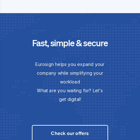
Fast, simple & secure
Eurosign helps you expand your
company while simplifying your
workload
What are you waiting for? Let's
get digital!
Check our offers