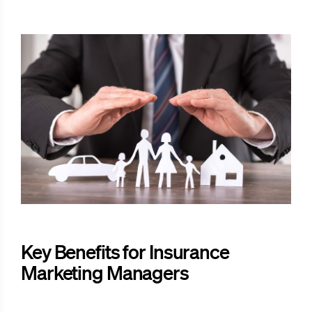
Key Benefits for Insurance
Marketing Managers