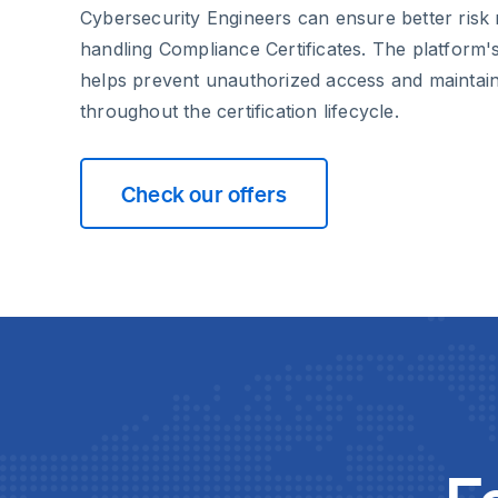
Cybersecurity Engineers can ensure better ri
handling Compliance Certificates. The platform'
helps prevent unauthorized access and maintain
throughout the certification lifecycle.
Check our offers