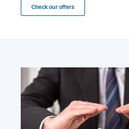
Check our offers