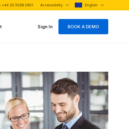
 :
+44 20 3038 3901
Accessibility
English
t
Sign In
BOOK A DEMO