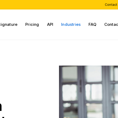
Contact
Signature
Pricing
API
Industries
FAQ
Contac
h