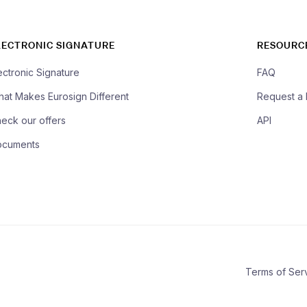
LECTRONIC SIGNATURE
RESOURC
ectronic Signature
FAQ
at Makes Eurosign Different
Request a
eck our offers
API
ocuments
Terms of Ser