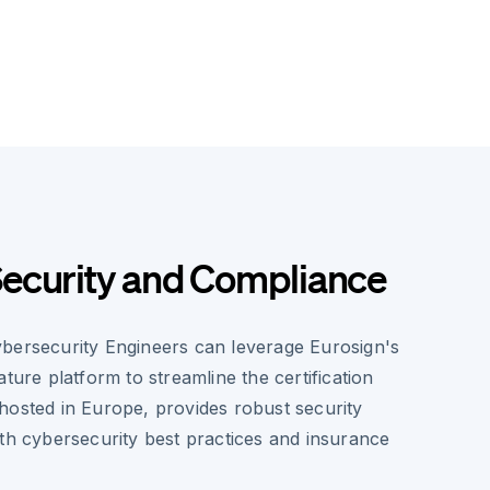
ecurity and Compliance
bersecurity Engineers can leverage Eurosign's
ature platform to streamline the certification
hosted in Europe, provides robust security
ith cybersecurity best practices and insurance