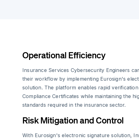
Operational Efficiency
Insurance Services Cybersecurity Engineers can
their workflow by implementing Eurosign's elect
solution. The platform enables rapid verificatio
Compliance Certificates while maintaining the hi
standards required in the insurance sector.
Risk Mitigation and Control
With Eurosign's electronic signature solution, I