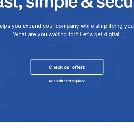
ast, simple & secu
elps you expand your company while simplifying yo
What are you waiting for? Let's get digital!
Check our offers
no credit card required