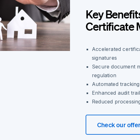
Key Benefit
Certificat
Accelerated certifi
signatures
Secure document m
regulation
Automated tracking 
Enhanced audit trail
Reduced processing 
Check our offe