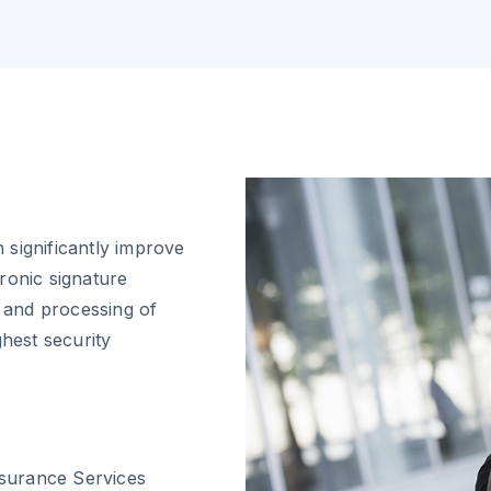
 significantly improve
ronic signature
n and processing of
ghest security
nsurance Services