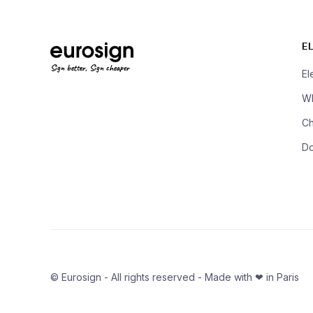
E
Sign better, Sign cheaper
El
Wh
Ch
D
© Eurosign - All rights reserved - Made with ❤ in Paris