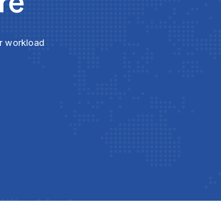
re
ur workload