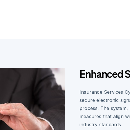
Enhanced S
Insurance Services Cy
secure electronic sign
process. The system, 
measures that align w
industry standards.