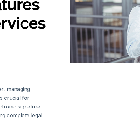
atures
ervices
er, managing
s crucial for
ctronic signature
ing complete legal