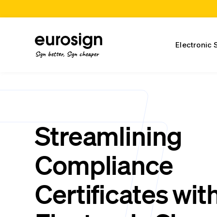
Electronic 
Sign better, Sign cheaper
Streamlining
Compliance
Certificates wit