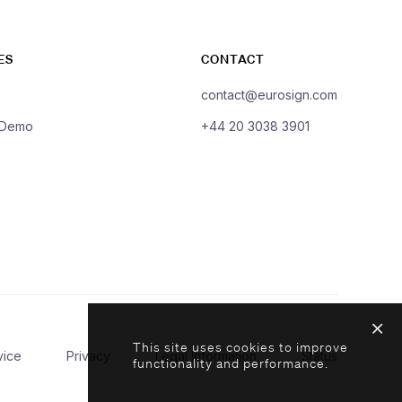
ES
CONTACT
contact@eurosign.com
 Demo
+44 20 3038 3901
This site uses cookies to improve
vice
Privacy
Legal Information
Status
functionality and performance.