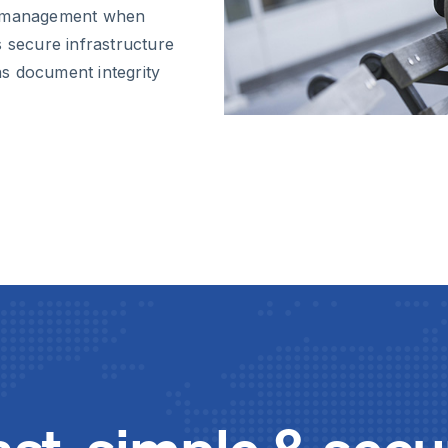
sk management when
s secure infrastructure
s document integrity