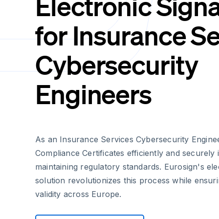
Electronic Sign
for Insurance S
Cybersecurity
Engineers
As an Insurance Services Cybersecurity Engine
Compliance Certificates efficiently and securely i
maintaining regulatory standards. Eurosign's ele
solution revolutionizes this process while ensur
validity across Europe.