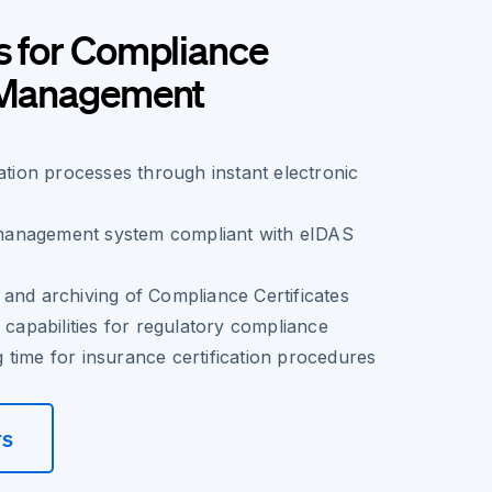
s for Compliance
e Management
cation processes through instant electronic
anagement system compliant with eIDAS
and archiving of Compliance Certificates
 capabilities for regulatory compliance
time for insurance certification procedures
rs