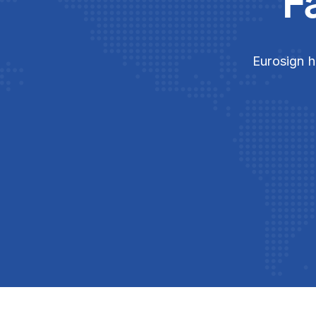
F
Eurosign h