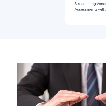
Streamlining Vendo
Assessments with