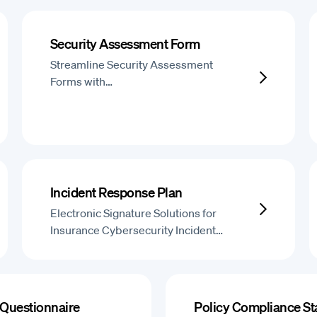
Security Assessment Form
Streamline Security Assessment
Forms with…
Incident Response Plan
Electronic Signature Solutions for
Insurance Cybersecurity Incident…
 Questionnaire
Policy Compliance S