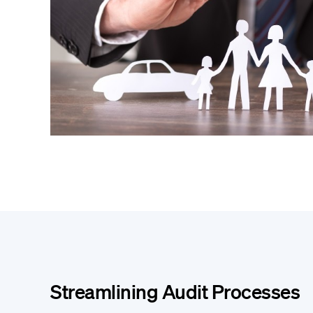
Streamlining Audit Processes