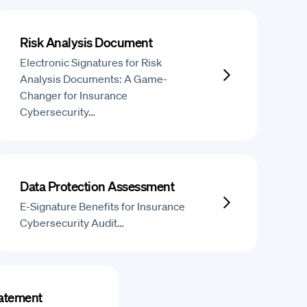
Risk Analysis Document
Electronic Signatures for Risk
Analysis Documents: A Game-
Changer for Insurance
Cybersecurity…
Data Protection Assessment
E-Signature Benefits for Insurance
Cybersecurity Audit…
tatement