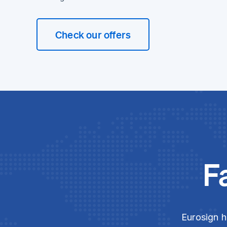
Check our offers
F
Eurosign h