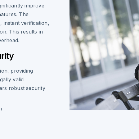
nificantly improve
natures. The
instant verification,
n. This results in
verhead.
rity
ion, providing
ally valid
rs robust security
n