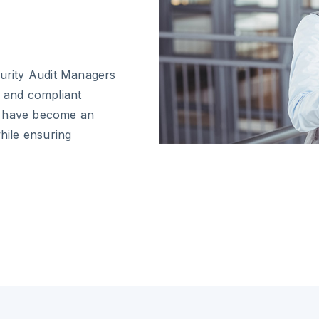
curity Audit Managers
e and compliant
s have become an
while ensuring