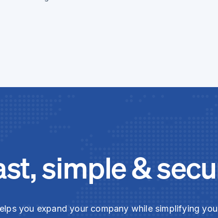
ast, simple & secu
elps you expand your company while simplifying yo