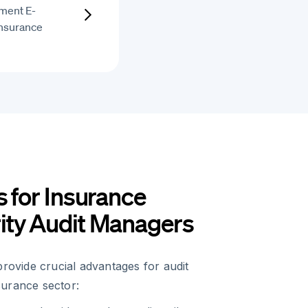
ment E-
Insurance
s for Insurance
ity Audit Managers
provide crucial advantages for audit
urance sector: