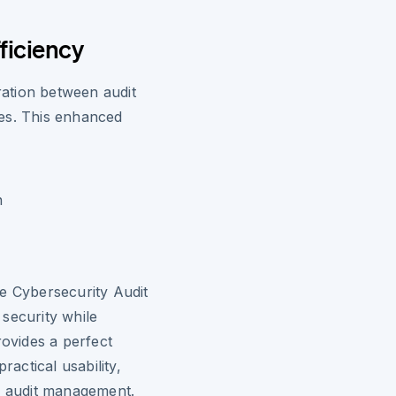
ficiency
oration between audit
es. This enhanced
n
e Cybersecurity Audit
security while
rovides a perfect
actical usability,
ce audit management.