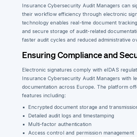
Insurance Cybersecurity Audit Managers can sig
their workflow efficiency through electronic sig
technology enables real-time document tracking, 
and secure storage of audit-related documentatio
faster audit cycles and reduced administrative o
Ensuring Compliance and Secu
Electronic signatures comply with eIDAS regulat
Insurance Cybersecurity Audit Managers with leg
documentation across Europe. The platform offe
features including:
Encrypted document storage and transmissio
Detailed audit logs and timestamping
Multi-factor authentication
Access control and permission management