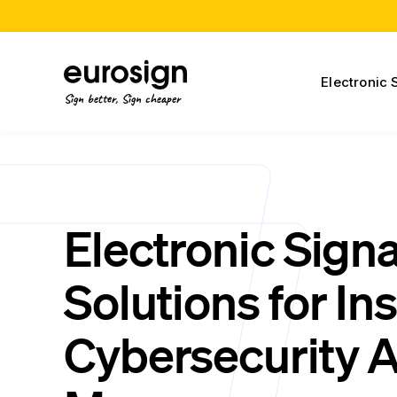
Electronic 
Sign better, Sign cheaper
Electronic Sign
Solutions for In
Cybersecurity A