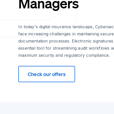
Managers
In today's digital insurance landscape, Cyberse
face increasing challenges in maintaining secur
documentation processes. Electronic signature
essential tool for streamlining audit workflows 
maximum security and regulatory compliance.
Check our offers