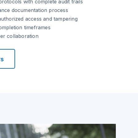
rotocols with complete audit trails
ance documentation process
authorized access and tampering
completion timeframes
er collaboration
rs