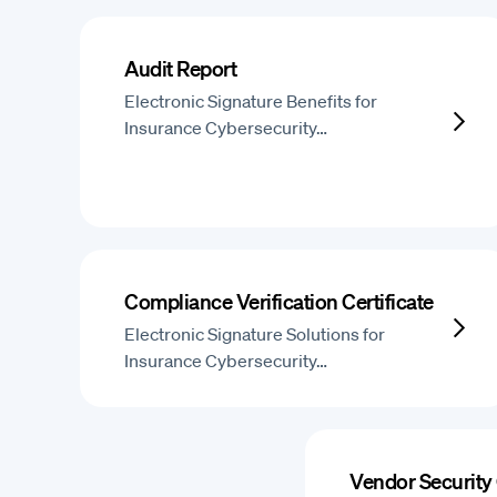
Audit Report
Electronic Signature Benefits for
Insurance Cybersecurity…
Compliance Verification Certificate
Electronic Signature Solutions for
Insurance Cybersecurity…
Vendor Security