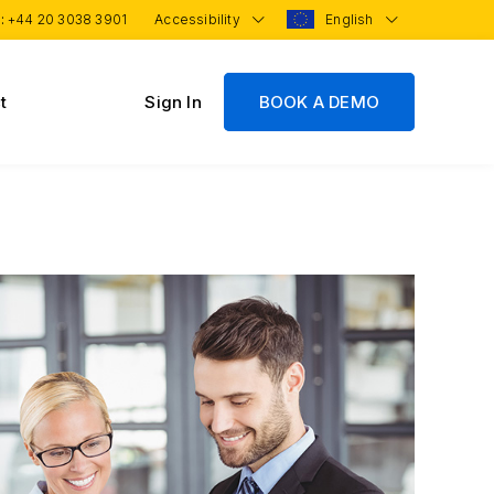
 :
+44 20 3038 3901
Accessibility
English
t
Sign In
BOOK A DEMO