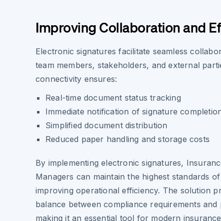
Improving Collaboration and Ef
Electronic signatures facilitate seamless collab
team members, stakeholders, and external parti
connectivity ensures:
Real-time document status tracking
Immediate notification of signature completio
Simplified document distribution
Reduced paper handling and storage costs
By implementing electronic signatures, Insuranc
Managers can maintain the highest standards of 
improving operational efficiency. The solution p
balance between compliance requirements and pr
making it an essential tool for modern insuran