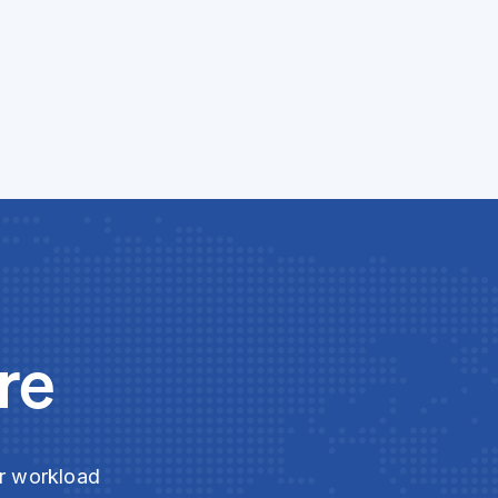
re
ur workload