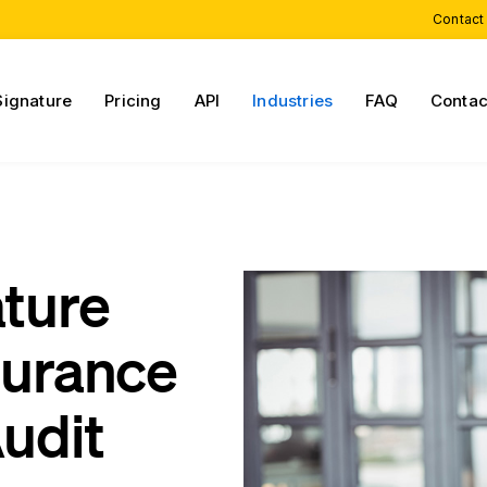
Contact
Signature
Pricing
API
Industries
FAQ
Contac
ature
surance
udit