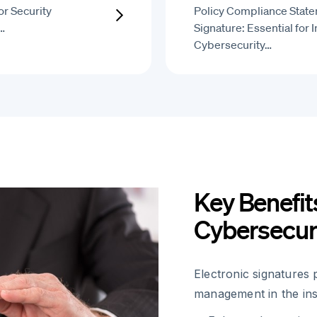
r Security
Policy Compliance State
…
Signature: Essential for 
Cybersecurity…
Key Benefit
Cybersecur
Electronic signatures 
management in the ins