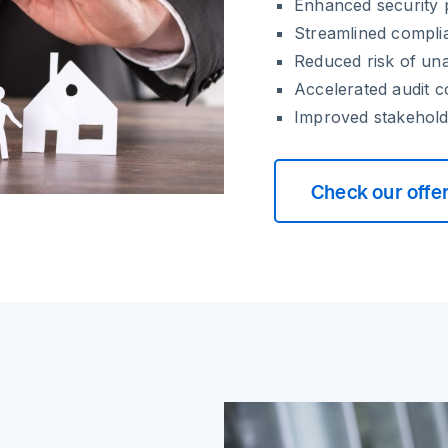
Enhanced security p
Streamlined compli
Reduced risk of un
Accelerated audit 
Improved stakehold
Check our offe