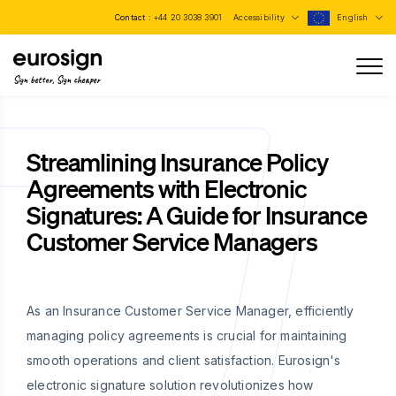
Contact :
+44 20 3038 3901
Accessibility
English
Sign better, Sign cheaper
Streamlining Insurance Policy
Agreements with Electronic
Signatures: A Guide for Insurance
Customer Service Managers
As an Insurance Customer Service Manager, efficiently
managing policy agreements is crucial for maintaining
smooth operations and client satisfaction. Eurosign's
electronic signature solution revolutionizes how