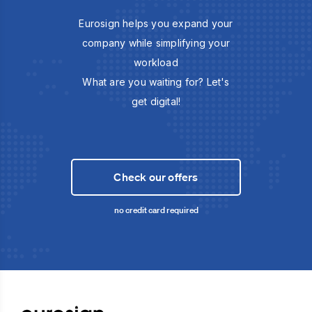
Eurosign helps you expand your
company while simplifying your
workload
What are you waiting for? Let's
get digital!
Check our offers
no credit card required