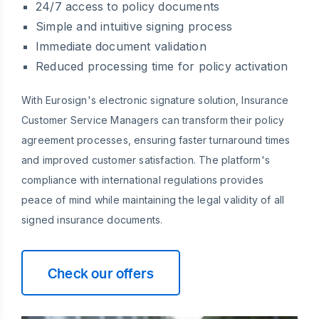
24/7 access to policy documents
Simple and intuitive signing process
Immediate document validation
Reduced processing time for policy activation
With Eurosign's electronic signature solution, Insurance
Customer Service Managers can transform their policy
agreement processes, ensuring faster turnaround times
and improved customer satisfaction. The platform's
compliance with international regulations provides
peace of mind while maintaining the legal validity of all
signed insurance documents.
Check our offers