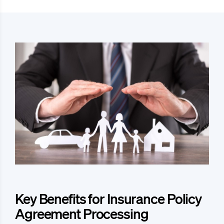
Key Benefits for Insurance Policy
Agreement Processing