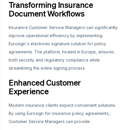
Transforming Insurance
Document Workflows
Insurance Customer Service Managers can significantly
improve operational efficiency by implementing
Eurosign's electronic signature solution for policy
agreements. The platform, hosted in Europe, ensures
both security and regulatory compliance while
streamlining the entire signing process.
Enhanced Customer
Experience
Modern insurance clients expect convenient solutions.
By using Eurosign for insurance policy agreements,
Customer Service Managers can provide: