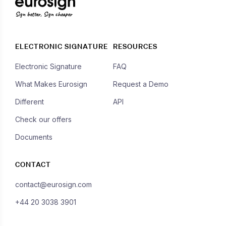
Sign better, Sign cheaper
ELECTRONIC SIGNATURE
RESOURCES
Electronic Signature
FAQ
What Makes Eurosign
Request a Demo
Different
API
Check our offers
Documents
CONTACT
contact@eurosign.com
+44 20 3038 3901