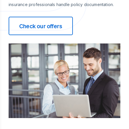
insurance professionals handle policy documentation.
Check our offers