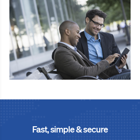
Fast, simple & secure