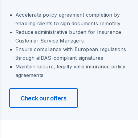
Accelerate policy agreement completion by
enabling clients to sign documents remotely
Reduce administrative burden for Insurance
Customer Service Managers
Ensure compliance with European regulations
through eIDAS-compliant signatures
Maintain secure, legally valid insurance policy
agreements
Check our offers