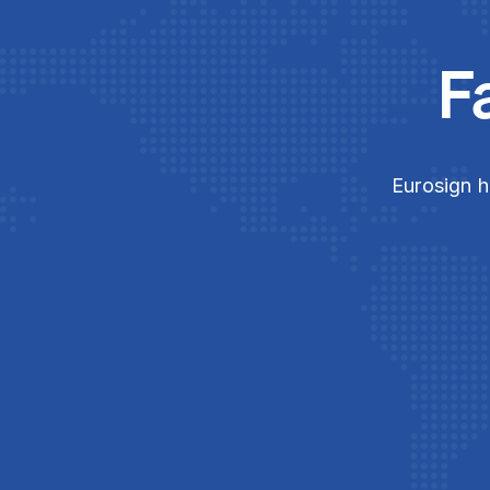
F
Eurosign h