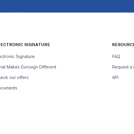
LECTRONIC SIGNATURE
RESOURC
ectronic Signature
FAQ
at Makes Eurosign Different
Request a
eck our offers
API
ocuments