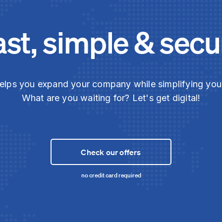
ast, simple & secu
elps you expand your company while simplifying yo
What are you waiting for? Let's get digital!
Check our offers
no credit card required