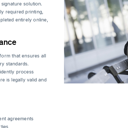
 signature solution.
y required printing,
leted entirely online,
iance
form that ensures all
ry standards.
idently process
 is legally valid and
ent agreements
ties