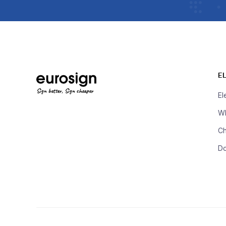
E
Sign better, Sign cheaper
El
Wh
Ch
D