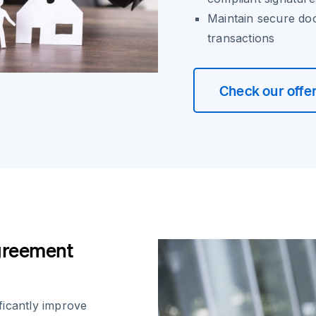
Maintain secure do
transactions
Check our offe
greement
ficantly improve