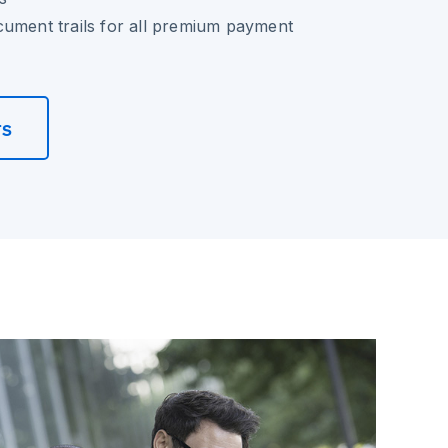
cument trails for all premium payment
rs