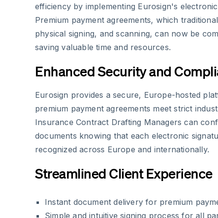
efficiency by implementing Eurosign's electronic
Premium payment agreements, which traditionall
physical signing, and scanning, can now be comp
saving valuable time and resources.
Enhanced Security and Compl
Eurosign provides a secure, Europe-hosted plat
premium payment agreements meet strict indust
Insurance Contract Drafting Managers can conf
documents knowing that each electronic signature
recognized across Europe and internationally.
Streamlined Client Experience
Instant document delivery for premium paym
Simple and intuitive signing process for all par