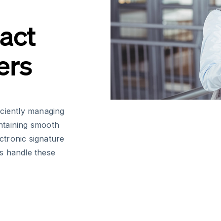
act
ers
iciently managing
ntaining smooth
ectronic signature
s handle these