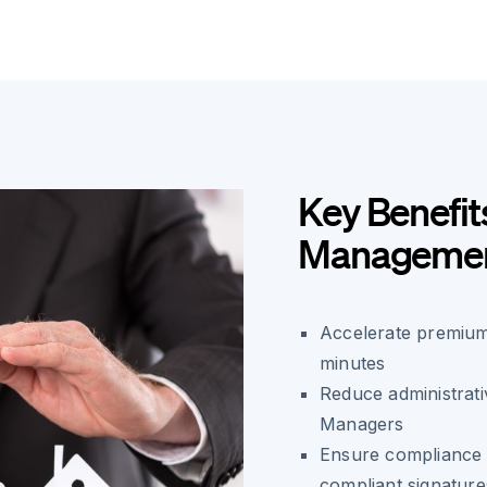
Key Benefit
Manageme
Accelerate premium
minutes
Reduce administrati
Managers
Ensure compliance 
compliant signature