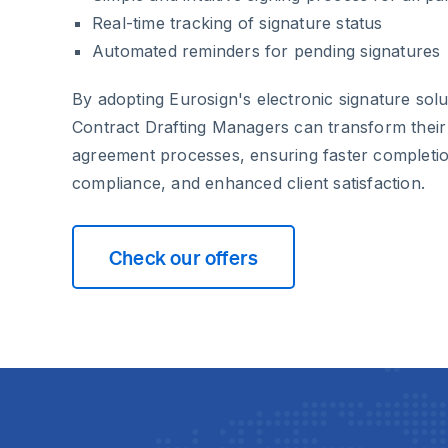
Real-time tracking of signature status
Automated reminders for pending signatures
By adopting Eurosign's electronic signature sol
Contract Drafting Managers can transform the
agreement processes, ensuring faster completio
compliance, and enhanced client satisfaction.
Check our offers