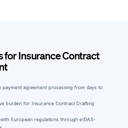
s for Insurance Contract
nt
 payment agreement processing from days to
ve burden for Insurance Contract Drafting
with European regulations through eIDAS-
s