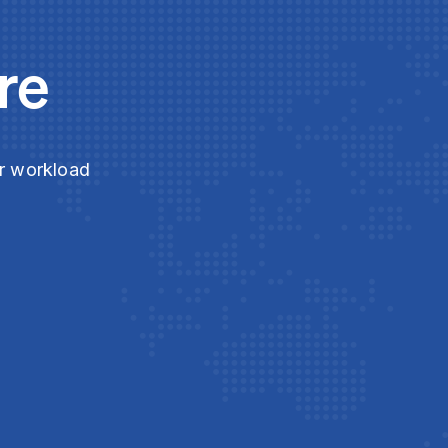
re
ur workload