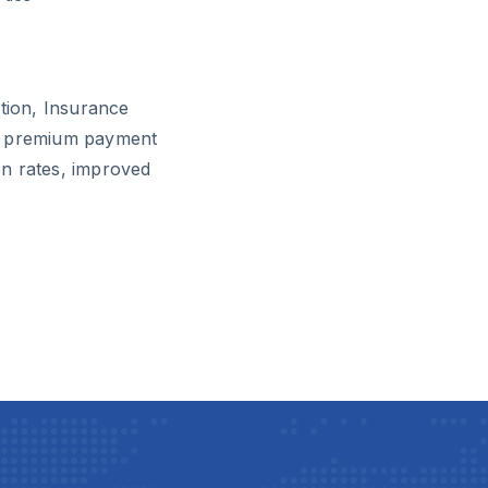
ution, Insurance
ir premium payment
n rates, improved