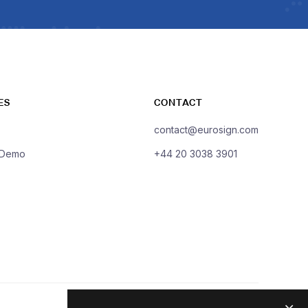
ES
CONTACT
contact@eurosign.com
 Demo
+44 20 3038 3901