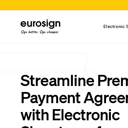
Electronic 
Sign better, Sign cheaper
Streamline Pr
Payment Agree
with Electronic