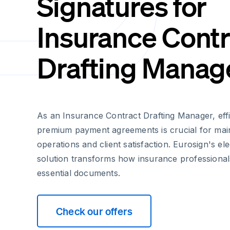
Signatures for
Insurance Contr
Drafting Manag
As an Insurance Contract Drafting Manager, eff
premium payment agreements is crucial for mai
operations and client satisfaction. Eurosign's el
solution transforms how insurance professional
essential documents.
Check our offers