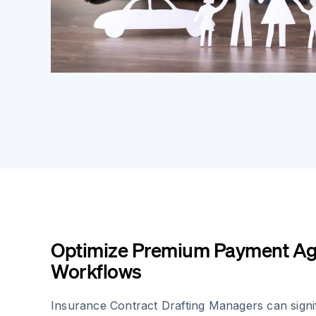
Optimize Premium Payment A
Workflows
Insurance Contract Drafting Managers can signi