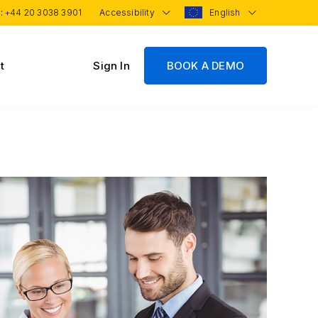
 :
+44 20 3038 3901
Accessibility
English
t
Sign In
BOOK A DEMO