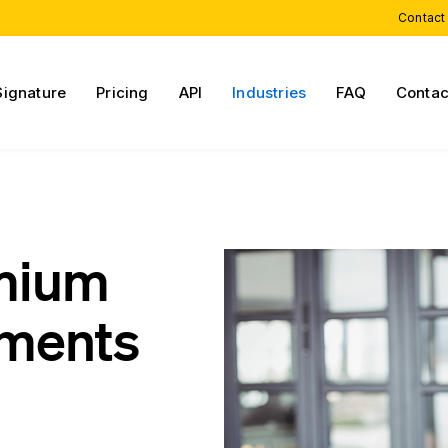
Contact
Signature
Pricing
API
Industries
FAQ
Contac
emium
ments