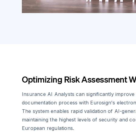
Optimizing Risk Assessment W
Insurance AI Analysts can significantly improve 
documentation process with Eurosign's electroni
The system enables rapid validation of AI-genera
maintaining the highest levels of security and c
European regulations.