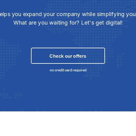
elps you expand your company while simplifying yo
What are you waiting for? Let's get digital!
Check our offers
no credit card required