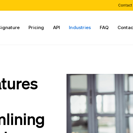
Contact
Signature
Pricing
API
Industries
FAQ
Contac
atures
mlining