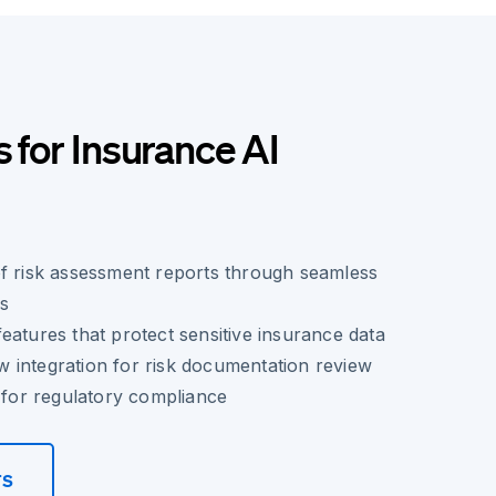
s for Insurance AI
of risk assessment reports through seamless
es
eatures that protect sensitive insurance data
 integration for risk documentation review
l for regulatory compliance
rs