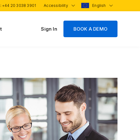
 :
+44 20 3038 3901
Accessibility
English
t
Sign In
BOOK A DEMO