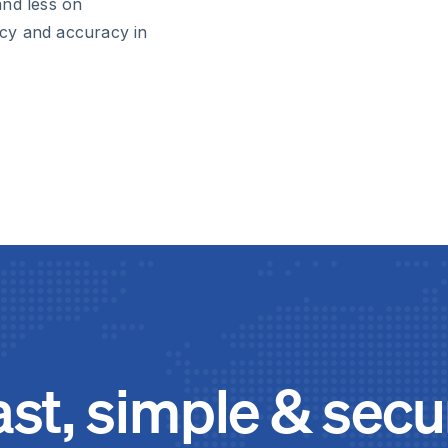
and less on
ency and accuracy in
ast, simple & secu