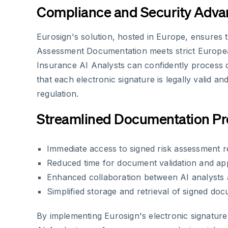
Compliance and Security Adva
Eurosign's solution, hosted in Europe, ensures th
Assessment Documentation meets strict Europe
Insurance AI Analysts can confidently proces
that each electronic signature is legally valid a
regulation.
Streamlined Documentation P
Immediate access to signed risk assessment r
Reduced time for document validation and ap
Enhanced collaboration between AI analysts 
Simplified storage and retrieval of signed do
By implementing Eurosign's electronic signature