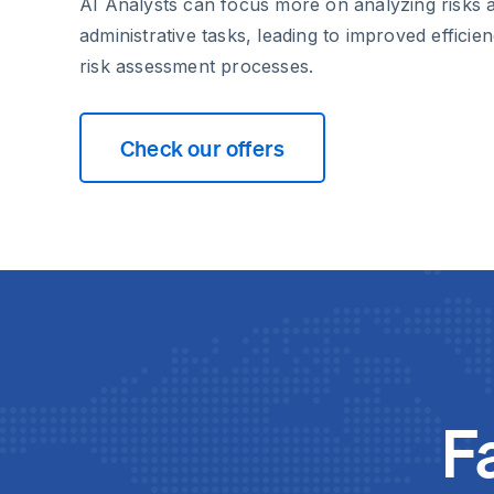
AI Analysts can focus more on analyzing risks 
administrative tasks, leading to improved effici
risk assessment processes.
Check our offers
F