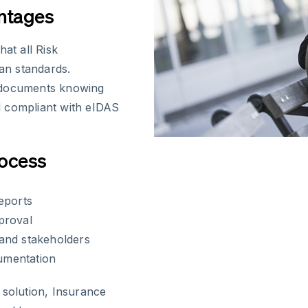
ntages
at all Risk
an standards.
s documents knowing
nd compliant with eIDAS
rocess
eports
proval
and stakeholders
cumentation
 solution, Insurance