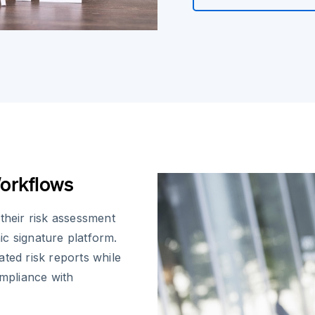
orkflows
their risk assessment
c signature platform.
ted risk reports while
ompliance with