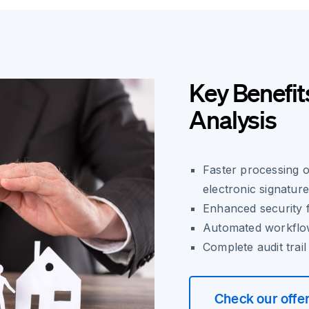
Key Benefit
Analysis
Faster processing 
electronic signatur
Enhanced security f
Automated workflow
Complete audit trai
Check our offe