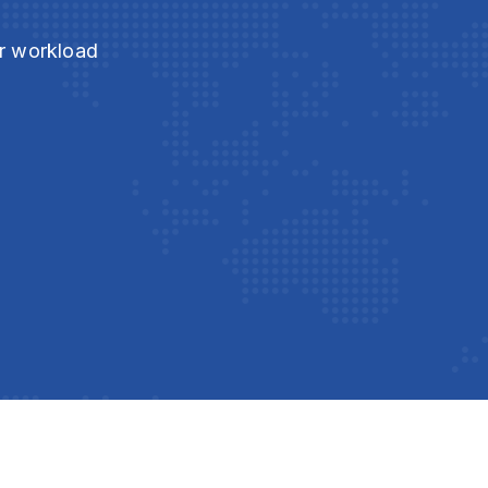
ur workload