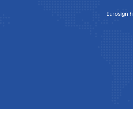
Eurosign h