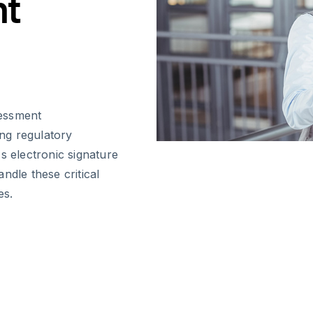
nt
sessment
ing regulatory
s electronic signature
ndle these critical
es.