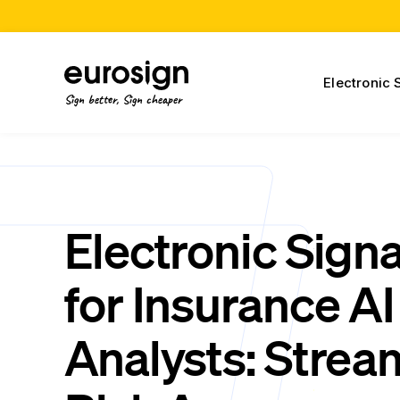
Electronic 
Sign better, Sign cheaper
Electronic Sign
for Insurance AI
Analysts: Strea