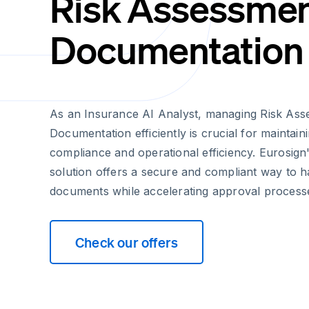
Risk Assessme
Documentation
As an Insurance AI Analyst, managing Risk As
Documentation efficiently is crucial for maintain
compliance and operational efficiency. Eurosign'
solution offers a secure and compliant way to ha
documents while accelerating approval process
Check our offers