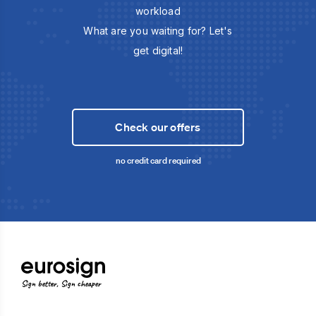
workload
What are you waiting for? Let's
get digital!
Check our offers
no credit card required
Sign better, Sign cheaper