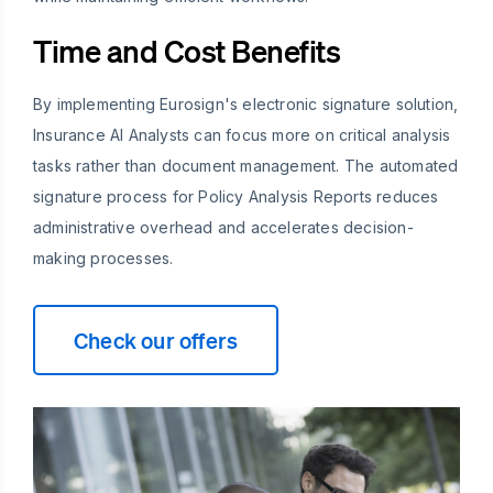
Time and Cost Benefits
By implementing Eurosign's electronic signature solution,
Insurance AI Analysts can focus more on critical analysis
tasks rather than document management. The automated
signature process for Policy Analysis Reports reduces
administrative overhead and accelerates decision-
making processes.
Check our offers