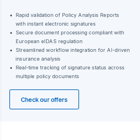
Rapid validation of Policy Analysis Reports
with instant electronic signatures
Secure document processing compliant with
European eIDAS regulation
Streamlined workflow integration for AI-driven
insurance analysis
Real-time tracking of signature status across
multiple policy documents
Check our offers