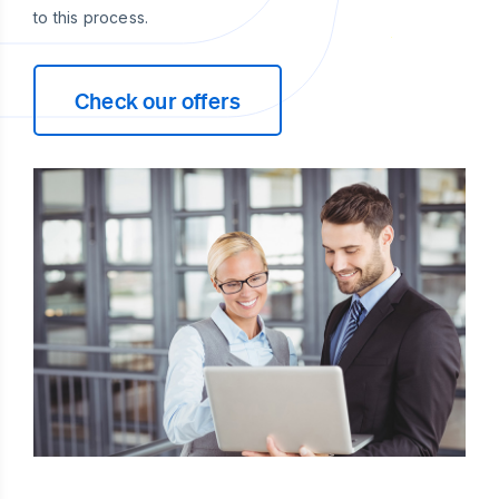
to this process.
Check our offers