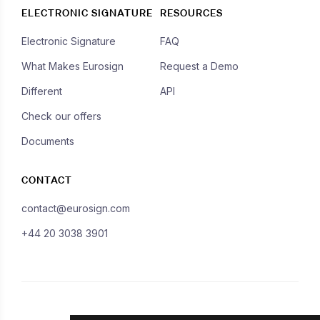
ELECTRONIC SIGNATURE
RESOURCES
Electronic Signature
FAQ
What Makes Eurosign
Request a Demo
Different
API
Check our offers
Documents
CONTACT
contact@eurosign.com
+44 20 3038 3901