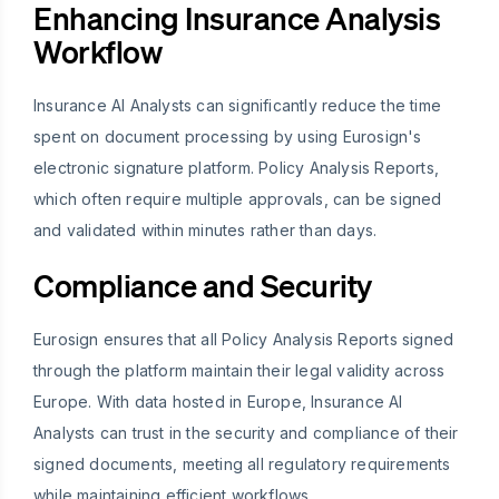
Enhancing Insurance Analysis
Workflow
Insurance AI Analysts can significantly reduce the time
spent on document processing by using Eurosign's
electronic signature platform. Policy Analysis Reports,
which often require multiple approvals, can be signed
and validated within minutes rather than days.
Compliance and Security
Eurosign ensures that all Policy Analysis Reports signed
through the platform maintain their legal validity across
Europe. With data hosted in Europe, Insurance AI
Analysts can trust in the security and compliance of their
signed documents, meeting all regulatory requirements
while maintaining efficient workflows.