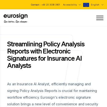
Contact :
+44 20 3038 3901
Accessibility
English
Sign better, Sign cheaper
Streamlining Policy Analysis
Reports with Electronic
Signatures for Insurance AI
Analysts
As an Insurance AI Analyst, efficiently managing and
signing Policy Analysis Reports is crucial for maintaining
workflow efficiency. Eurosign's electronic signature
solution brings a new level of convenience and security