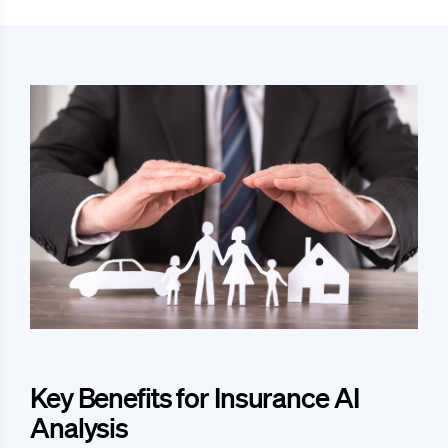
Key Benefits for Insurance AI
Analysis