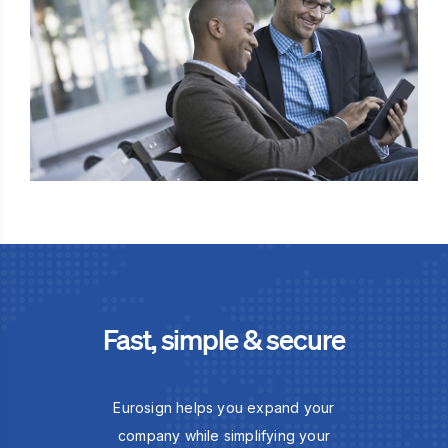
Fast, simple & secure
Eurosign helps you expand your
company while simplifying your