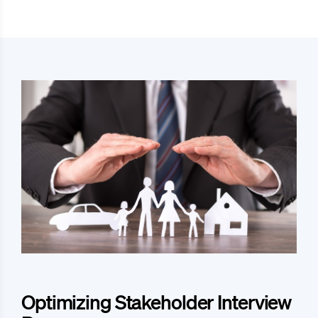
Optimizing Stakeholder Interview