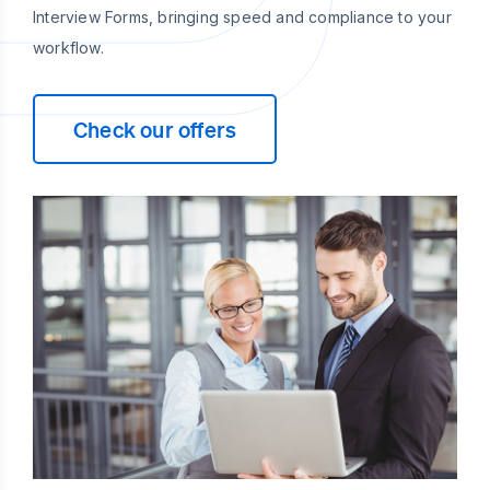
Interview Forms, bringing speed and compliance to your
workflow.
Check our offers