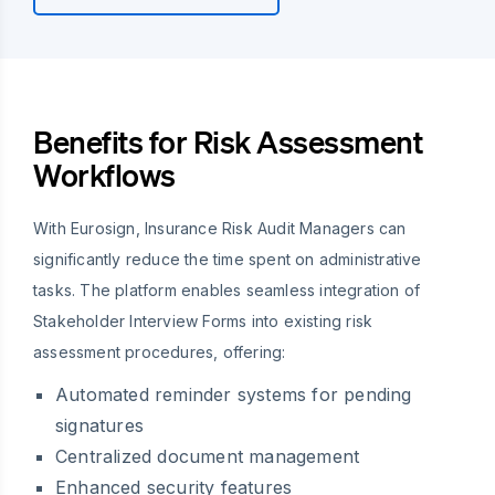
Benefits for Risk Assessment
Workflows
With Eurosign, Insurance Risk Audit Managers can
significantly reduce the time spent on administrative
tasks. The platform enables seamless integration of
Stakeholder Interview Forms into existing risk
assessment procedures, offering:
Automated reminder systems for pending
signatures
Centralized document management
Enhanced security features