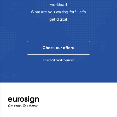
workload
What are you waiting for? Let's
get digital!
Check our offers
no credit card required
Sign better, Sign cheaper