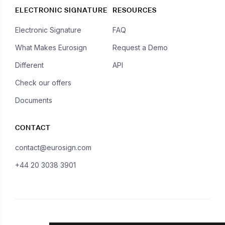
ELECTRONIC SIGNATURE
RESOURCES
Electronic Signature
FAQ
What Makes Eurosign
Request a Demo
Different
API
Check our offers
Documents
CONTACT
contact@eurosign.com
+44 20 3038 3901