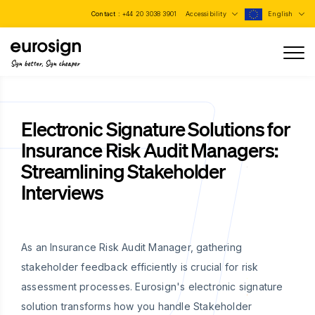
Contact :
+44 20 3038 3901
Accessibility
English
Sign better, Sign cheaper
Electronic Signature Solutions for
Insurance Risk Audit Managers:
Streamlining Stakeholder
Interviews
As an Insurance Risk Audit Manager, gathering
stakeholder feedback efficiently is crucial for risk
assessment processes. Eurosign's electronic signature
solution transforms how you handle Stakeholder