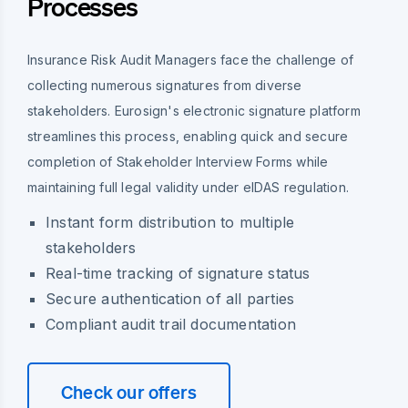
Processes
Insurance Risk Audit Managers face the challenge of
collecting numerous signatures from diverse
stakeholders. Eurosign's electronic signature platform
streamlines this process, enabling quick and secure
completion of Stakeholder Interview Forms while
maintaining full legal validity under eIDAS regulation.
Instant form distribution to multiple
stakeholders
Real-time tracking of signature status
Secure authentication of all parties
Compliant audit trail documentation
Check our offers