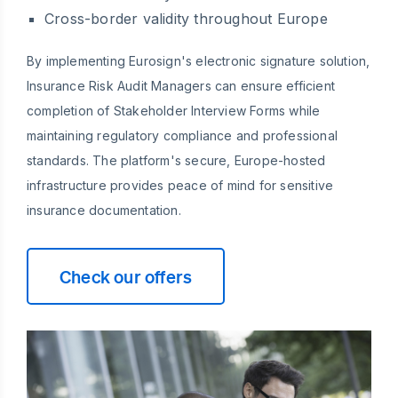
Cross-border validity throughout Europe
By implementing Eurosign's electronic signature solution,
Insurance Risk Audit Managers can ensure efficient
completion of Stakeholder Interview Forms while
maintaining regulatory compliance and professional
standards. The platform's secure, Europe-hosted
infrastructure provides peace of mind for sensitive
insurance documentation.
Check our offers