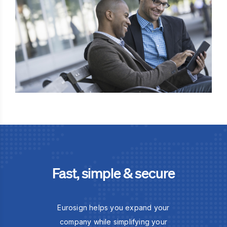
Fast, simple & secure
Eurosign helps you expand your
company while simplifying your