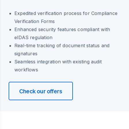
Expedited verification process for Compliance
Verification Forms
Enhanced security features compliant with
eIDAS regulation
Real-time tracking of document status and
signatures
Seamless integration with existing audit
workflows
Check our offers