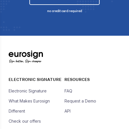
no credit card required
Sign better, Sign cheaper
ELECTRONIC SIGNATURE
RESOURCES
Electronic Signature
FAQ
What Makes Eurosign
Request a Demo
Different
API
Check our offers