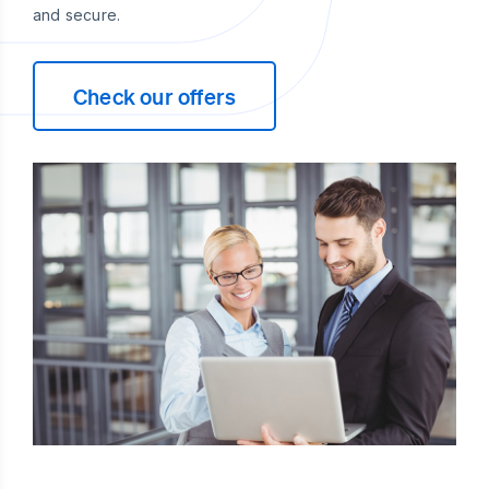
and secure.
Check our offers