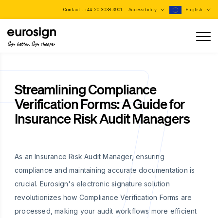
Contact :
+44 20 3038 3901
Accessibility
English
Sign better, Sign cheaper
Streamlining Compliance
Verification Forms: A Guide for
Insurance Risk Audit Managers
As an Insurance Risk Audit Manager, ensuring
compliance and maintaining accurate documentation is
crucial. Eurosign's electronic signature solution
revolutionizes how Compliance Verification Forms are
processed, making your audit workflows more efficient