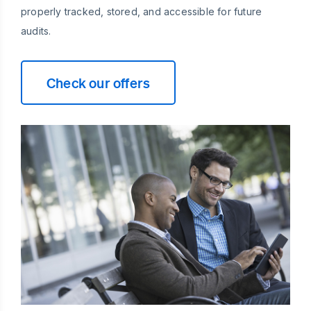
properly tracked, stored, and accessible for future
audits.
Check our offers