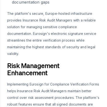
documentation gaps
The platform's secure, Europe-hosted infrastructure
provides Insurance Risk Audit Managers with a reliable
solution for managing sensitive compliance
documentation. Eurosign's electronic signature service
streamlines the entire verification process while
maintaining the highest standards of security and legal
validity.
Risk Management
Enhancement
Implementing Eurosign for Compliance Verification Forms
helps Insurance Risk Audit Managers maintain better
control over risk assessment procedures. The platform's
robust features ensure that all signed documents are