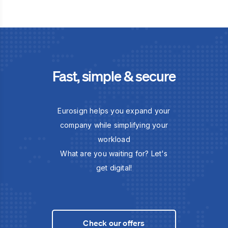
Fast, simple & secure
Eurosign helps you expand your
company while simplifying your
workload
What are you waiting for? Let's
get digital!
Check our offers