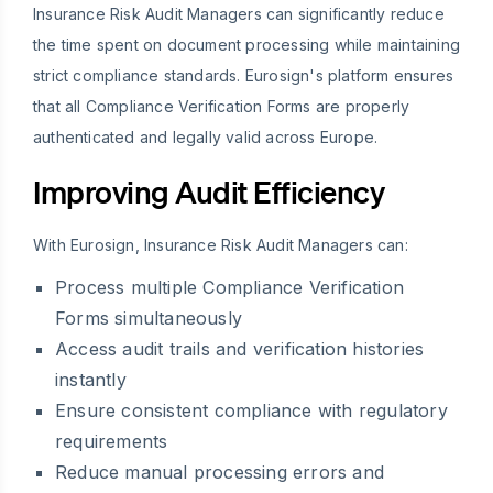
Insurance Risk Audit Managers can significantly reduce
the time spent on document processing while maintaining
strict compliance standards. Eurosign's platform ensures
that all Compliance Verification Forms are properly
authenticated and legally valid across Europe.
Improving Audit Efficiency
With Eurosign, Insurance Risk Audit Managers can:
Process multiple Compliance Verification
Forms simultaneously
Access audit trails and verification histories
instantly
Ensure consistent compliance with regulatory
requirements
Reduce manual processing errors and