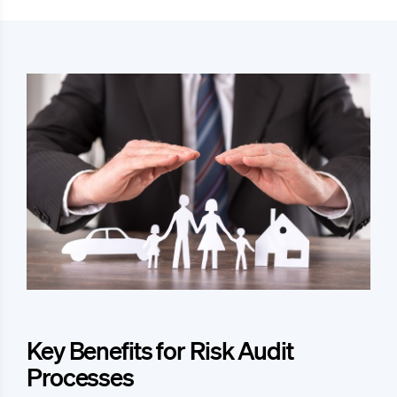
Key Benefits for Risk Audit
Processes