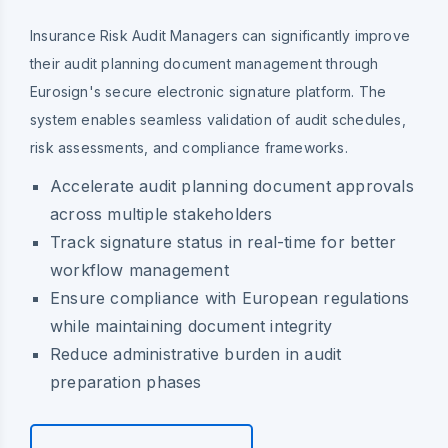
Insurance Risk Audit Managers can significantly improve
their audit planning document management through
Eurosign's secure electronic signature platform. The
system enables seamless validation of audit schedules,
risk assessments, and compliance frameworks.
Accelerate audit planning document approvals
across multiple stakeholders
Track signature status in real-time for better
workflow management
Ensure compliance with European regulations
while maintaining document integrity
Reduce administrative burden in audit
preparation phases