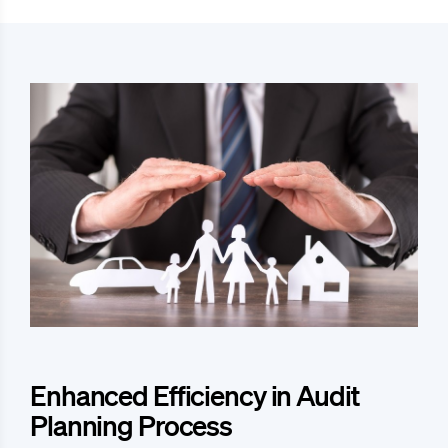
Enhanced Efficiency in Audit
Planning Process