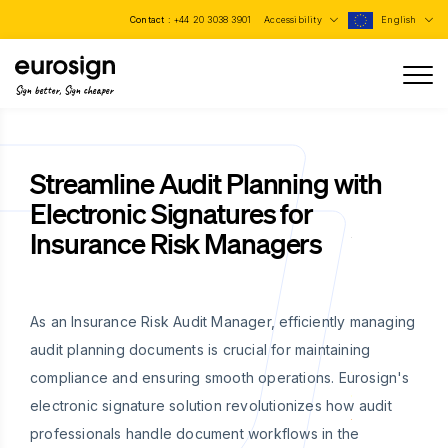
Contact :
+44 20 3038 3901
Accessibility
English
Sign better, Sign cheaper
Streamline Audit Planning with
Electronic Signatures for
Insurance Risk Managers
As an Insurance Risk Audit Manager, efficiently managing
audit planning documents is crucial for maintaining
compliance and ensuring smooth operations. Eurosign's
electronic signature solution revolutionizes how audit
professionals handle document workflows in the