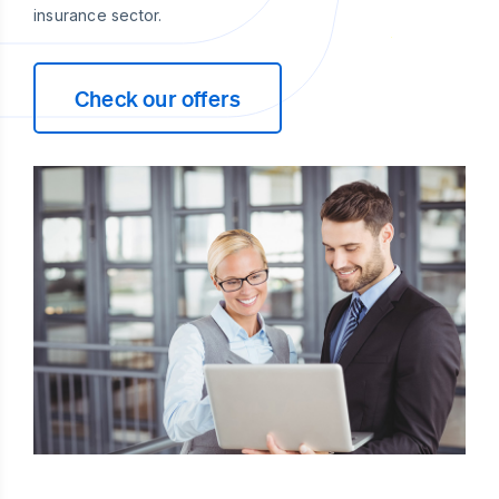
insurance sector.
Check our offers