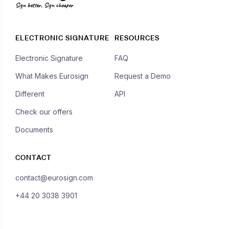
Sign better, Sign cheaper
ELECTRONIC SIGNATURE
RESOURCES
Electronic Signature
FAQ
What Makes Eurosign
Request a Demo
Different
API
Check our offers
Documents
CONTACT
contact@eurosign.com
+44 20 3038 3901