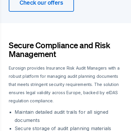
Check our offers
Secure Compliance and Risk
Management
Eurosign provides Insurance Risk Audit Managers with a
robust platform for managing audit planning documents
that meets stringent security requirements. The solution
ensures legal validity across Europe, backed by eIDAS
regulation compliance.
Maintain detailed audit trails for all signed
documents
Secure storage of audit planning materials