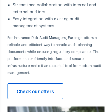
Streamlined collaboration with internal and
external auditors
Easy integration with existing audit
management systems
For Insurance Risk Audit Managers, Eurosign offers a
reliable and efficient way to handle audit planning
documents while ensuring regulatory compliance. The
platform's user-friendly interface and secure
infrastructure make it an essential tool for modern audit
management.
Check our offers