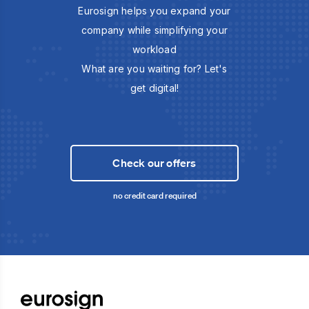
Eurosign helps you expand your
company while simplifying your
workload
What are you waiting for? Let's
get digital!
Check our offers
no credit card required