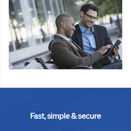
Fast, simple & secure