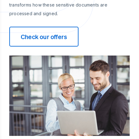
transforms how these sensitive documents are
processed and signed.
Check our offers