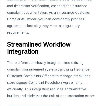
and timestamp verification, essential for insurance
complaint documentation. As an Insurance Customer
Complaints Officer, you can confidently process
agreements knowing they meet all regulatory
requirements.
Streamlined Workflow
Integration
The platform seamlessly integrates into existing
complaint management systems, allowing Insurance
Customer Complaints Officers to manage, track, and
store signed Complaint Resolution Agreements
efficiently. This integration reduces administrative
burden and minimizes the risk of documentation errors.