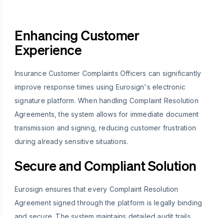
Enhancing Customer
Experience
Insurance Customer Complaints Officers can significantly
improve response times using Eurosign's electronic
signature platform. When handling Complaint Resolution
Agreements, the system allows for immediate document
transmission and signing, reducing customer frustration
during already sensitive situations.
Secure and Compliant Solution
Eurosign ensures that every Complaint Resolution
Agreement signed through the platform is legally binding
and secure. The system maintains detailed audit trails