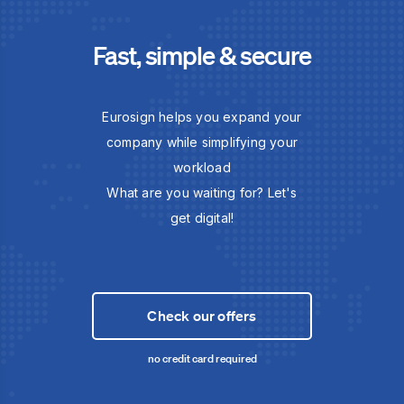
Fast, simple & secure
Eurosign helps you expand your
company while simplifying your
workload
What are you waiting for? Let's
get digital!
Check our offers
no credit card required