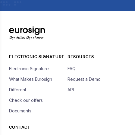
Sign better, Sign cheaper
ELECTRONIC SIGNATURE
RESOURCES
Electronic Signature
FAQ
What Makes Eurosign
Request a Demo
Different
API
Check our offers
Documents
CONTACT