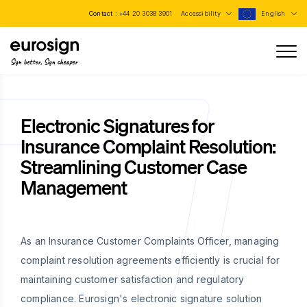
Contact :
+44 20 3038 3901
Accessibility
English
Sign better, Sign cheaper
Electronic Signatures for
Insurance Complaint Resolution:
Streamlining Customer Case
Management
As an Insurance Customer Complaints Officer, managing
complaint resolution agreements efficiently is crucial for
maintaining customer satisfaction and regulatory
compliance. Eurosign's electronic signature solution