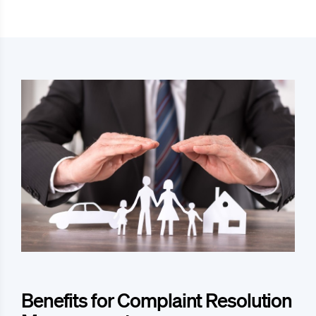
Benefits for Complaint Resolution