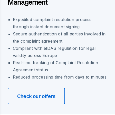
Management
Expedited complaint resolution process
through instant document signing
Secure authentication of all parties involved in
the complaint agreement
Compliant with eIDAS regulation for legal
validity across Europe
Real-time tracking of Complaint Resolution
Agreement status
Reduced processing time from days to minutes
Check our offers