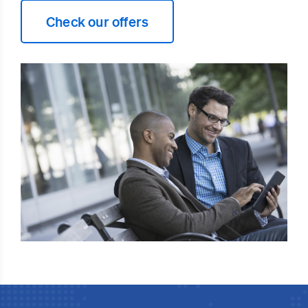
Check our offers