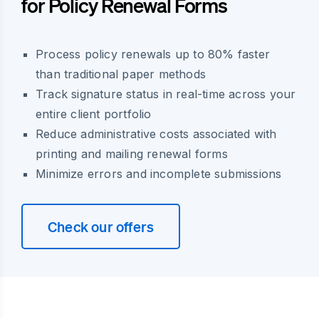
for Policy Renewal Forms
Process policy renewals up to 80% faster
than traditional paper methods
Track signature status in real-time across your
entire client portfolio
Reduce administrative costs associated with
printing and mailing renewal forms
Minimize errors and incomplete submissions
Check our offers