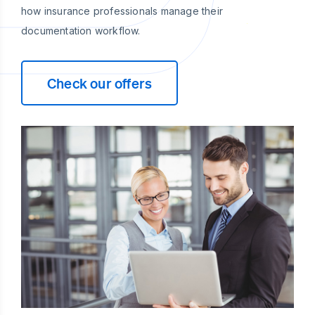
how insurance professionals manage their
documentation workflow.
Check our offers