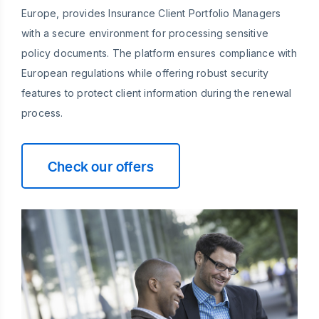
Europe, provides Insurance Client Portfolio Managers
with a secure environment for processing sensitive
policy documents. The platform ensures compliance with
European regulations while offering robust security
features to protect client information during the renewal
process.
Check our offers