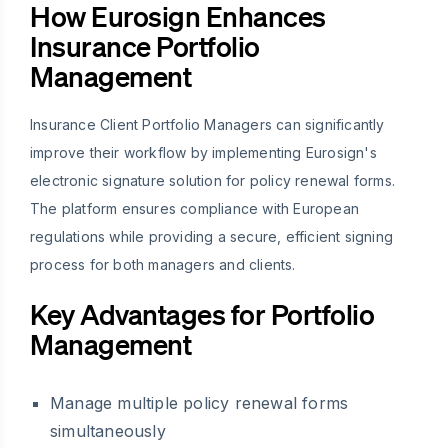
How Eurosign Enhances
Insurance Portfolio
Management
Insurance Client Portfolio Managers can significantly
improve their workflow by implementing Eurosign's
electronic signature solution for policy renewal forms.
The platform ensures compliance with European
regulations while providing a secure, efficient signing
process for both managers and clients.
Key Advantages for Portfolio
Management
Manage multiple policy renewal forms
simultaneously