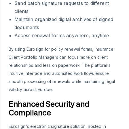
Send batch signature requests to different
clients
Maintain organized digital archives of signed
documents
Access renewal forms anywhere, anytime
By using Eurosign for policy renewal forms, Insurance
Client Portfolio Managers can focus more on client
relationships and less on paperwork. The platform's
intuitive interface and automated workflows ensure
smooth processing of renewals while maintaining legal
validity across Europe.
Enhanced Security and
Compliance
Eurosign's electronic signature solution, hosted in