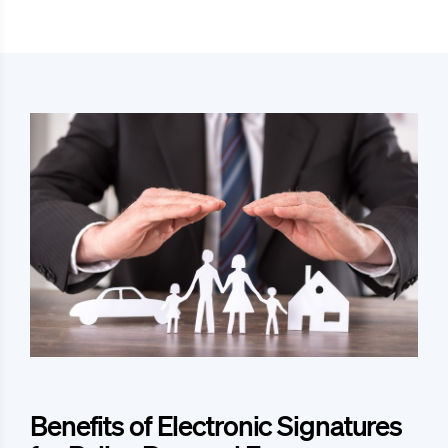
Benefits of Electronic Signatures