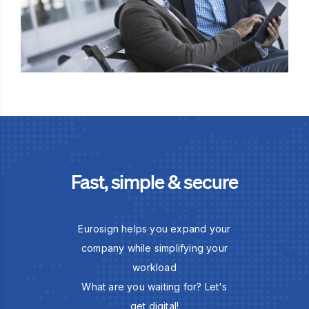
Fast, simple & secure
Eurosign helps you expand your
company while simplifying your
workload
What are you waiting for? Let's
get digital!