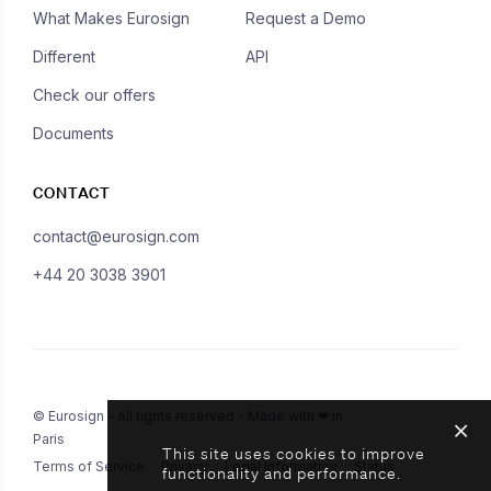
What Makes Eurosign
Request a Demo
Different
API
Check our offers
Documents
CONTACT
contact@eurosign.com
+44 20 3038 3901
© Eurosign - All rights reserved - Made with ❤ in
Paris
This site uses cookies to improve
Terms of Service
Privacy
Legal Information
Status
functionality and performance.