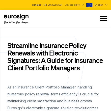
Contact :
+44 20 3038 3901
Accessibility
English
Sign better, Sign cheaper
Streamline Insurance Policy
Renewals with Electronic
Signatures: A Guide for Insurance
Client Portfolio Managers
As an Insurance Client Portfolio Manager, handling
numerous policy renewal forms efficiently is crucial for
maintaining client satisfaction and business growth.
Eurosign's electronic signature solution revolutionizes