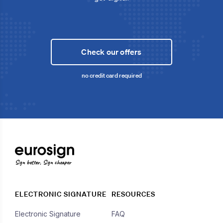
Check our offers
no credit card required
Sign better, Sign cheaper
ELECTRONIC SIGNATURE
RESOURCES
Electronic Signature
FAQ