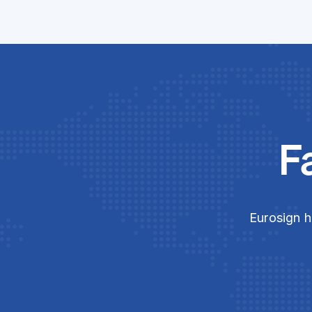
F
Eurosign h