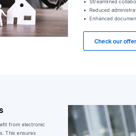
Streamlined collabo
Reduced administra
Enhanced document
Check our offe
s
efit from electronic
es. This ensures