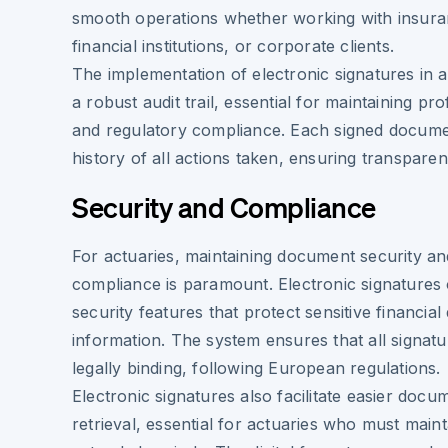
smooth operations whether working with insur
financial institutions, or corporate clients.
The implementation of electronic signatures in 
a robust audit trail, essential for maintaining pr
and regulatory compliance. Each signed documen
history of all actions taken, ensuring transparen
Security and Compliance
For actuaries, maintaining document security an
compliance is paramount. Electronic signatures
security features that protect sensitive financial
information. The system ensures that all signatu
legally binding, following European regulations.
Electronic signatures also facilitate easier docu
retrieval, essential for actuaries who must main