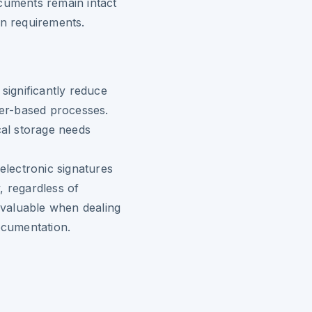
cuments remain intact
on requirements.
 significantly reduce
per-based processes.
cal storage needs
 electronic signatures
, regardless of
y valuable when dealing
ocumentation.