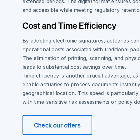
extended periods. The digital format ensures do
and accessible while meeting regulatory retenti
Cost and Time Efficiency
By adopting electronic signatures, actuaries can
operational costs associated with traditional pa
The elimination of printing, scanning, and physi
leads to substantial cost savings over time.
Time efficiency is another crucial advantage, as
enable actuaries to process documents instantly
geographical location. This speed is particularl
with time-sensitive risk assessments or policy d
Check our offers