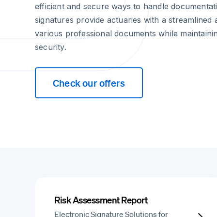
efficient and secure ways to handle documentati
signatures provide actuaries with a streamline
various professional documents while maintain
security.
Check our offers
Risk Assessment Report
Electronic Signature Solutions for