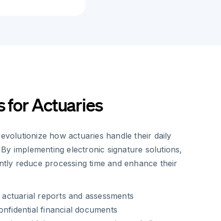
s for Actuaries
revolutionize how actuaries handle their daily
By implementing electronic signature solutions,
antly reduce processing time and enhance their
of actuarial reports and assessments
onfidential financial documents