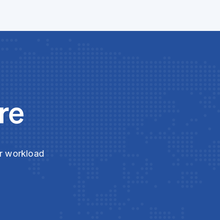
re
ur workload