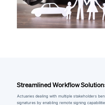
Streamlined Workflow Solution
Actuaries dealing with multiple stakeholders ben
signatures by enabling remote signing capabiliti