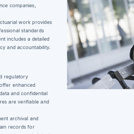
ance companies,
actuarial work provides
ofessional standards
t includes a detailed
cy and accountability.
d regulatory
 offer enhanced
 data and confidential
res are verifiable and
ment archival and
tain records for