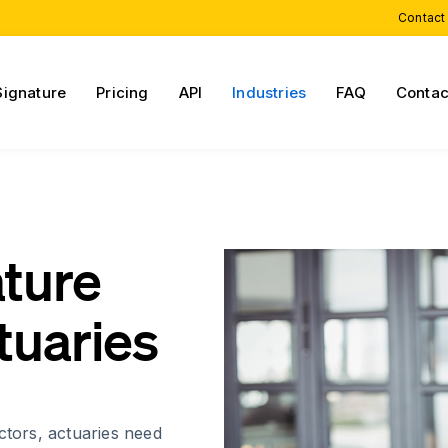
Contact
Signature
Pricing
API
Industries
FAQ
Contac
ature
tuaries
ctors, actuaries need