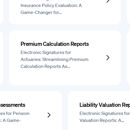
Insurance Policy Evaluation: A
Game-Changer for…
Premium Calculation Reports
Electronic Signatures for
Actuaries: Streamlining Premium
Calculation Reports As…
ssessments
Liability Valuation Re
res for Pension
Electronic Signatures for 
: A Game-
Valuation Reports: A…