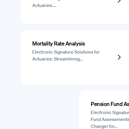
Actuaries:…
Mortality Rate Analysis
Electronic Signature Solutions for
Actuaries: Streamlining…
Pension Fund A
Electronic Signatu
Fund Assessments
Changer for…