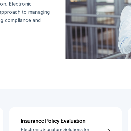
on. Electronic
d approach to managing
ing compliance and
Insurance Policy Evaluation
Electronic Signature Solutions for