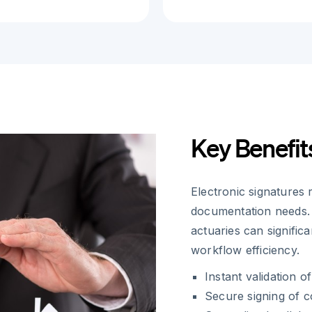
Key Benefit
Electronic signatures 
documentation needs. 
actuaries can signific
workflow efficiency.
Instant validation 
Secure signing of c