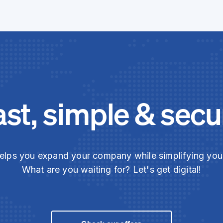
ast, simple & secu
elps you expand your company while simplifying yo
What are you waiting for? Let's get digital!