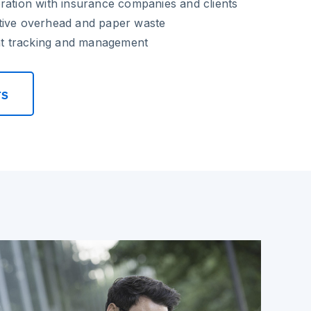
ration with insurance companies and clients
tive overhead and paper waste
 tracking and management
rs