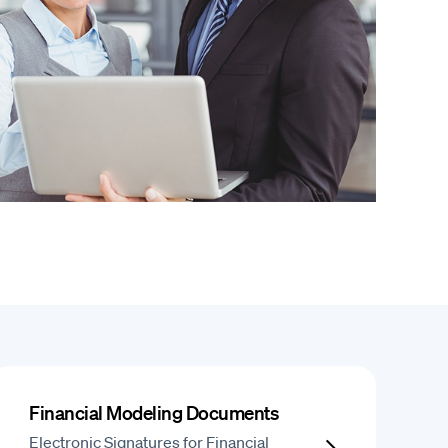
Financial Modeling Documents
Electronic Signatures for Financial