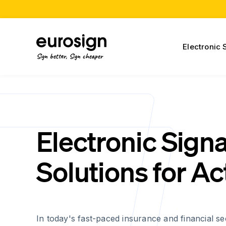
Electronic 
Sign better, Sign cheaper
Electronic Sign
Solutions for Ac
In today's fast-paced insurance and financial se