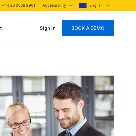
 :
+44 20 3038 3901
Accessibility
English
t
Sign In
BOOK A DEMO