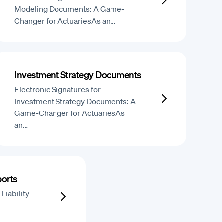
Modeling Documents: A Game-
Changer for ActuariesAs an…
Investment Strategy Documents
Electronic Signatures for
Investment Strategy Documents: A
Game-Changer for ActuariesAs
an…
ports
Liability