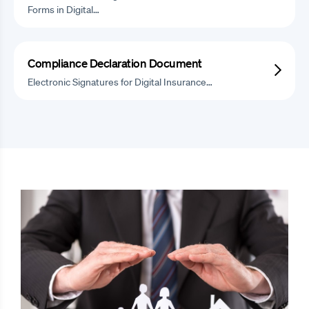
Forms in Digital…
Compliance Declaration Document
Electronic Signatures for Digital Insurance…