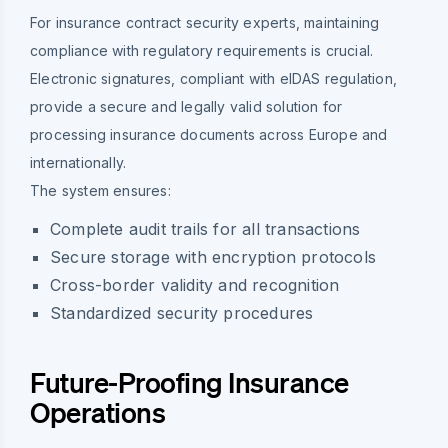
For insurance contract security experts, maintaining
compliance with regulatory requirements is crucial.
Electronic signatures, compliant with eIDAS regulation,
provide a secure and legally valid solution for
processing insurance documents across Europe and
internationally.
The system ensures:
Complete audit trails for all transactions
Secure storage with encryption protocols
Cross-border validity and recognition
Standardized security procedures
Future-Proofing Insurance
Operations