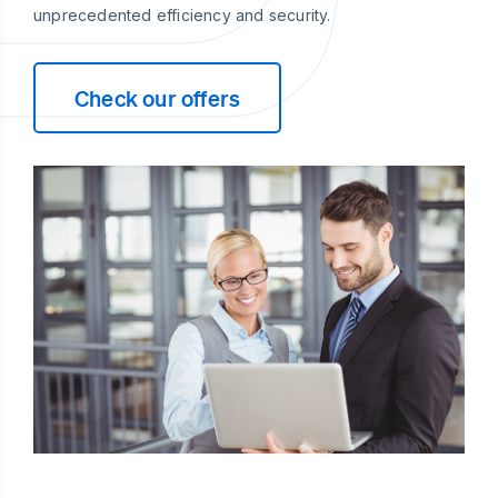
unprecedented efficiency and security.
Check our offers