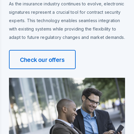
As the insurance industry continues to evolve, electronic
signatures represent a crucial tool for contract security
experts. This technology enables seamless integration
with existing systems while providing the flexibility to
adapt to future regulatory changes and market demands.
Check our offers