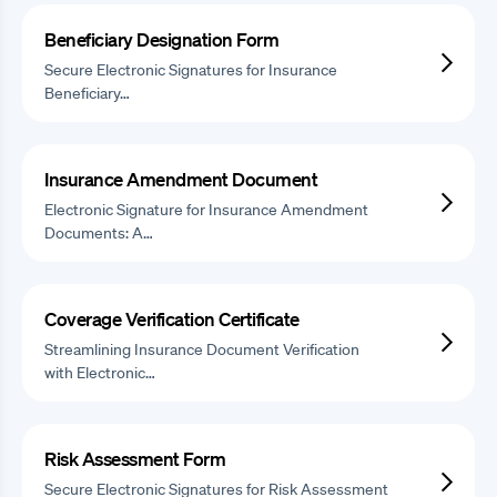
Beneficiary Designation Form
Secure Electronic Signatures for Insurance
Beneficiary…
Insurance Amendment Document
Electronic Signature for Insurance Amendment
Documents: A…
Coverage Verification Certificate
Streamlining Insurance Document Verification
with Electronic…
Risk Assessment Form
Secure Electronic Signatures for Risk Assessment