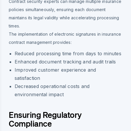
Contract security experts can manage multiple insurance
policies simultaneously, ensuring each document
maintains its legal validity while accelerating processing
times.
The implementation of electronic signatures in insurance
contract management provides:
Reduced processing time from days to minutes
Enhanced document tracking and audit trails
Improved customer experience and
satisfaction
Decreased operational costs and
environmental impact
Ensuring Regulatory
Compliance