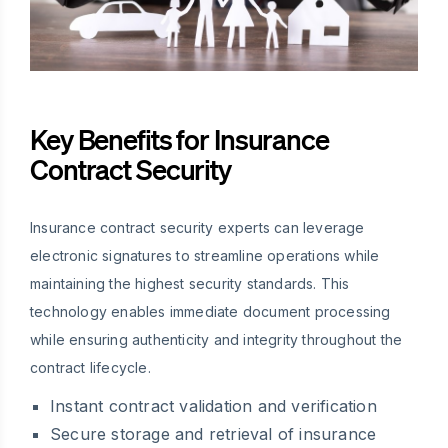
Key Benefits for Insurance
Contract Security
Insurance contract security experts can leverage
electronic signatures to streamline operations while
maintaining the highest security standards. This
technology enables immediate document processing
while ensuring authenticity and integrity throughout the
contract lifecycle.
Instant contract validation and verification
Secure storage and retrieval of insurance