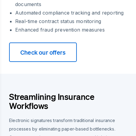
documents
Automated compliance tracking and reporting
Real-time contract status monitoring
Enhanced fraud prevention measures
Check our offers
Streamlining Insurance
Workflows
Electronic signatures transform traditional insurance
processes by eliminating paper-based bottlenecks.