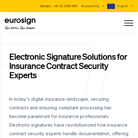
Contact :
+44 20 3038 3901
Accessibility
English
Sign better, Sign cheaper
Electronic Signature Solutions for
Insurance Contract Security
Experts
In today's digital insurance landscape, securing
contracts and ensuring compliant processing has
become paramount for insurance professionals.
Electronic signatures have revolutionized how insurance
contract security experts handle documentation, offering