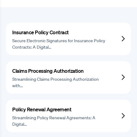
Insurance Policy Contract
Secure Electronic Signatures for Insurance Policy
Contracts: A Digital…
Claims Processing Authorization
Streamlining Claims Processing Authorization
with…
Policy Renewal Agreement
Streamlining Policy Renewal Agreements: A
Digital…