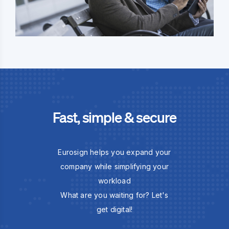
Fast, simple & secure
Eurosign helps you expand your
company while simplifying your
workload
What are you waiting for? Let's
get digital!