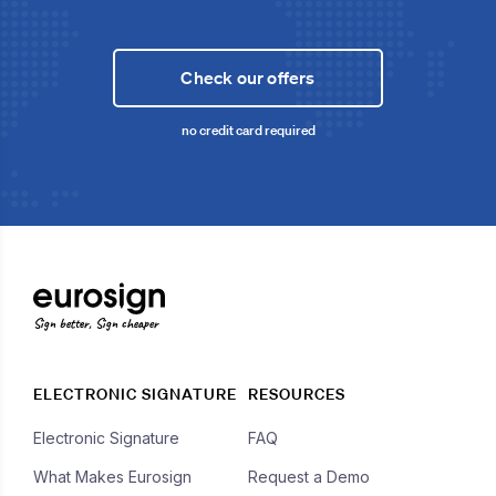
Check our offers
no credit card required
Sign better, Sign cheaper
ELECTRONIC SIGNATURE
RESOURCES
Electronic Signature
FAQ
What Makes Eurosign
Request a Demo