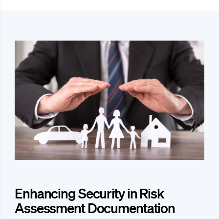
Enhancing Security in Risk
Assessment Documentation