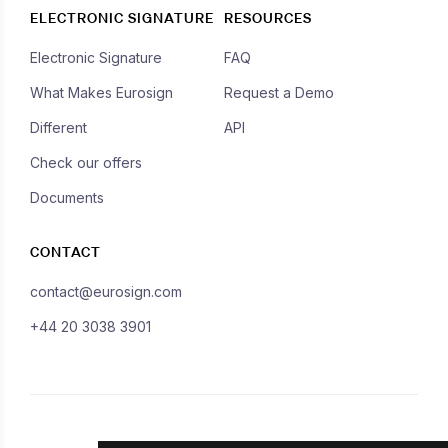
ELECTRONIC SIGNATURE
RESOURCES
Electronic Signature
FAQ
What Makes Eurosign
Request a Demo
Different
API
Check our offers
Documents
CONTACT
contact@eurosign.com
+44 20 3038 3901