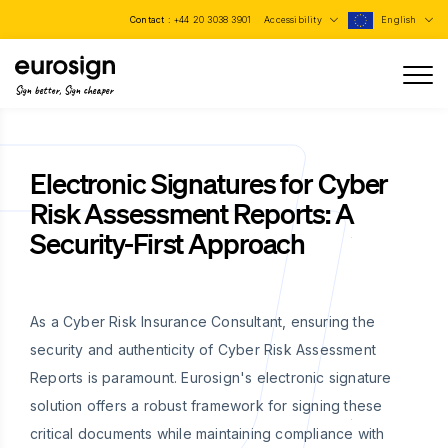
Contact :
+44 20 3038 3901
Accessibility
English
Sign better, Sign cheaper
Electronic Signatures for Cyber
Risk Assessment Reports: A
Security-First Approach
As a Cyber Risk Insurance Consultant, ensuring the
security and authenticity of Cyber Risk Assessment
Reports is paramount. Eurosign's electronic signature
solution offers a robust framework for signing these
critical documents while maintaining compliance with