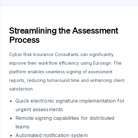
Streamlining the Assessment
Process
Cyber Risk Insurance Consultants can significantly
improve their workflow efficiency using Eurosign. The
platform enables seamless signing of assessment
reports, reducing turnaround time and enhancing client
satisfaction.
Quick electronic signature implementation for
urgent assessments
Remote signing capabilities for distributed
teams
Automated notification system