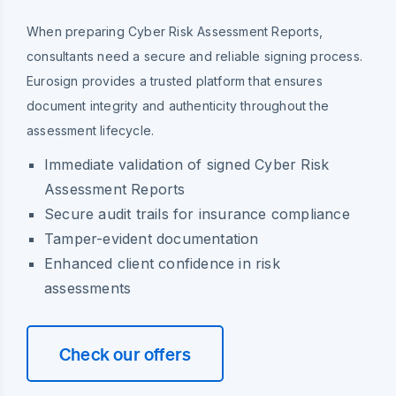
When preparing Cyber Risk Assessment Reports,
consultants need a secure and reliable signing process.
Eurosign provides a trusted platform that ensures
document integrity and authenticity throughout the
assessment lifecycle.
Immediate validation of signed Cyber Risk
Assessment Reports
Secure audit trails for insurance compliance
Tamper-evident documentation
Enhanced client confidence in risk
assessments
Check our offers