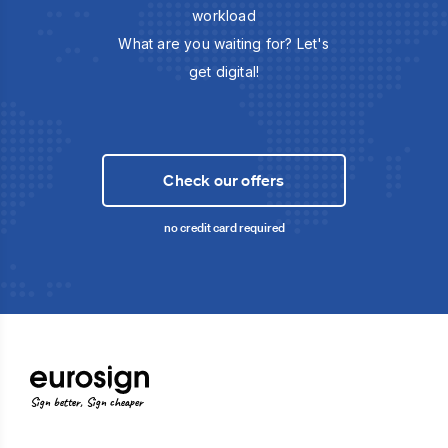
workload
What are you waiting for? Let's
get digital!
Check our offers
no credit card required
Sign better, Sign cheaper