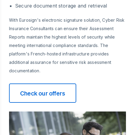
Secure document storage and retrieval
With Eurosign's electronic signature solution, Cyber Risk
Insurance Consultants can ensure their Assessment
Reports maintain the highest levels of security while
meeting international compliance standards. The
platform's French-hosted infrastructure provides
additional assurance for sensitive risk assessment
documentation.
Check our offers