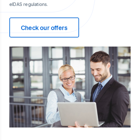
eIDAS regulations.
Check our offers