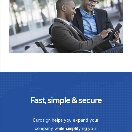
Fast, simple & secure
Eurosign helps you expand your
company while simplifying your