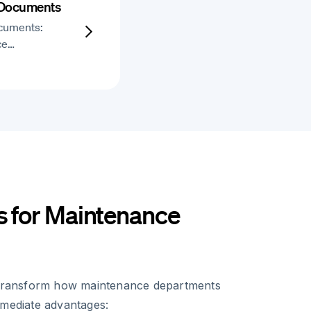
 Documents
cuments:
ce…
s for Maintenance
s transform how maintenance departments
mmediate advantages: