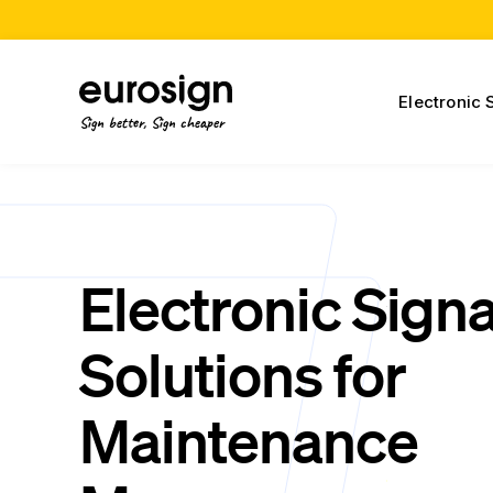
Electronic 
Sign better, Sign cheaper
Electronic Sign
Solutions for
Maintenance