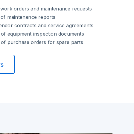
f work orders and maintenance requests
n of maintenance reports
vendor contracts and service agreements
g of equipment inspection documents
 of purchase orders for spare parts
rs