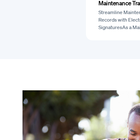
Maintenance Tra
Streamline Mainte
Records with Elect
SignaturesAs a M