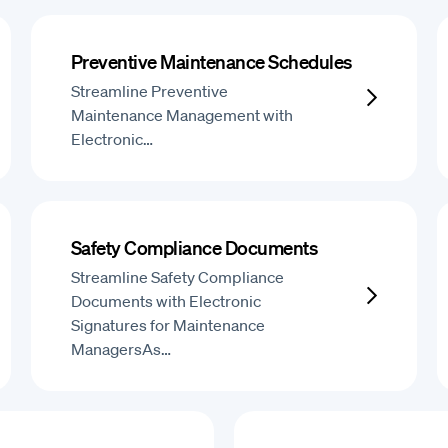
Preventive Maintenance Schedules
Streamline Preventive
Maintenance Management with
Electronic…
Safety Compliance Documents
Streamline Safety Compliance
Documents with Electronic
Signatures for Maintenance
ManagersAs…