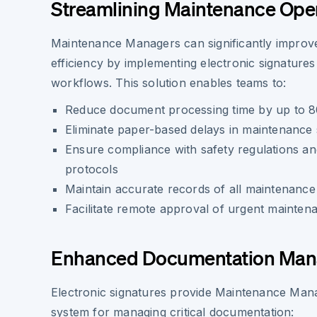
Streamlining Maintenance Ope
Maintenance Managers can significantly improve
efficiency by implementing electronic signatures i
workflows. This solution enables teams to:
Reduce document processing time by up to 
Eliminate paper-based delays in maintenance
Ensure compliance with safety regulations a
protocols
Maintain accurate records of all maintenance a
Facilitate remote approval of urgent mainten
Enhanced Documentation Ma
Electronic signatures provide Maintenance Mana
system for managing critical documentation: