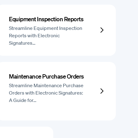
Equipment Inspection Reports
Streamline Equipment Inspection
Reports with Electronic
Signatures…
Maintenance Purchase Orders
Streamline Maintenance Purchase
Orders with Electronic Signatures:
A Guide for…