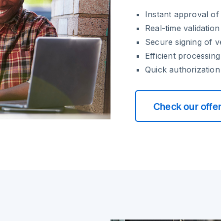
Instant approval o
Real-time validatio
Secure signing of 
Efficient processin
Quick authorization
Check our offe