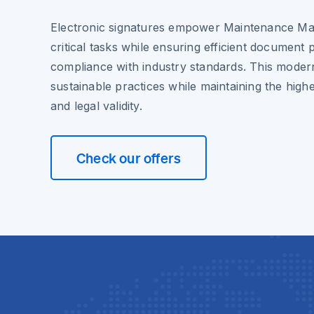
Electronic signatures empower Maintenance Ma
critical tasks while ensuring efficient document
compliance with industry standards. This moder
sustainable practices while maintaining the highe
and legal validity.
Check our offers