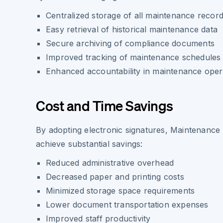
Centralized storage of all maintenance recor
Easy retrieval of historical maintenance data
Secure archiving of compliance documents
Improved tracking of maintenance schedules
Enhanced accountability in maintenance oper
Cost and Time Savings
By adopting electronic signatures, Maintenanc
achieve substantial savings:
Reduced administrative overhead
Decreased paper and printing costs
Minimized storage space requirements
Lower document transportation expenses
Improved staff productivity