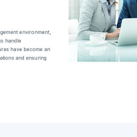
anagement environment,
to handle
tures have become an
rations and ensuring