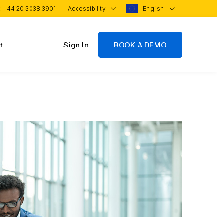
 :
+44 20 3038 3901
Accessibility
English
t
Sign In
BOOK A DEMO