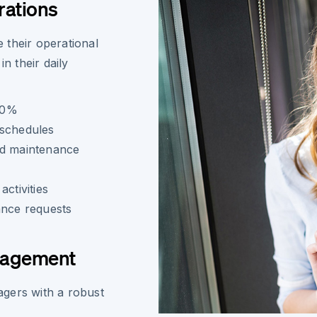
rations
 their operational
n their daily
80%
 schedules
nd maintenance
ctivities
ance requests
nagement
gers with a robust