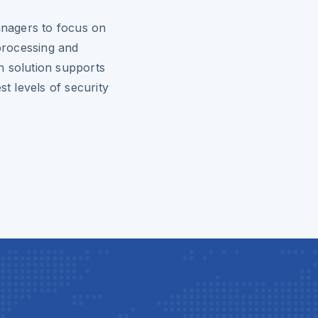
nagers to focus on
 processing and
n solution supports
st levels of security