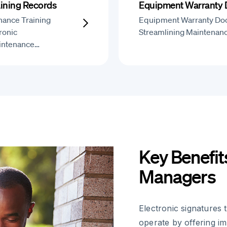
ining Records
Equipment Warranty
nance Training
Equipment Warranty Do
ronic
Streamlining Maintenan
aintenance…
Key Benefit
Managers
Electronic signature
operate by offering i