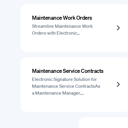
Maintenance Work Orders
Streamline Maintenance Work
Orders with Electronic…
Maintenance Service Contracts
Electronic Signature Solution for
Maintenance Service ContractsAs
a Maintenance Manager,…