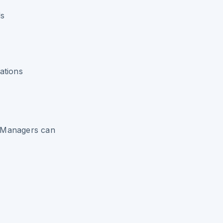
ds
ations
e Managers can