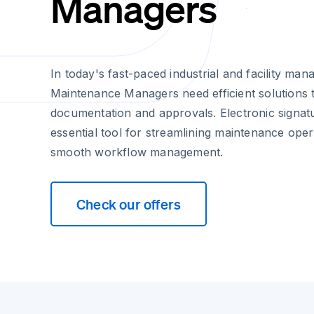
Managers
In today's fast-paced industrial and facility m
Maintenance Managers need efficient solutions 
documentation and approvals. Electronic signa
essential tool for streamlining maintenance ope
smooth workflow management.
Check our offers