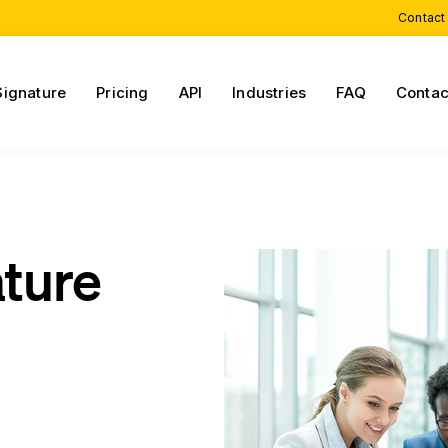
Contact
Signature
Pricing
API
Industries
FAQ
Contac
ature