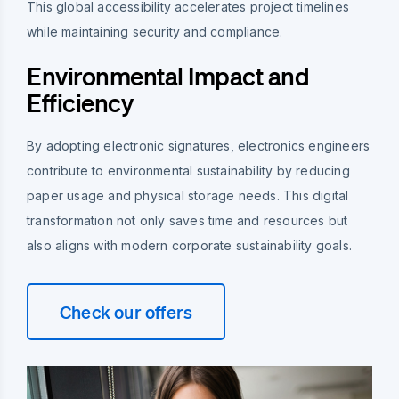
This global accessibility accelerates project timelines
while maintaining security and compliance.
Environmental Impact and
Efficiency
By adopting electronic signatures, electronics engineers
contribute to environmental sustainability by reducing
paper usage and physical storage needs. This digital
transformation not only saves time and resources but
also aligns with modern corporate sustainability goals.
Check our offers