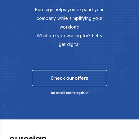
Eurosign helps you expand your
company while simplifying your
workload
What are you waiting for? Let's
get digital!
Check our offers
no credit card required