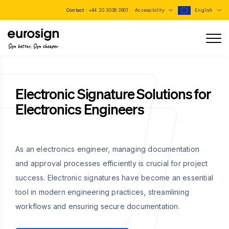
Contact :
+44 20 3038 3901
Accessibility
English
Sign better, Sign cheaper
Electronic Signature Solutions for
Electronics Engineers
As an electronics engineer, managing documentation
and approval processes efficiently is crucial for project
success. Electronic signatures have become an essential
tool in modern engineering practices, streamlining
workflows and ensuring secure documentation.