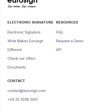
Sign better, Sign cheaper
ELECTRONIC SIGNATURE
RESOURCES
Electronic Signature
FAQ
What Makes Eurosign
Request a Demo
Different
API
Check our offers
Documents
CONTACT
contact@eurosign.com
+44 20 3038 3901