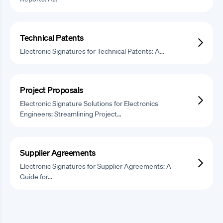
Technical Patents
Electronic Signatures for Technical Patents: A…
Project Proposals
Electronic Signature Solutions for Electronics
Engineers: Streamlining Project…
Supplier Agreements
Electronic Signatures for Supplier Agreements: A
Guide for…