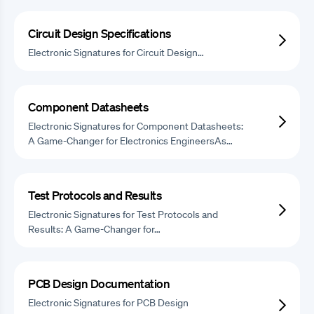
Circuit Design Specifications
Electronic Signatures for Circuit Design…
Component Datasheets
Electronic Signatures for Component Datasheets:
A Game-Changer for Electronics EngineersAs…
Test Protocols and Results
Electronic Signatures for Test Protocols and
Results: A Game-Changer for…
PCB Design Documentation
Electronic Signatures for PCB Design