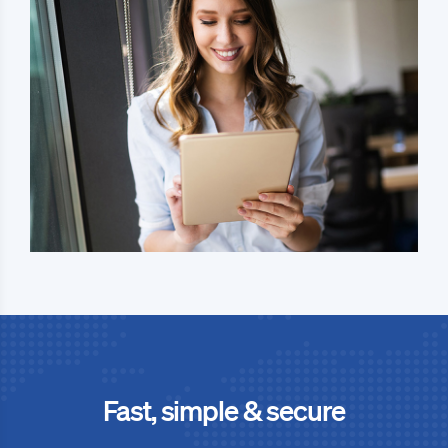
Fast, simple & secure