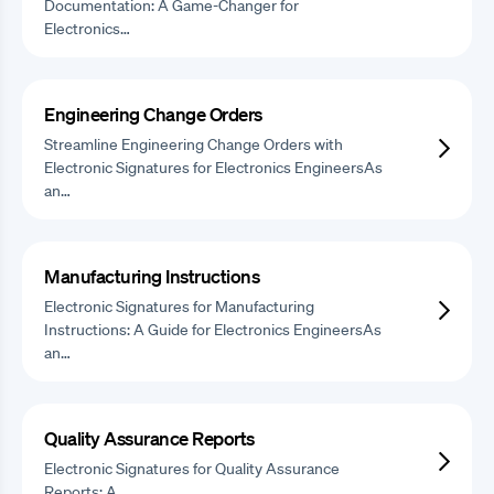
Documentation: A Game-Changer for
Electronics…
Engineering Change Orders
Streamline Engineering Change Orders with
Electronic Signatures for Electronics EngineersAs
an…
Manufacturing Instructions
Electronic Signatures for Manufacturing
Instructions: A Guide for Electronics EngineersAs
an…
Quality Assurance Reports
Electronic Signatures for Quality Assurance
Reports: A…