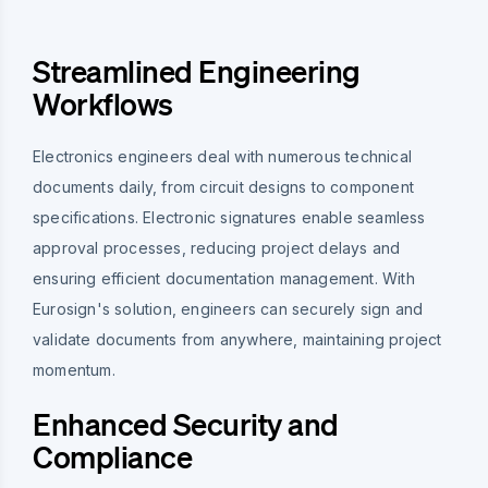
Streamlined Engineering
Workflows
Electronics engineers deal with numerous technical
documents daily, from circuit designs to component
specifications. Electronic signatures enable seamless
approval processes, reducing project delays and
ensuring efficient documentation management. With
Eurosign's solution, engineers can securely sign and
validate documents from anywhere, maintaining project
momentum.
Enhanced Security and
Compliance