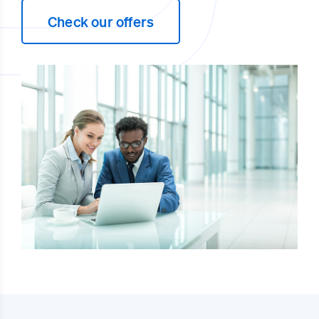
Check our offers