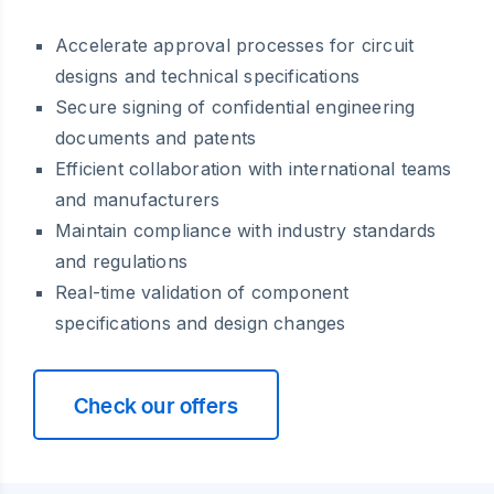
Accelerate approval processes for circuit
designs and technical specifications
Secure signing of confidential engineering
documents and patents
Efficient collaboration with international teams
and manufacturers
Maintain compliance with industry standards
and regulations
Real-time validation of component
specifications and design changes
Check our offers