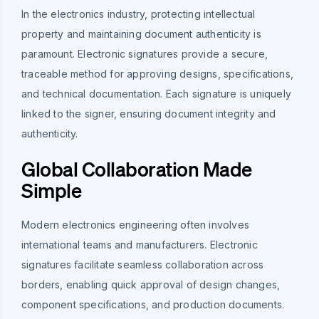
In the electronics industry, protecting intellectual
property and maintaining document authenticity is
paramount. Electronic signatures provide a secure,
traceable method for approving designs, specifications,
and technical documentation. Each signature is uniquely
linked to the signer, ensuring document integrity and
authenticity.
Global Collaboration Made
Simple
Modern electronics engineering often involves
international teams and manufacturers. Electronic
signatures facilitate seamless collaboration across
borders, enabling quick approval of design changes,
component specifications, and production documents.