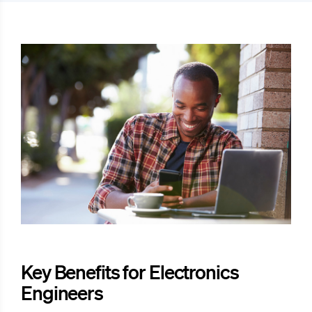
Key Benefits for Electronics
Engineers