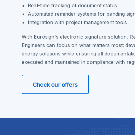
Real-time tracking of document status
Automated reminder systems for pending sig
Integration with project management tools
With Eurosign's electronic signature solution,
Engineers can focus on what matters most: deve
energy solutions while ensuring all documentati
executed and maintained in compliance with reg
Check our offers