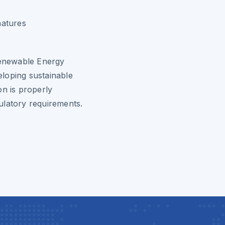
natures
 Renewable Energy
loping sustainable
on is properly
ulatory requirements.