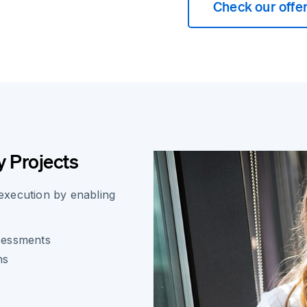
Check our offe
 Projects
 execution by enabling
ssessments
ns
s