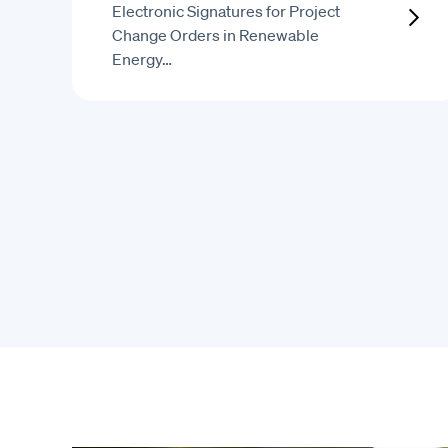
Electronic Signatures for Project
Change Orders in Renewable
Energy…