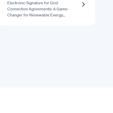
Electronic Signature for Grid
Connection Agreements: A Game-
Changer for Renewable Energy…