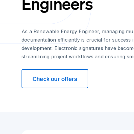
Engineers
As a Renewable Energy Engineer, managing mult
documentation efficiently is crucial for success 
development. Electronic signatures have become 
streamlining project workflows and ensuring sm
Check our offers