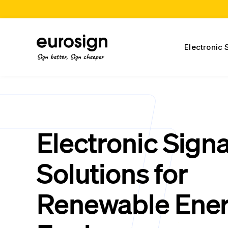
Electronic 
Sign better, Sign cheaper
Electronic Sign
Solutions for
Renewable Ene