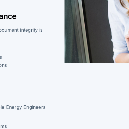
iance
cument integrity is
s
s
ions
ble Energy Engineers
eams