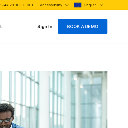
 :
+44 20 3038 3901
Accessibility
English
t
Sign In
BOOK A DEMO