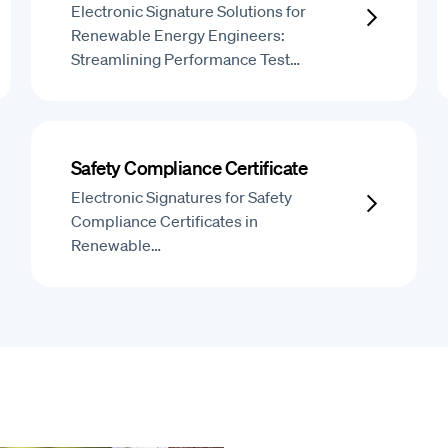
Electronic Signature Solutions for
Renewable Energy Engineers:
Streamlining Performance Test…
Safety Compliance Certificate
Electronic Signatures for Safety
Compliance Certificates in
Renewable…