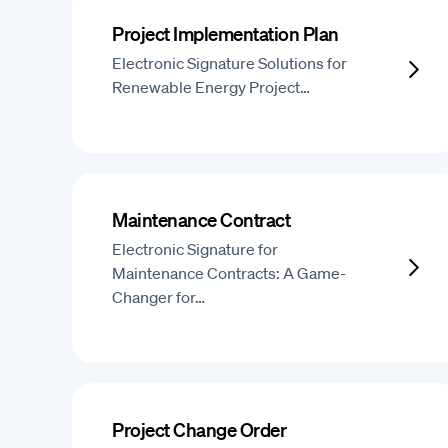
Project Implementation Plan
Electronic Signature Solutions for
Renewable Energy Project…
Maintenance Contract
Electronic Signature for
Maintenance Contracts: A Game-
Changer for…
Project Change Order