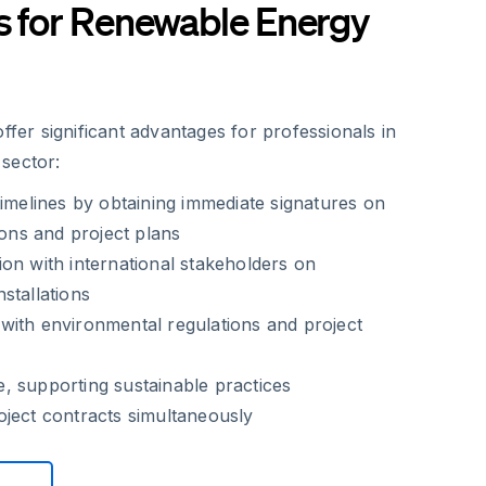
s for Renewable Energy
offer significant advantages for professionals in
sector:
timelines by obtaining immediate signatures on
ions and project plans
on with international stakeholders on
stallations
with environmental regulations and project
, supporting sustainable practices
ject contracts simultaneously