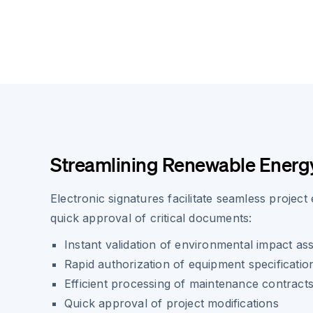
Streamlining Renewable Energy
Electronic signatures facilitate seamless project
quick approval of critical documents:
Instant validation of environmental impact a
Rapid authorization of equipment specificatio
Efficient processing of maintenance contract
Quick approval of project modifications