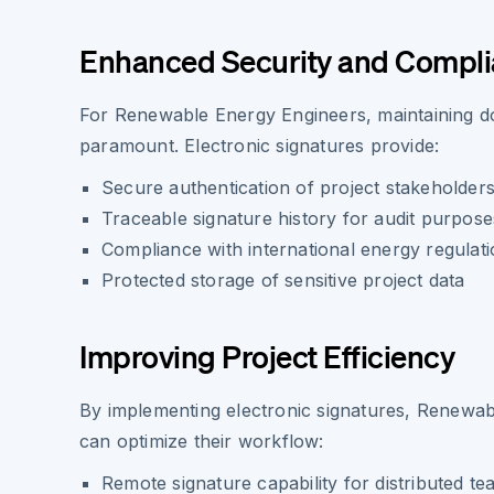
Enhanced Security and Compl
For Renewable Energy Engineers, maintaining do
paramount. Electronic signatures provide:
Secure authentication of project stakeholder
Traceable signature history for audit purpose
Compliance with international energy regulat
Protected storage of sensitive project data
Improving Project Efficiency
By implementing electronic signatures, Renewa
can optimize their workflow:
Remote signature capability for distributed t