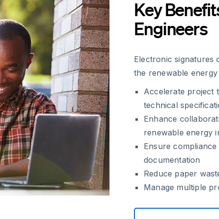
Key Benefit
Engineers
Electronic signatures 
the renewable energy 
Accelerate project 
technical specificat
Enhance collaborati
renewable energy in
Ensure compliance 
documentation
Reduce paper waste
Manage multiple pro