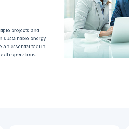
iple projects and
in sustainable energy
an essential tool in
ooth operations.