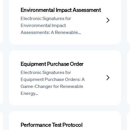
Environmental Impact Assessment
Electronic Signatures for
Environmental Impact
Assessments: A Renewable…
Equipment Purchase Order
Electronic Signatures for
Equipment Purchase Orders: A
Game-Changer for Renewable
Energy…
Performance Test Protocol