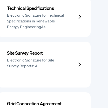
Technical Specifications
Electronic Signature for Technical
Specifications in Renewable
Energy EngineeringAs…
Site Survey Report
Electronic Signature for Site
Survey Reports: A…
Grid Connection Agreement