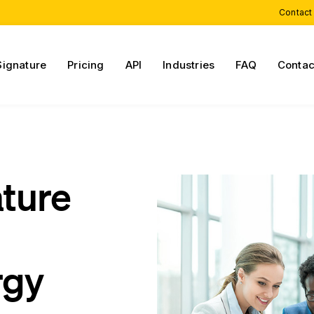
Contact
Signature
Pricing
API
Industries
FAQ
Contac
ature
rgy